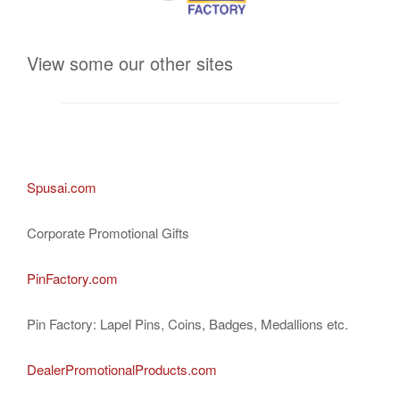
View some our other sites
Spusai.com
Corporate Promotional Gifts
PinFactory.com
Pin Factory: Lapel Pins, Coins, Badges, Medallions etc.
DealerPromotionalProducts.com