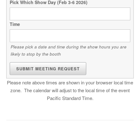
Pick Which Show Day (Feb 3-6 2026)
Time
Please pick a date and time during the show hours you are
likely to stop by the booth
SUBMIT MEETING REQUEST
Please note above times are shown in your browser local time
zone. The calendar will adjust to the local time of the event
Pacific Standard Time.