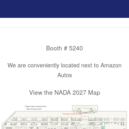
Booth # 5240
We are conveniently located next to Amazon
Autos
View the NADA 2027 Map