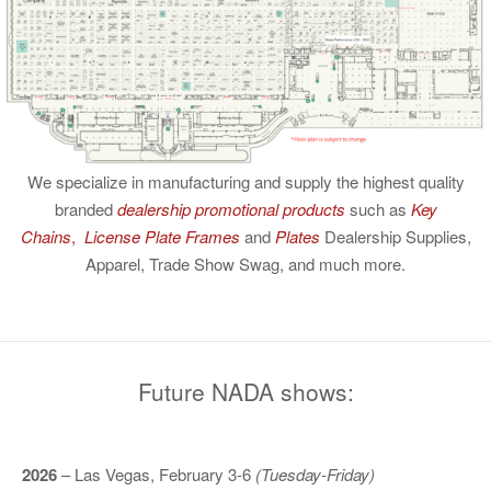
We specialize in manufacturing and supply the highest quality
branded
dealership promotional products
such as
Key
Chains
,
License Plate Frames
and
Plates
Dealership Supplies,
Apparel, Trade Show Swag, and much more.
Future NADA shows:
2026
– Las Vegas, February 3-6
(Tuesday-Friday)