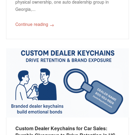
physical ownership, one auto dealership group in
Georgia,...
Continue reading
→
Custom Dealer Keychains for Car Sales: