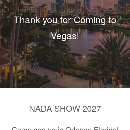
Thank you for Coming to
Vegas!
NADA SHOW 2027
Come see us in Orlando Florida!