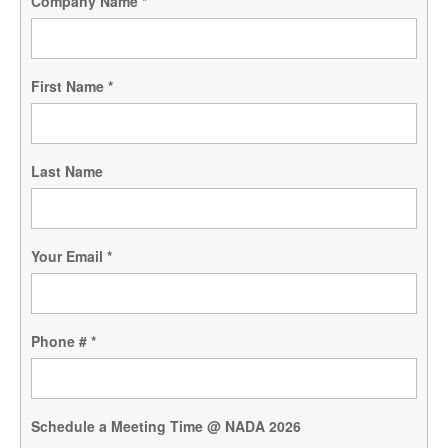
Company Name
*
First Name
*
Last Name
Your Email
*
Phone #
*
Schedule a Meeting Time @ NADA 2026