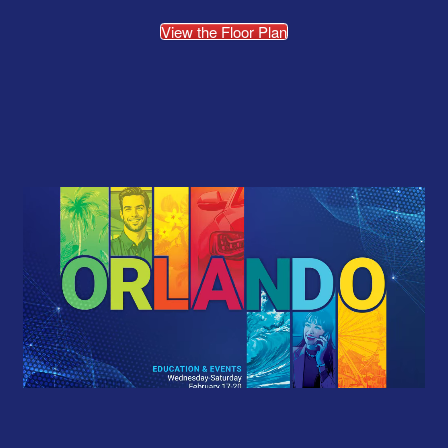
View the Floor Plan