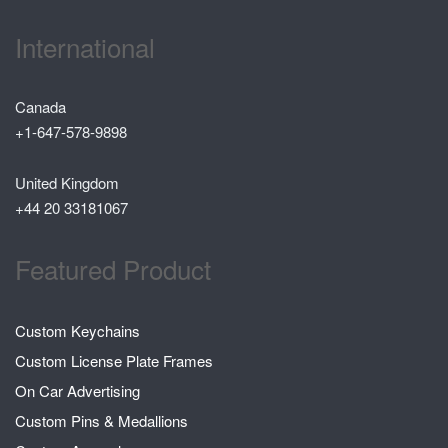
International
Canada
+1-647-578-9898
United Kingdom
+44 20 33181067
Featured Product
Custom Keychains
Custom License Plate Frames
On Car Advertising
Custom Pins & Medallions