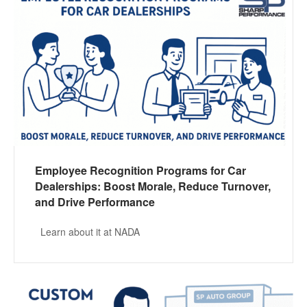
Employee Recognition Programs for Car
Dealerships: Boost Morale, Reduce Turnover,
and Drive Performance
Learn about it at NADA