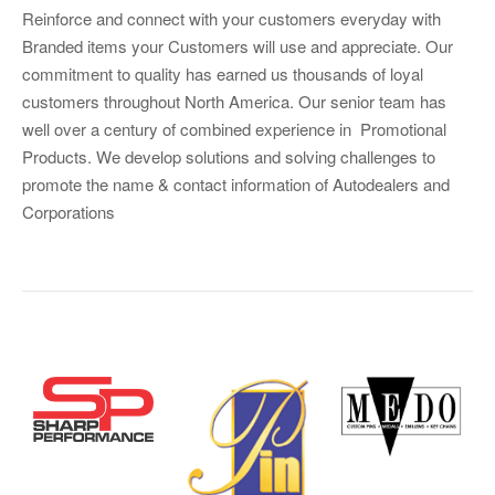
Reinforce and connect with your customers everyday with
Branded items your Customers will use and appreciate. Our
commitment to quality has earned us thousands of loyal
customers throughout North America. Our senior team has
well over a century of combined experience in Promotional
Products. We develop solutions and solving challenges to
promote the name & contact information of Autodealers and
Corporations