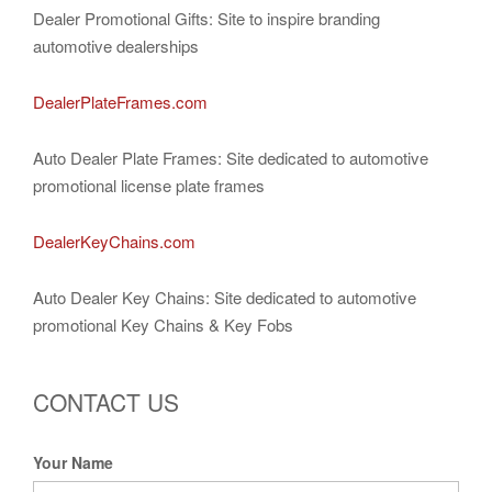
Dealer Promotional Gifts: Site to inspire branding
automotive dealerships
DealerPlateFrames.com
Auto Dealer Plate Frames: Site dedicated to automotive
promotional license plate frames
DealerKeyChains.com
Auto Dealer Key Chains: Site dedicated to automotive
promotional Key Chains & Key Fobs
CONTACT US
Your Name