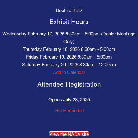
Booth # TBD
Exhibit Hours
Wednesday February 17, 2026 8:30am - 5:00pm (Dealer Meetings
Only)
Thursday February 18, 2026 8:30am - 5:00pm
Friday February 19, 2026 8:30am - 5:00pm
Saturday February 20, 2026 8:30am - 12:00pm
Add to Calendar
Attendee Registration
Opens July 28, 2025
Get Reminded
View the NADA site