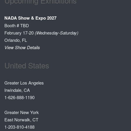
Upcoming Exhibitions
NADA Show & Expo 2027
Booth # TBD
February 17-20
(Wednesday-Saturday)
Orlando, FL
View Show Details
United States
Greater Los Angeles
Irwindale, CA
1-626-888-1190
Greater New York
East Norwalk, CT
1-203-810-4188