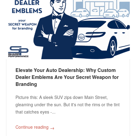
Elevate Your Auto Dealership: Why Custom
Dealer Emblems Are Your Secret Weapon for
Branding
Picture this: A sleek SUV zips down Main Street,
gleaming under the sun. But it's not the rims or the tint
that catches eyes -...
Continue reading
→