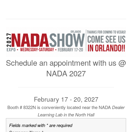
Schedule an appointment with us @
NADA 2027
February 17 - 20, 2027
Booth # 8322N is conveniently located near the NADA
Dealer
Learning Lab
in the North Hall
Fields marked with * are required