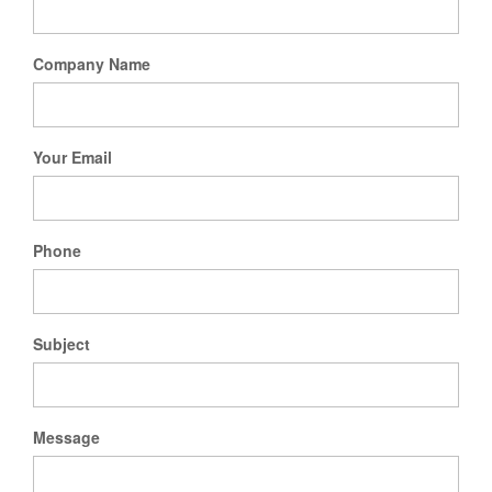
Company Name
Your Email
Phone
Subject
Message