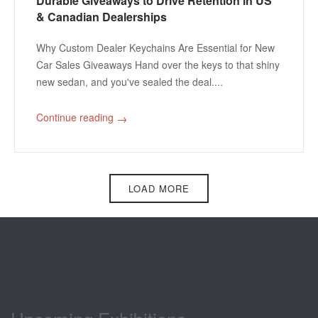
Durable Giveaways to Drive Retention in US
& Canadian Dealerships
Why Custom Dealer Keychains Are Essential for New
Car Sales Giveaways Hand over the keys to that shiny
new sedan, and you've sealed the deal....
Continue reading
→
Pagination
LOAD MORE