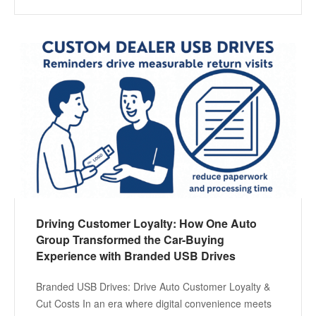
Driving Customer Loyalty: How One Auto
Group Transformed the Car-Buying
Experience with Branded USB Drives
Branded USB Drives: Drive Auto Customer Loyalty &
Cut Costs In an era where digital convenience meets