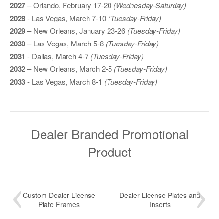
2027
– Orlando, February 17-20
(Wednesday-Saturday)
2028
- Las Vegas, March 7-10
(Tuesday-Friday)
2029
– New Orleans, January 23-26
(Tuesday-Friday)
2030
– Las Vegas, March 5-8
(Tuesday-Friday)
2031
- Dallas, March 4-7
(Tuesday-Friday)
2032
– New Orleans, March 2-5
(Tuesday-Friday)
2033
- Las Vegas, March 8-1
(Tuesday-Friday)
Dealer Branded Promotional
Product
Custom Dealer License
Dealer License Plates and
Plate Frames
Inserts