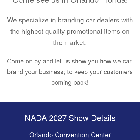
We specialize in branding car dealers with
the highest quality promotional items on
the market.
Come on by and let us show you how we can
brand your business; to keep your customers
coming back!
NADA 2027 Show Details
Orlando Convention Center