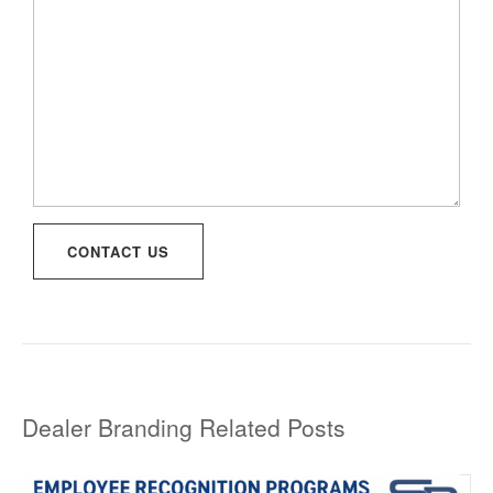
CONTACT US
Dealer Branding Related Posts