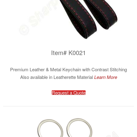
Item# K0021
Premium Leather & Metal Keychain with Contrast Stitching
Also available in Leatherette Material
Learn More
Request a Quote