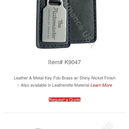
Item# K9047
Leather & Metal Key Fob Brass w/ Shiny Nickel Finish
~ Also available in Leatherette Material
Learn More
Request a Quote