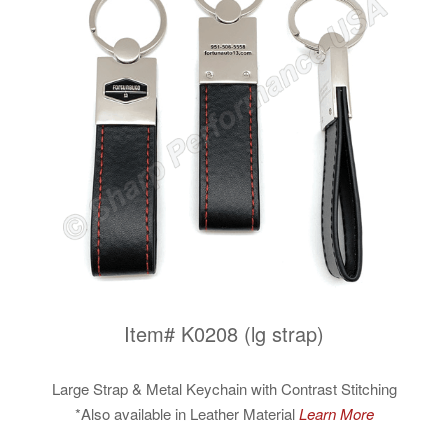
Item# K0208 (lg strap)
Large Strap & Metal Keychain with Contrast Stitching
*Also available in Leather Material
Learn More