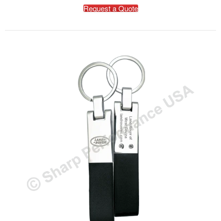
Request a Quote