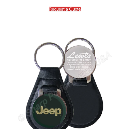
Request a Quote