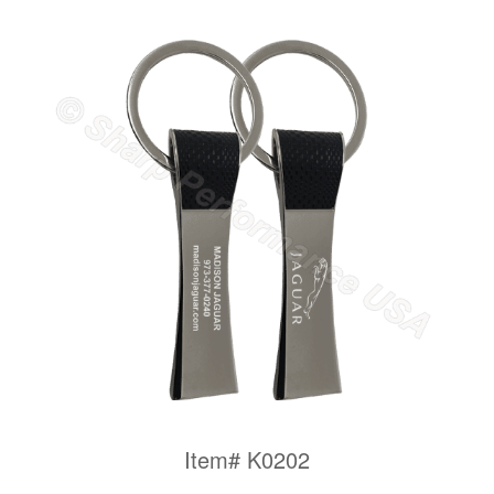
Item# K0202