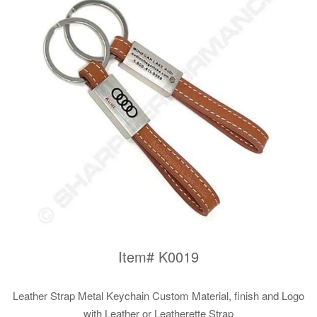
Item# K0019
Leather Strap Metal Keychain Custom Material, finish and Logo
with Leather or Leatherette Strap