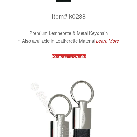
Item# k0288
Premium Leatherette & Metal Keychain
~ Also available in Leatherette Material
Learn More
Request a Quote