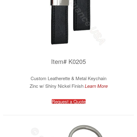
Item# K0205
Custom Leatherette & Metal Keychain
Zinc w/ Shiny Nickel Finish
Learn More
Request a Quote