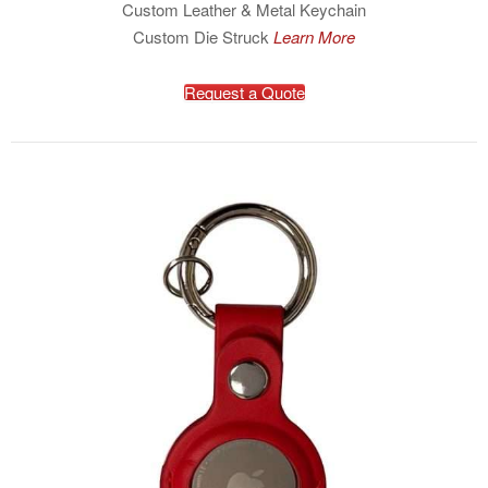
Custom Leather & Metal Keychain
Custom Die Struck
Learn More
Request a Quote