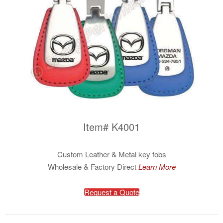
Item# K4001
Custom Leather & Metal key fobs
Wholesale & Factory Direct
Learn More
Request a Quote