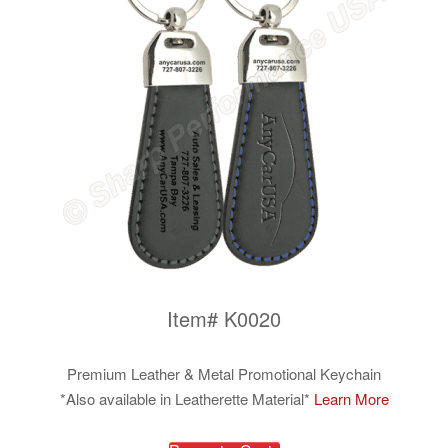
Item# K0020
Premium Leather & Metal Promotional Keychain
*Also available in Leatherette Material*
Learn More