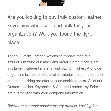
Are you looking to buy truly custom leather
keychains wholesale and bulk for your
organization? Well, you found the right
place!
These Custom Leather Keychains models feature a
luxurious mixture of leather and metal. Some models are
available in different material and plating finishes. A choice
of genuine leather, or leatherette material, custom color and
contrast stitching are offered at no additional cost. All of our
Custom Leather Keychains & Custom Leather key Fobs
are customized with your company information.
Below are our most popular factory models.
Looking for