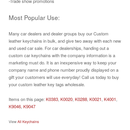
-Trade show promotions
Most Popular Use:
Many car dealers and dealer groups buy our Custom
leather keychains in bulk, and give two away with each new
and used car sale. For car dealerships, handing out a
custom car keychains with the company information is a
marketing must do. It is an inexpensive way to keep your
company name and phone number proudly displayed on a
gift your customers will use everyday! Call us today to buy
your custom leather key tags wholesale.
Items on this page:
K0383
,
K0020
,
K0288
,
K0021
,
K4001
,
K9046
,
K9047
View
All Keychains