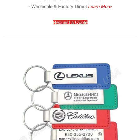
- Wholesale & Factory Direct
Learn More
Request a Quote