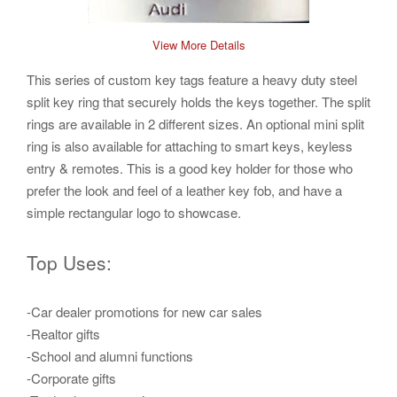
View More Details
This series of
custom key tags
feature a heavy duty steel
split
key ring
that securely holds the keys together. The split
rings are available in 2 different sizes. An optional mini split
ring is also available for attaching to smart keys, keyless
entry & remotes. This is a good
key holder
for those who
prefer the look and feel of a
leather key fob,
and have a
simple rectangular logo to showcase.
Top Uses:
-Car dealer promotions for new car sales
-Realtor gifts
-School and alumni functions
-Corporate gifts