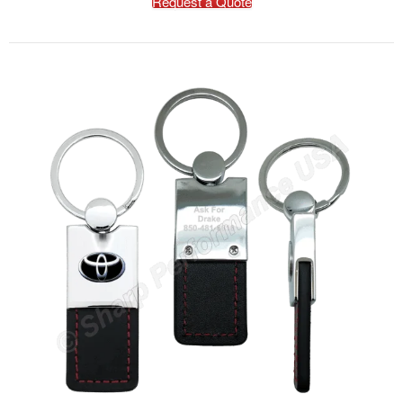
Request a Quote