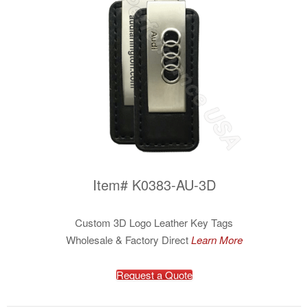
Item# K0383-AU-3D
Custom 3D Logo Leather Key Tags
Wholesale & Factory Direct
Learn More
Request a Quote