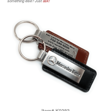
something else? Just
ask!
Item# K0383