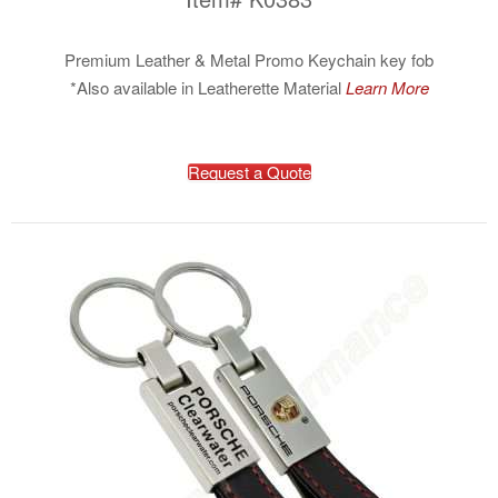
Premium Leather & Metal Promo Keychain key fob
*Also available in Leatherette Material
Learn More
Request a Quote