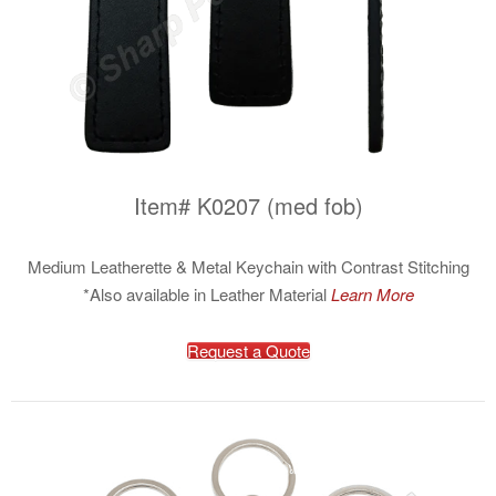
Item# K0207 (med fob)
Medium Leatherette & Metal Keychain with Contrast Stitching
*Also available in Leather Material
Learn More
Request a Quote