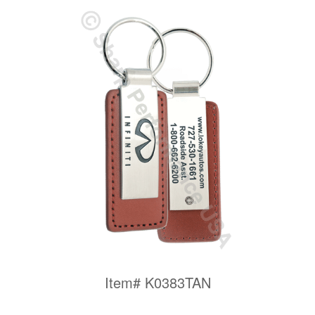
Item# K0383TAN