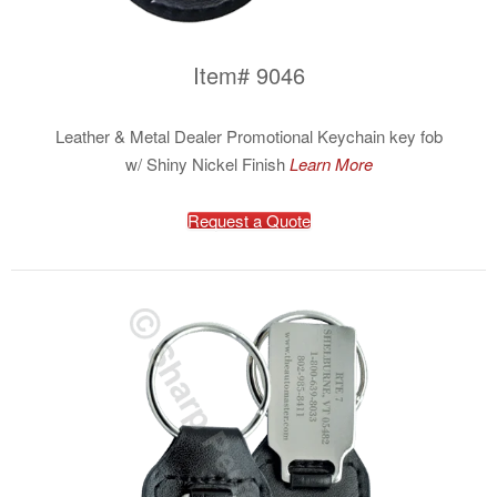
Item# 9046
Leather & Metal Dealer Promotional Keychain key fob
w/ Shiny Nickel Finish
Learn More
Request a Quote