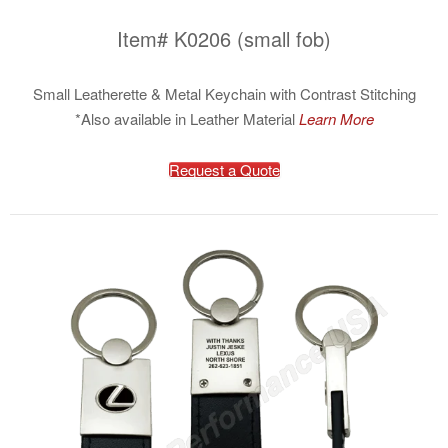
Item# K0206 (small fob)
Small Leatherette & Metal Keychain with Contrast Stitching
*Also available in Leather Material
Learn More
Request a Quote