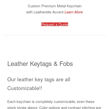
Custom Premium Metal Keychain
with Leatherette Accent
Learn More
Request a Quote
Leather Keytags & Fobs
Our leather key tags are all
Customizable!!
Each keychain is completely customizable; even these
stock styles above. Color options and contrast stitching are