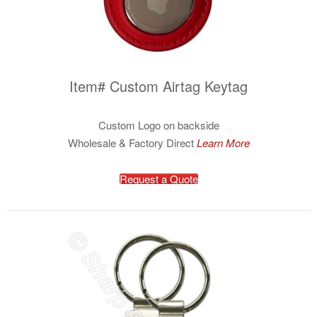
Item# Custom Airtag Keytag
Custom Logo on backside
Wholesale & Factory Direct
Learn More
Request a Quote