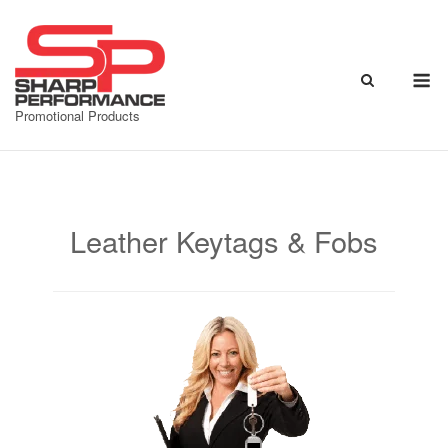
Skip
to
content
M
Promotional Products
Leather Keytags & Fobs