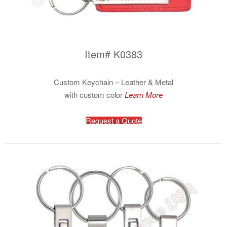
Item# K0383
Custom Keychain – Leather & Metal
with custom color
Learn More
Request a Quote