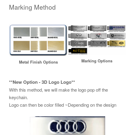
Marking Method
Marking Options
Metal Finish Options
**New Option - 3D Logo Logo**
With this method, we will make the logo pop off the
keychain.
Logo can then be color filled ~Depending on the design