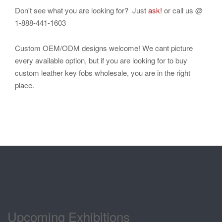
Don't see what you are looking for? Just
ask!
or call us @
1-888-441-1603
Custom OEM/ODM designs welcome! We cant picture
every available option, but if you are looking for to buy
custom leather key fobs wholesale, you are in the right
place.
Upcoming Exhibitions