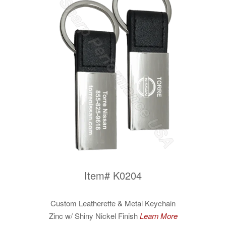
Item# K0204
Custom Leatherette & Metal Keychain
Zinc w/ Shiny Nickel Finish
Learn More