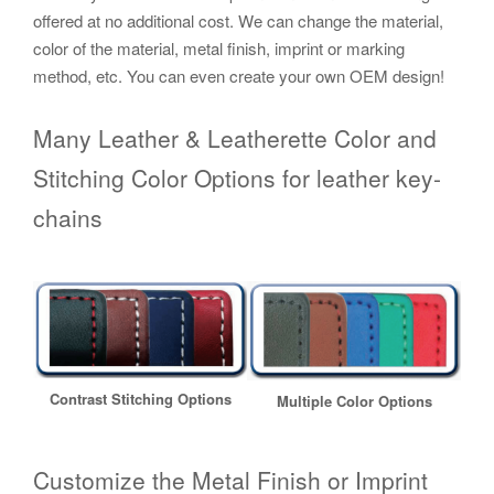
offered at no additional cost. We can change the material,
color of the material, metal finish, imprint or marking
method, etc. You can even create your own OEM design!
Many Leather & Leatherette Color and
Stitching Color Options for leather key-
chains
Contrast Stitching Options
Multiple Color Options
Customize the Metal Finish or Imprint