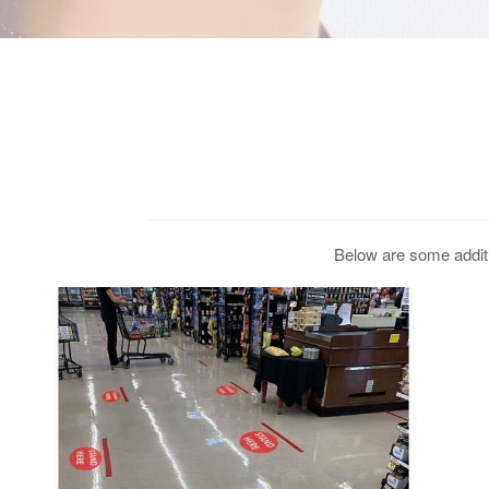
Below are some additi