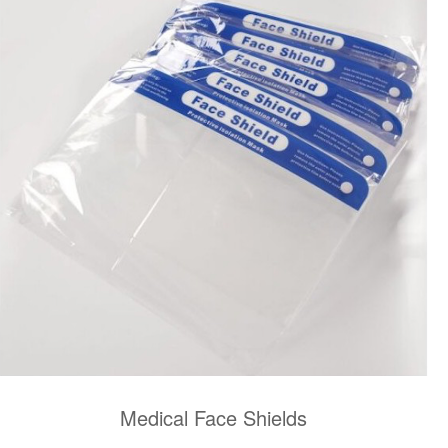
Medical Face Shields