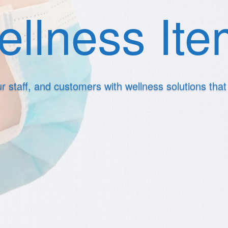
llness It
r staff, and customers with wellness solutions tha