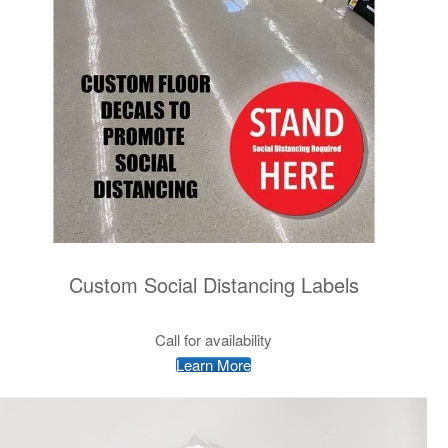
Custom Social Distancing Labels
Call for availability
Learn More