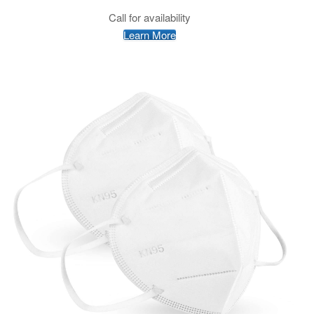
Call for availability
Learn More