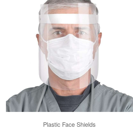
Plastic Face Shields