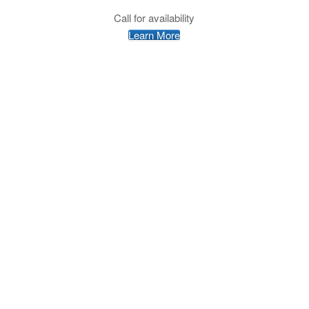
Call for availability
Learn More