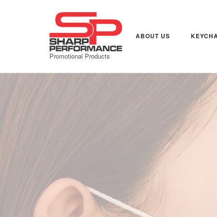
Skip
to
content
ABOUT US
KEYCHA
Promotional Products