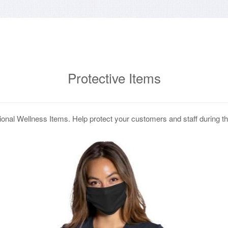
Protective Items
onal Wellness Items. Help protect your customers and staff during 