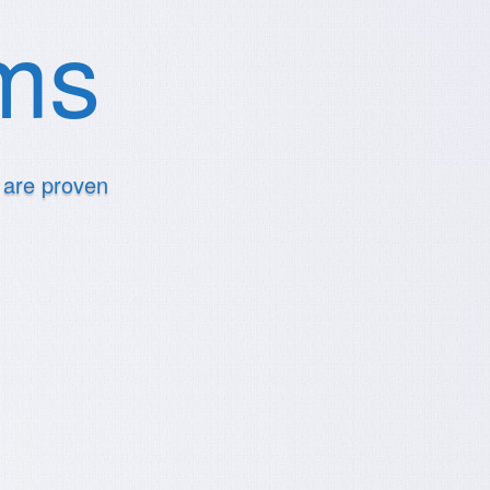
ems
t are proven