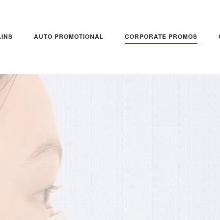
INS
AUTO PROMOTIONAL
CORPORATE PROMOS