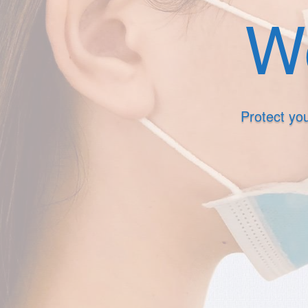
We
Protect you