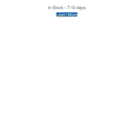
In Stock - 7-10 days
Learn More