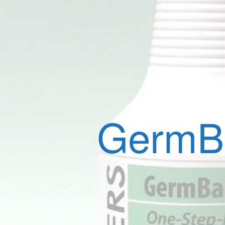
GermBa