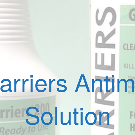
rriers Antimi
Solution