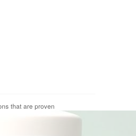
ions that are proven