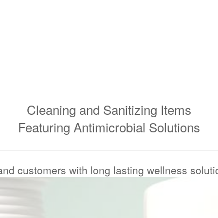
Cleaning and Sanitizing Items
Featuring Antimicrobial Solutions
 and customers with long lasting wellness solut