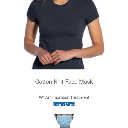
Cotton Knit Face Mask
W/ Antimicrobial Treatment
Learn More