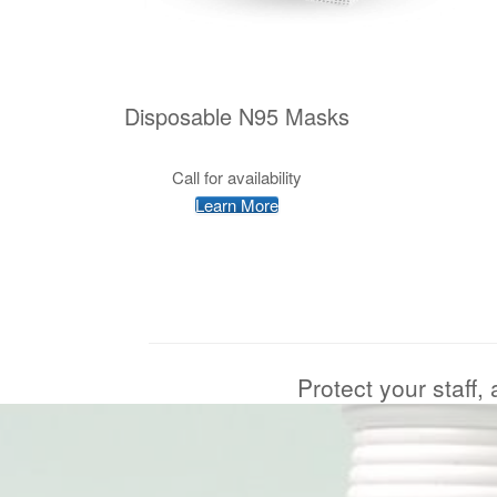
Disposable N95 Masks
Call for availability
Learn More
Protect your staff,