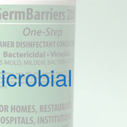
crobial