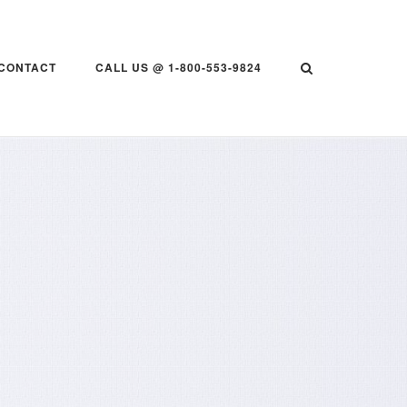
CONTACT
CALL US @ 1-800-553-9824