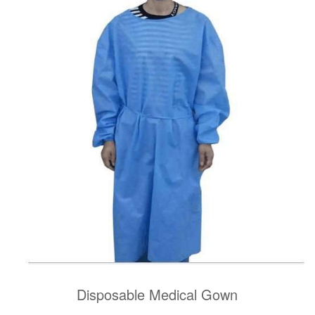
Disposable Medical Gown