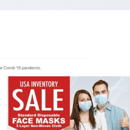
the Covid-19 pandemic.