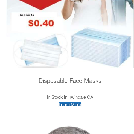
Disposable Face Masks
In Stock in Irwindale CA
Learn More