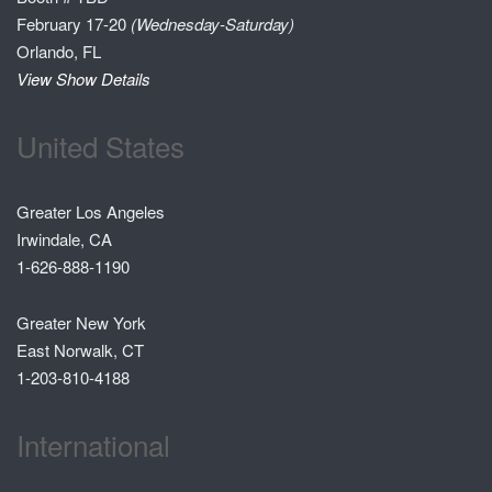
February 17-20
(Wednesday-Saturday)
Orlando, FL
View Show Details
United States
Greater Los Angeles
Irwindale, CA
1-626-888-1190
Greater New York
East Norwalk, CT
1-203-810-4188
International