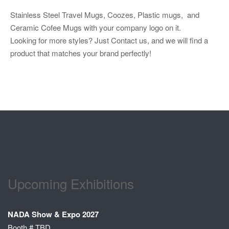
Stainless Steel Travel Mugs, Coozes, Plastic mugs, and
Ceramic Cofee Mugs with your company logo on it.
Looking for more styles? Just Contact us, and we will find a
product that matches your brand perfectly!
Upcoming Exhibitions
NADA Show & Expo 2027
Booth # TBD