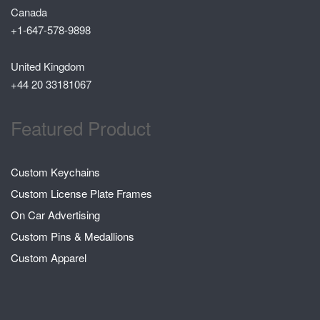
Canada
+1-647-578-9898
United Kingdom
+44 20 33181067
Featured Product
Custom Keychains
Custom License Plate Frames
On Car Advertising
Custom Pins & Medallions
Custom Apparel