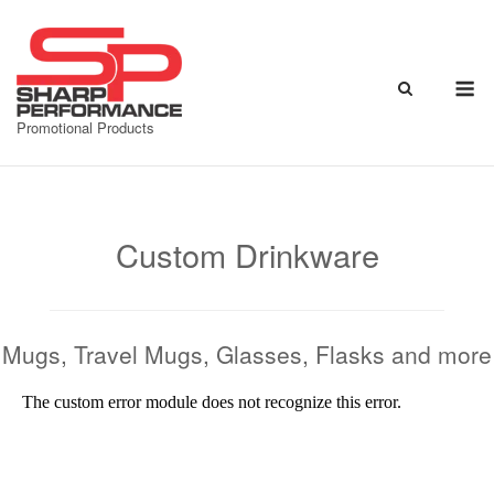
Skip
to
content
M
Promotional Products
Custom Drinkware
Mugs, Travel Mugs, Glasses, Flasks and more