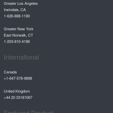
Greater Los Angeles
Irwindale, CA
1-626-888-1190
Greater New York
East Norwalk, CT
1-203-810-4188
International
Canada
+1-647-578-9898
United Kingdom
+44 20 33181067
Featured Product