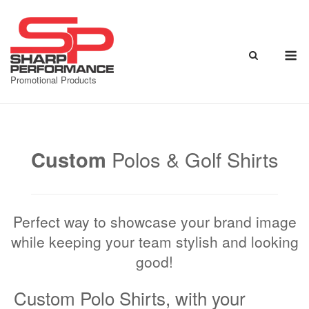
Skip
to
content
M
Promotional Products
Custom
Polos & Golf Shirts
Perfect way to showcase your brand image
while keeping your team stylish and looking
good!
Custom Polo Shirts, with your