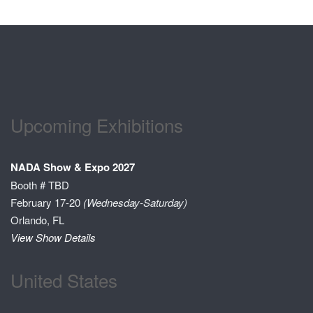
Upcoming Exhibitions
NADA Show & Expo 2027
Booth # TBD
February 17-20
(Wednesday-Saturday)
Orlando, FL
View Show Details
United States