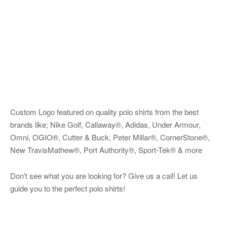
Custom Logo featured on quality polo shirts from the best
brands like; Nike Golf, Callaway®, Adidas, Under Armour,
Omni, OGIO®, Cutter & Buck, Peter Millar®, CornerStone®,
New TravisMathew®, Port Authority®, Sport-Tek® & more
Don't see what you are looking for? Give us a call! Let us
guide you to the perfect polo shirts!