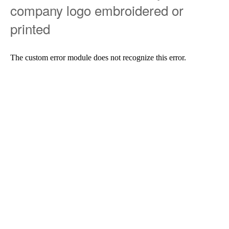
company logo embroidered or
printed