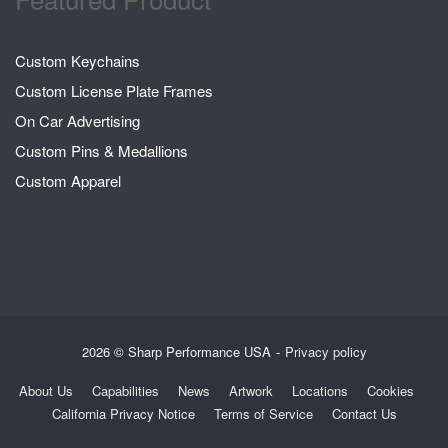
Custom Keychains
Custom License Plate Frames
On Car Advertising
Custom Pins & Medallions
Custom Apparel
2026 © Sharp Performance USA
Privacy policy
About Us
Capabilities
News
Artwork
Locations
Cookies
California Privacy Notice
Terms of Service
Contact Us