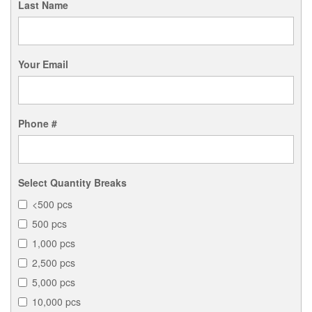
Last Name
Your Email
Phone #
Select Quantity Breaks
<500 pcs
500 pcs
1,000 pcs
2,500 pcs
5,000 pcs
10,000 pcs