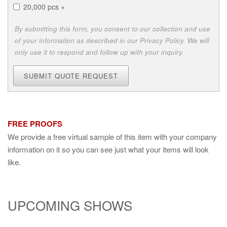
20,000 pcs +
By submitting this form, you consent to our collection and use
of your information as described in our Privacy Policy. We will
only use it to respond and follow up with your inquiry.
SUBMIT QUOTE REQUEST
FREE PROOFS
We provide a free virtual sample of this item with your company
information on it so you can see just what your items will look
like.
UPCOMING SHOWS