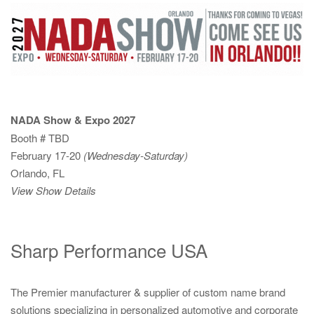
NADA Show & Expo 2027
Booth # TBD
February 17-20
(Wednesday-Saturday)
Orlando, FL
View Show Details
Sharp Performance USA
The Premier manufacturer & supplier of custom name brand
solutions specializing in personalized automotive and corporate