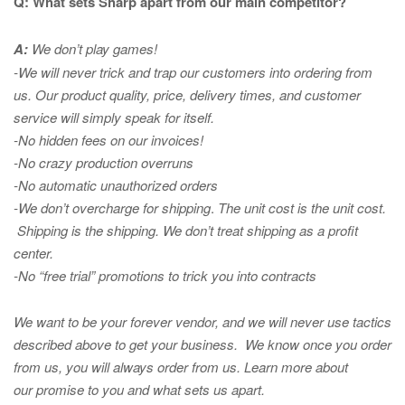
Q: What sets Sharp apart from our main competitor?
A:
We don’t play games!
-We will never trick and trap our customers into ordering from
us. Our product quality, price, delivery times, and customer
service will simply speak for itself.
-No hidden fees on our invoices!
-No crazy production overruns
-No automatic unauthorized orders
-We don’t overcharge for shipping
.
The unit cost is the unit cost.
Shipping is the shipping. We don’t treat shipping as a profit
center.
-No “free trial” promotions to trick you into contracts
We want to be your forever vendor, and we will never use tactics
described above to get your business. We know once you order
from us, you will always order from us.
Learn more about
our promise to you and what sets us apart.