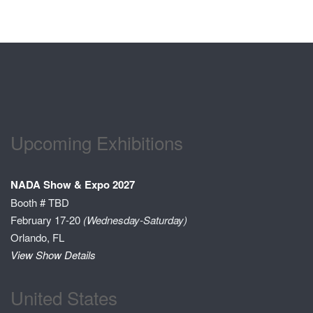
Upcoming Exhibitions
NADA Show & Expo 2027
Booth # TBD
February 17-20
(Wednesday-Saturday)
Orlando, FL
View Show Details
United States