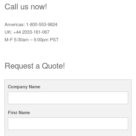
Call us now!
Americas: 1-800-553-9824
UK: +44 2033-181-067
M-F 5:30am – 5:00pm PST
Request a Quote!
Company Name
First Name