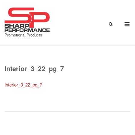
Skip
to
content
M
Promotional Products
Interior_3_22_pg_7
Interior_3_22_pg_7