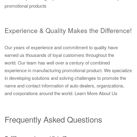
promotional products
Experience & Quality Makes the Difference!
Our years of experience and commitment to quality have
earned us thousands of loyal customers throughout the
world. Our team has well over a century of combined
experience in manufacturing promotional product. We specialize
in developing solutions and solving challenges to promote the
name and contact information of auto dealers, organizations,
and corporations around the world.
Learn More About Us
Frequently Asked Questions