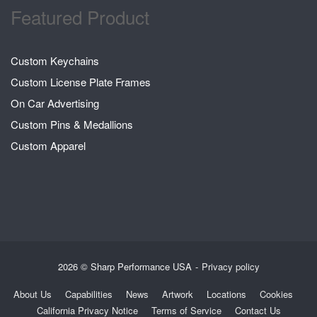
Featured Product
Custom Keychains
Custom License Plate Frames
On Car Advertising
Custom Pins & Medallions
Custom Apparel
2026 © Sharp Performance USA
Privacy policy
About Us
Capabilities
News
Artwork
Locations
Cookies
California Privacy Notice
Terms of Service
Contact Us