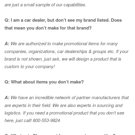
are just a small sample of our capabilities.
Q: I am a car dealer, but don’t see my brand listed. Does
that mean you don’t make for that brand?
A:
We are authorized to make promotional items for many
companies, organizations, car dealerships & groups etc. If your
brand is not shown, just ask, we will design a product that is
custom to your company!
Q: What about items you don’t make?
A:
We have an incredible network of partner manufacturers that
are experts in
their field. We are also experts in sourcing and
logistics. If you need a promotional product that you don’t see
here, just call! 800-553-9824