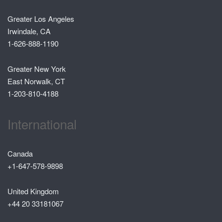
Greater Los Angeles
Irwindale, CA
1-626-888-1190
Greater New York
East Norwalk, CT
1-203-810-4188
International
Canada
+1-647-578-9898
United Kingdom
+44 20 33181067