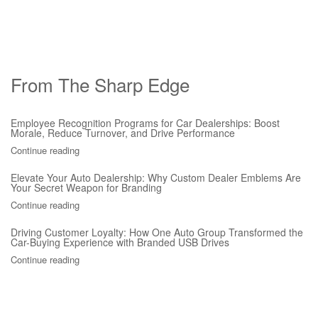
From The Sharp Edge
Employee Recognition Programs for Car Dealerships: Boost
Morale, Reduce Turnover, and Drive Performance
Continue reading
Elevate Your Auto Dealership: Why Custom Dealer Emblems Are
Your Secret Weapon for Branding
Continue reading
Driving Customer Loyalty: How One Auto Group Transformed the
Car-Buying Experience with Branded USB Drives
Continue reading