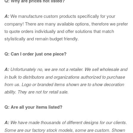
Q: Why are prices not listed?
A:
We manufacture custom products specifically for your
company! There are many available options, therefore we prefer
to quote orders individually and offer solutions that match
stylistically and remain budget friendly.
Q: Can I order just one piece?
A:
Unfortunately no, we are not a retailer. We sell wholesale and
in bulk to distributors and organizations authorized to purchase
from us. Logo or branded items shown are to show
decoration
ability. They are not for retail sale.
Q: Are all your items listed?
A:
We have made thousands of different designs for our clients.
Some are our factory stock models, some are custom. Shown