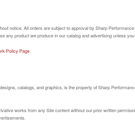
ithout notice. All orders are subject to approval by Sharp Performance
use any product we produce in our catalog and advertising unless you sp
rk Policy Page
ct designs, catalogs, and graphics, is the property of Sharp Performan
rivative works from any Site content without our prior written permi
dvertisements.