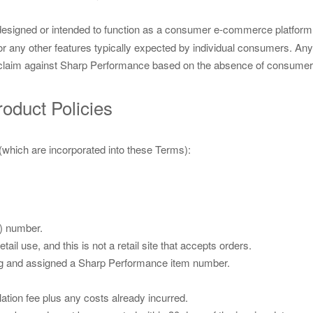
designed or intended to function as a consumer e-commerce platform. W
or any other features typically expected by individual consumers. An
any claim against Sharp Performance based on the absence of consumer
roduct Policies
 (which are incorporated into these Terms):
) number.
ail use, and this is not a retail site that accepts orders.
ting and assigned a Sharp Performance item number.
ation fee plus any costs already incurred.