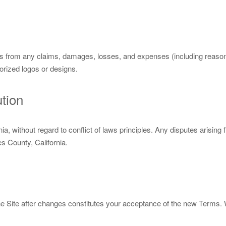
from any claims, damages, losses, and expenses (including reasonabl
orized logos or designs.
tion
a, without regard to conflict of laws principles. Any disputes arising
es County, California.
 Site after changes constitutes your acceptance of the new Terms. W