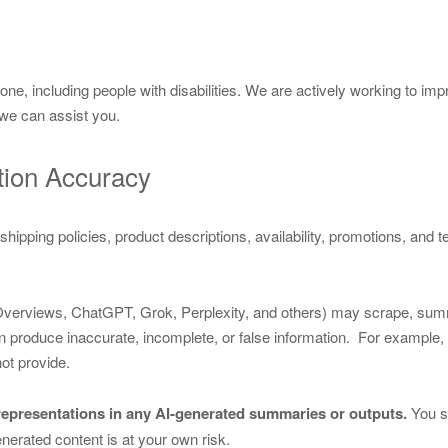
 including people with disabilities. We are actively working to improv
we can assist you.
tion Accuracy
ng, shipping policies, product descriptions, availability, promotions, and
 Overviews, ChatGPT, Grok, Perplexity, and others) may scrape, sum
 produce inaccurate, incomplete, or false information. For example, inc
ot provide.
srepresentations in any AI-generated summaries or outputs.
You sh
nerated content is at your own risk.