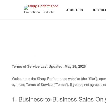
Skip
to
ABOUT US
KEYCHA
Promotional Products
content
Terms of Service
Last Updated: May 28, 2026
Welcome to the Sharp Performance website (the “Site”), oper
by these Terms of Service (“Terms”). If you do not agree, ple
1. Business-to-Business Sales Onl