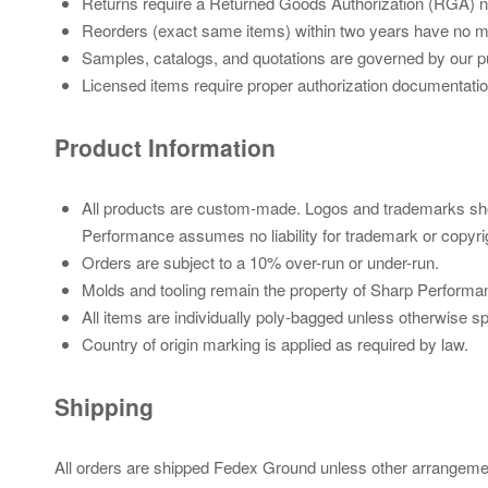
Returns require a Returned Goods Authorization (RGA) nu
Reorders (exact same items) within two years have no mo
Samples, catalogs, and quotations are governed by our pu
Licensed items require proper authorization documentatio
Product Information
All products are custom-made. Logos and trademarks sho
Performance assumes no liability for trademark or copyri
Orders are subject to a 10% over-run or under-run.
Molds and tooling remain the property of Sharp Performa
All items are individually poly-bagged unless otherwise sp
Country of origin marking is applied as required by law.
Shipping
All orders are shipped Fedex Ground unless other arrangemen