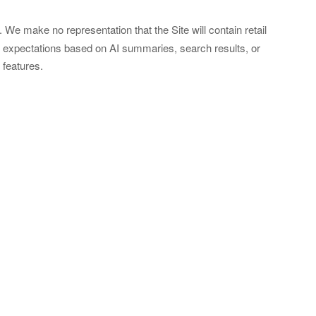
e make no representation that the Site will contain retail
y expectations based on AI summaries, search results, or
 features.