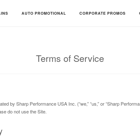
INS
AUTO PROMOTIONAL
CORPORATE PROMOS
Terms of Service
ated by Sharp Performance USA Inc. (“we,” “us,” or “Sharp Performan
ase do not use the Site.
y