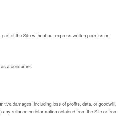
part of the Site without our express written permission.
rs as a consumer.
nitive damages, including loss of profits, data, or goodwill,
c) any reliance on information obtained from the Site or from