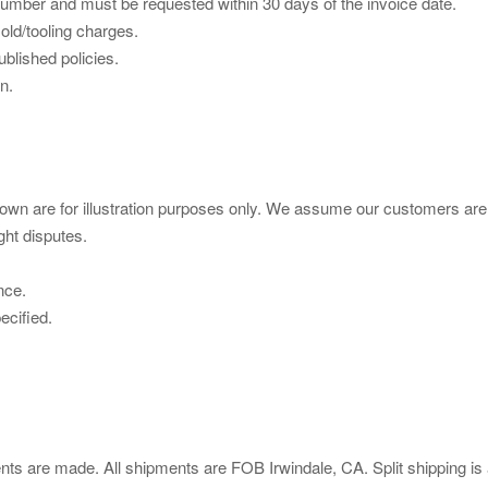
mber and must be requested within 30 days of the invoice date.
ld/tooling charges.
blished policies.
n.
wn are for illustration purposes only. We assume our customers are
ght disputes.
nce.
ecified.
ts are made. All shipments are FOB Irwindale, CA. Split shipping is 