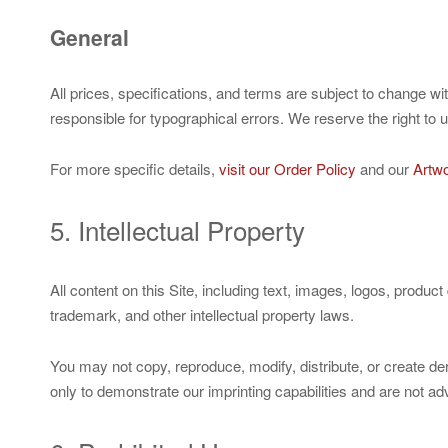
General
All prices, specifications, and terms are subject to change w
responsible for typographical errors. We reserve the right to 
For more specific details,
visit our Order Policy
and our
Artwo
5. Intellectual Property
All content on this Site, including text, images, logos, produ
trademark, and other intellectual property laws.
You may not copy, reproduce, modify, distribute, or create de
only to demonstrate our imprinting capabilities and are not a