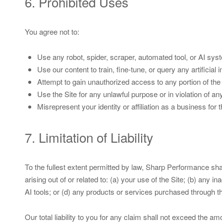
6. Prohibited Uses
You agree not to:
Use any robot, spider, scraper, automated tool, or AI sys
Use our content to train, fine-tune, or query any artificial 
Attempt to gain unauthorized access to any portion of the 
Use the Site for any unlawful purpose or in violation of an
Misrepresent your identity or affiliation as a business fo
7. Limitation of Liability
To the fullest extent permitted by law, Sharp Performance shall 
arising out of or related to: (a) your use of the Site; (b) any
AI tools; or (d) any products or services purchased through th
Our total liability to you for any claim shall not exceed the a