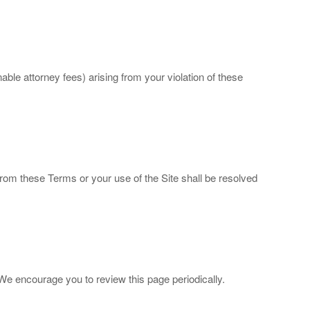
e attorney fees) arising from your violation of these
 from these Terms or your use of the Site shall be resolved
e encourage you to review this page periodically.