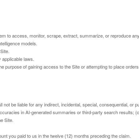
tem to access, monitor, scrape, extract, summarize, or reproduce any 
intelligence models.
Site.
y applicable laws.
r the purpose of gaining access to the Site or attempting to place orde
not be liable for any indirect, incidental, special, consequential, or pu
 inaccuracies in AI-generated summaries or third-party search results; (
e Site.
mount you paid to us in the twelve (12) months preceding the claim.