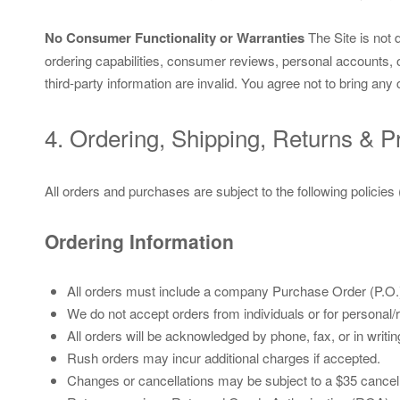
No Consumer Functionality or Warranties
The Site is not 
ordering capabilities, consumer reviews, personal accounts, 
third-party information are invalid. You agree not to bring 
4. Ordering, Shipping, Returns & P
All orders and purchases are subject to the following policies
Ordering Information
All orders must include a company Purchase Order (P.O.
We do not accept orders from individuals or for personal/ret
All orders will be acknowledged by phone, fax, or in wri
Rush orders may incur additional charges if accepted.
Changes or cancellations may be subject to a $35 cancell