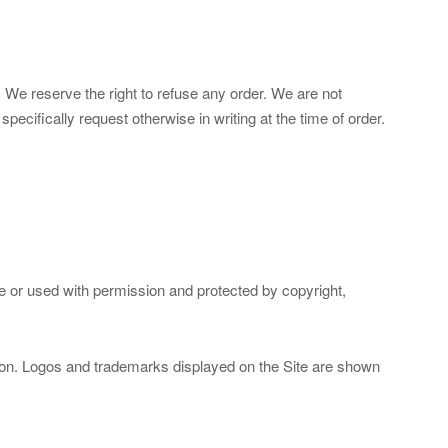
. We reserve the right to refuse any order. We are not
ecifically request otherwise in writing at the time of order.
ce or used with permission and protected by copyright,
ssion. Logos and trademarks displayed on the Site are shown