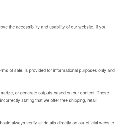
e the accessibility and usability of our website. If you
 terms of sale, is provided for informational purposes only and
marize, or generate outputs based on our content. These
orrectly stating that we offer free shipping, retail
ould always verify all details directly on our official website