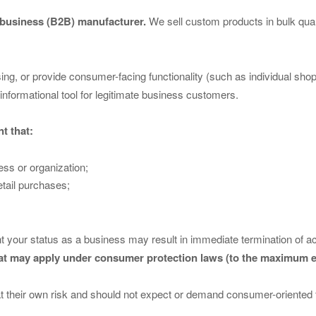
-business (B2B) manufacturer.
We sell custom products in bulk qua
asing, or provide consumer-facing functionality (such as individual sh
informational tool for legitimate business customers.
t that:
ess or organization;
etail purchases;
t your status as a business may result in immediate termination of ac
hat may apply under consumer protection laws (to the maximum e
 at their own risk and should not expect or demand consumer-oriented