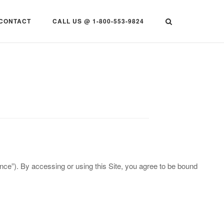
CONTACT
CALL US @ 1-800-553-9824
ce”). By accessing or using this Site, you agree to be bound