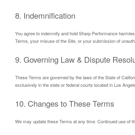
8. Indemnification
You agree to indemnify and hold Sharp Performance harmless 
Terms, your misuse of the Site, or your submission of unauth
9. Governing Law & Dispute Resolu
These Terms are governed by the laws of the State of Californi
exclusively in the state or federal courts located in Los Angel
10. Changes to These Terms
We may update these Terms at any time. Continued use of the