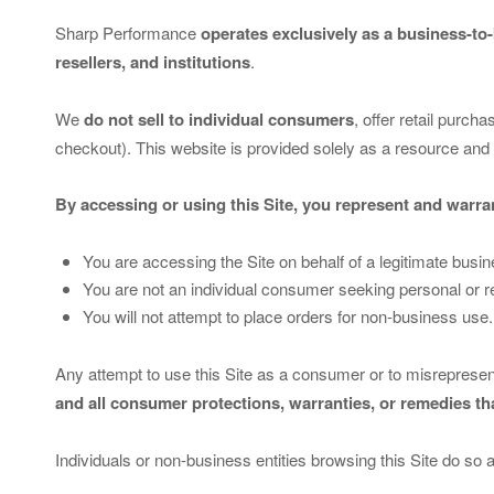
Sharp Performance
operates exclusively as a business-to
resellers, and institutions
.
We
do not sell to individual consumers
, offer retail purch
checkout). This website is provided solely as a resource and 
By accessing or using this Site, you represent and warran
You are accessing the Site on behalf of a legitimate busin
You are not an individual consumer seeking personal or r
You will not attempt to place orders for non-business use.
Any attempt to use this Site as a consumer or to misrepresen
and all consumer protections, warranties, or remedies t
Individuals or non-business entities browsing this Site do so