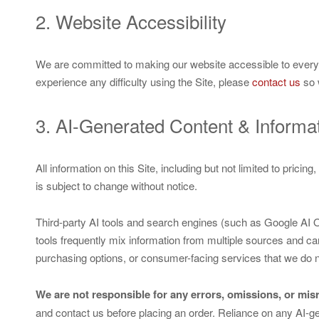
2. Website Accessibility
We are committed to making our website accessible to everyone,
experience any difficulty using the Site, please
contact us
so 
3. AI-Generated Content & Informa
All information on this Site, including but not limited to prici
is subject to change without notice.
Third-party AI tools and search engines (such as Google AI
tools frequently mix information from multiple sources and can
purchasing options, or consumer-facing services that we do n
We are not responsible for any errors, omissions, or mi
and contact us before placing an order. Reliance on any AI-ge