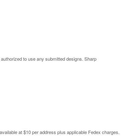
 authorized to use any submitted designs. Sharp
available at $10 per address plus applicable Fedex charges.