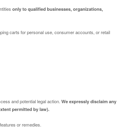
ntities
only to qualified businesses, organizations,
opping carts for personal use, consumer accounts, or retail
cess and potential legal action.
We expressly disclaim any
xtent permitted by law).
 features or remedies.