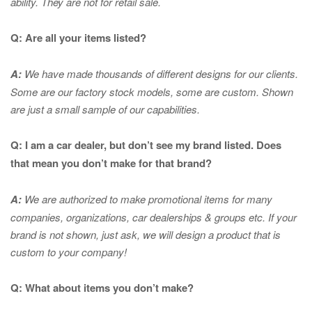
ability. They are not for retail sale.
Q: Are all your items listed?
A:
We have made thousands of different designs for our clients.
Some are our factory stock models, some are custom. Shown
are just a small sample of our capabilities.
Q: I am a car dealer, but don’t see my brand listed. Does
that mean you don’t make for that brand?
A:
We are authorized to make promotional items for many
companies, organizations, car dealerships & groups etc. If your
brand is not shown, just ask, we will design a product that is
custom to your company!
Q: What about items you don’t make?