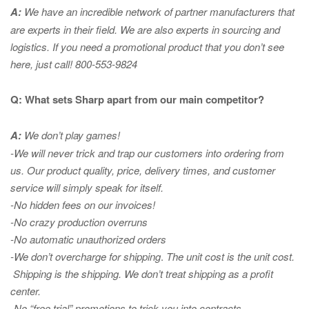
A:
We have an incredible network of partner manufacturers that
are experts in
their field. We are also experts in sourcing and
logistics. If you need a promotional product that you don’t see
here, just call! 800-553-9824
Q: What sets Sharp apart from our main competitor?
A:
We don’t play games!
-We will never trick and trap our customers into ordering from
us. Our product quality, price, delivery times, and customer
service will simply speak for itself.
-No hidden fees on our invoices!
-No crazy production overruns
-No automatic unauthorized orders
-We don’t overcharge for shipping
.
The unit cost is the unit cost.
Shipping is the shipping. We don’t treat shipping as a profit
center.
-No “free trial” promotions to trick you into contracts