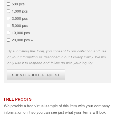
500 pcs
1,000 pcs
2,500 pcs
5,000 pcs
10,000 pcs
20,000 pcs +
By submitting this form, you consent to our collection and use
of your information as described in our Privacy Policy. We will
only use it to respond and follow up with your inquiry.
SUBMIT QUOTE REQUEST
FREE PROOFS
We provide a free virtual sample of this item with your company
information on it so you can see just what your items will look