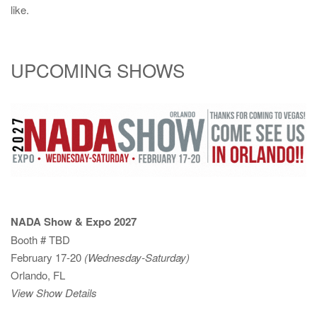
like.
UPCOMING SHOWS
NADA Show & Expo 2027
Booth # TBD
February 17-20
(Wednesday-Saturday)
Orlando, FL
View Show Details