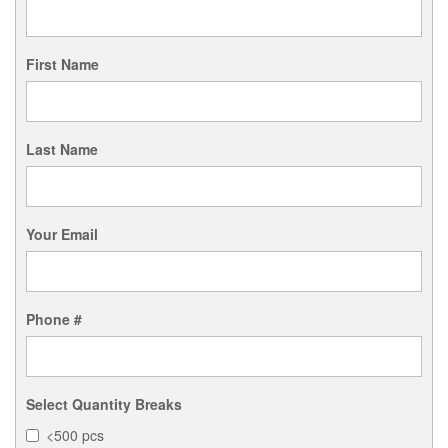
First Name
Last Name
Your Email
Phone #
Select Quantity Breaks
<500 pcs