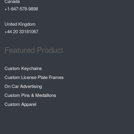
Canada
+1-647-578-9898
United Kingdom
+44 20 33181067
Featured Product
Custom Keychains
Custom License Plate Frames
On Car Advertising
Custom Pins & Medallions
Custom Apparel