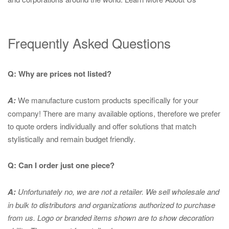
Frequently Asked Questions
Q: Why are prices not listed?
A:
We manufacture custom products specifically for your
company! There are many available options, therefore we prefer
to quote orders individually and offer solutions that match
stylistically and remain budget friendly.
Q: Can I order just one piece?
A:
Unfortunately no, we are not a retailer. We sell wholesale and
in bulk to distributors and organizations authorized to purchase
from us. Logo or branded items shown are to show
decoration