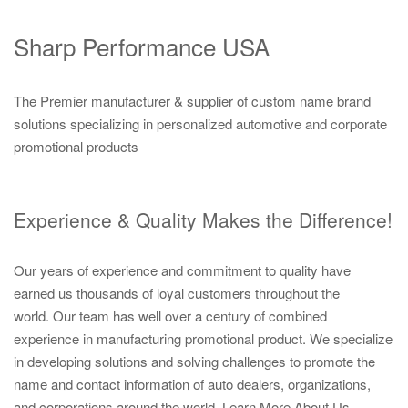
Sharp Performance USA
The Premier manufacturer & supplier of custom name brand
solutions specializing in personalized automotive and corporate
promotional products
Experience & Quality Makes the Difference!
Our years of experience and commitment to quality have
earned us thousands of loyal customers throughout the
world. Our team has well over a century of combined
experience in manufacturing promotional product. We specialize
in developing solutions and solving challenges to promote the
name and contact information of auto dealers, organizations,
and corporations around the world.
Learn More About Us