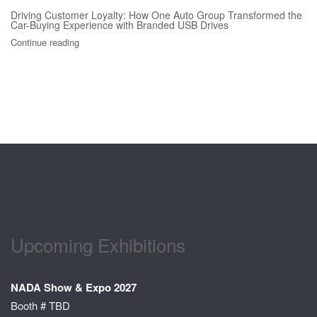
Driving Customer Loyalty: How One Auto Group Transformed the
Car-Buying Experience with Branded USB Drives
Continue reading
Upcoming Exhibitions
NADA Show & Expo 2027
Booth # TBD