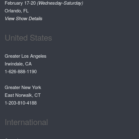
February 17-20
(Wednesday-Saturday)
Orlando, FL
View Show Details
United States
Greater Los Angeles
Irwindale, CA
1-626-888-1190
Greater New York
East Norwalk, CT
1-203-810-4188
International