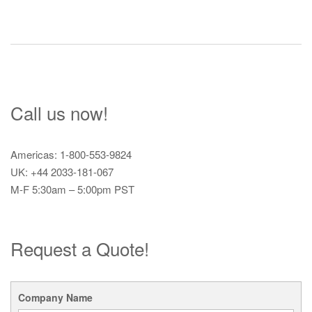
Call us now!
Americas: 1-800-553-9824
UK: +44 2033-181-067
M-F 5:30am – 5:00pm PST
Request a Quote!
Company Name