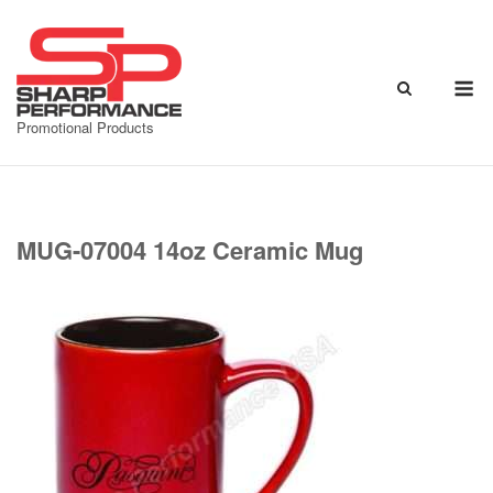
Skip
to
content
M
Promotional Products
MUG-07004 14oz Ceramic Mug