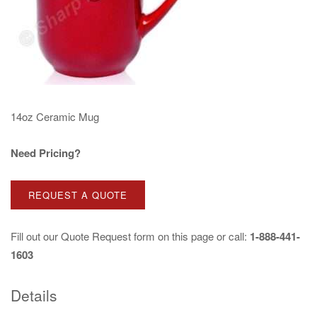
14oz Ceramic Mug
Need Pricing?
REQUEST A QUOTE
Fill out our
Quote Request
form on this page or call:
1-888-441-
1603
Details