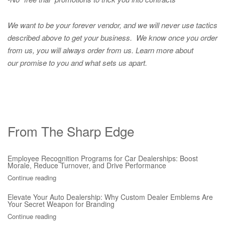
We want to be your forever vendor, and we will never use tactics
described above to get your business. We know once you order
from us, you will always order from us.
Learn more about
our promise to you and what sets us apart.
From The Sharp Edge
Employee Recognition Programs for Car Dealerships: Boost
Morale, Reduce Turnover, and Drive Performance
Continue reading
Elevate Your Auto Dealership: Why Custom Dealer Emblems Are
Your Secret Weapon for Branding
Continue reading