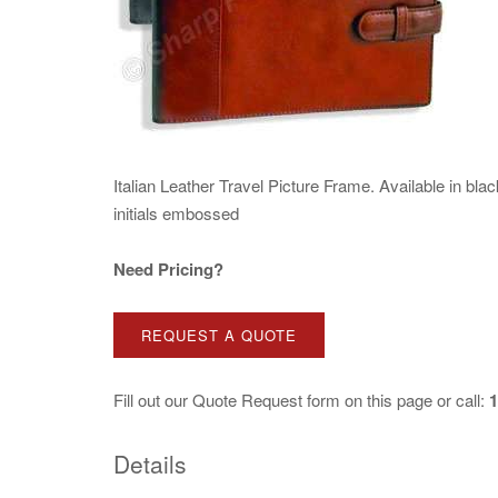
Italian Leather Travel Picture Frame. Available in bla
initials embossed
Need Pricing?
REQUEST A QUOTE
Fill out our
Quote Request
form on this page or call:
1
Details