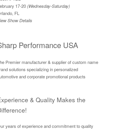
ebruary 17-20
(Wednesday-Saturday)
rlando, FL
iew Show Details
Sharp Performance USA
he Premier manufacturer & supplier of custom name
rand solutions specializing in personalized
utomotive and corporate promotional products
xperience & Quality Makes the
ifference!
ur years of experience and commitment to quality