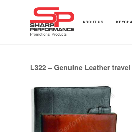
Skip
to
content
ABOUT US
KEYCHA
Promotional Products
L322 – Genuine Leather travel