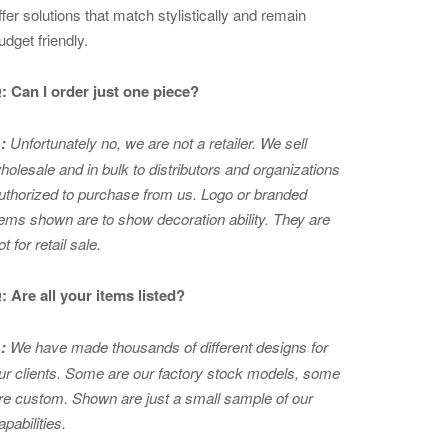
ffer solutions that match stylistically and remain
udget friendly.
: Can I order just one piece?
:
Unfortunately no, we are not a retailer. We sell
holesale and in bulk to distributors and organizations
uthorized to purchase from us. Logo or branded
tems shown are to show
decoration ability. They are
ot for retail sale.
: Are all your items listed?
:
We have made thousands of different designs for
ur clients. Some are our factory stock models, some
re custom. Shown are just a small sample of our
apabilities.