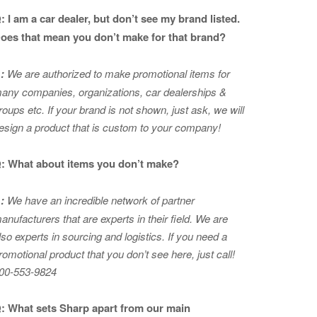
: I am a car dealer, but don’t see my brand listed.
oes that mean you don’t make for that brand?
:
We are authorized to make promotional items for
any companies, organizations, car dealerships &
roups etc. If your brand is not shown, just ask, we will
esign a product that is custom to your company!
: What about items you don’t make?
:
We have an incredible network of partner
anufacturers that are experts in
their field. We are
lso experts in sourcing and logistics. If you need a
romotional product that you don’t see here, just call!
00-553-9824
: What sets Sharp apart from our main