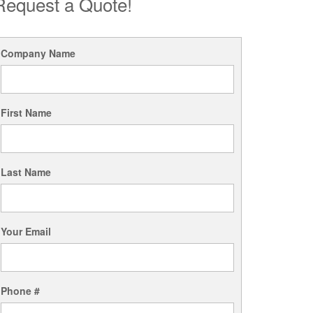
Request a Quote!
Company Name
First Name
Last Name
Your Email
Phone #