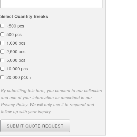
Select Quantity Breaks
<500 pcs
500 pcs
1,000 pcs
2,500 pcs
5,000 pcs
10,000 pcs
20,000 pcs +
By submitting this form, you consent to our collection
and use of your information as described in our
Privacy Policy. We will only use it to respond and
follow up with your inquiry.
SUBMIT QUOTE REQUEST