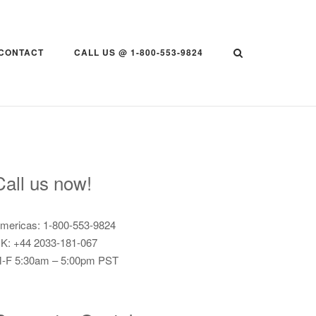
CONTACT
CALL US @ 1-800-553-9824
Call us now!
mericas: 1-800-553-9824
K: +44 2033-181-067
-F 5:30am – 5:00pm PST