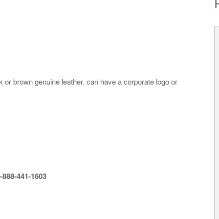
ck or brown genuine leather. can have a corporate logo or
-888-441-1603