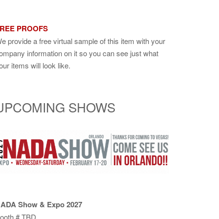
REE PROOFS
e provide a free virtual sample of this item with your
ompany information on it so you can see just what
our items will look like.
UPCOMING SHOWS
ADA Show & Expo 2027
ooth # TBD