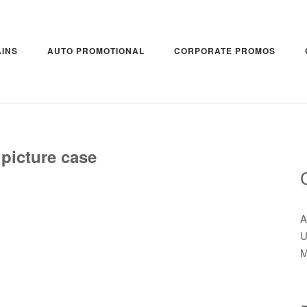
INS
AUTO PROMOTIONAL
CORPORATE PROMOS
 picture case
A
U
M