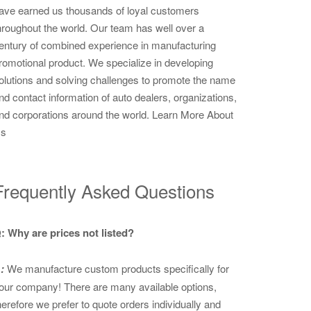
ave earned us thousands of loyal customers
hroughout the world. Our team has well over a
entury of combined experience in manufacturing
romotional product. We specialize in developing
olutions and solving challenges to promote the name
nd contact information of auto dealers, organizations,
nd corporations around the world.
Learn More About
s
Frequently Asked Questions
: Why are prices not listed?
:
We manufacture custom products specifically for
our company! There are many available options,
herefore we prefer to quote orders individually and