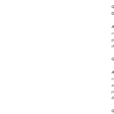
Q
D
A
m
g
d
Q
A
m
a
p
8
Q