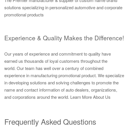
The Premier manufacturer & supplier of custom name brand
solutions specializing in personalized automotive and corporate
promotional products
Experience & Quality Makes the Difference!
Our years of experience and commitment to quality have
earned us thousands of loyal customers throughout the
world. Our team has well over a century of combined
experience in manufacturing promotional product. We specialize
in developing solutions and solving challenges to promote the
name and contact information of auto dealers, organizations,
and corporations around the world.
Learn More About Us
Frequently Asked Questions