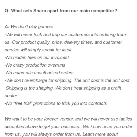
Q: What sets Sharp apart from our main competitor?
A:
We don’t play games!
-We will never trick and trap our customers into ordering from
us. Our product quality, price, delivery times, and customer
service will simply speak for itself.
-No hidden fees on our invoices!
-No crazy production overruns
-No automatic unauthorized orders
-We don’t overcharge for shipping
.
The unit cost is the unit cost.
Shipping is the shipping. We don’t treat shipping as a profit
center.
-No “free trial” promotions to trick you into contracts
We want to be your forever vendor, and we will never use tactics
described above to get your business. We know once you order
from us, you will always order from us.
Learn more about