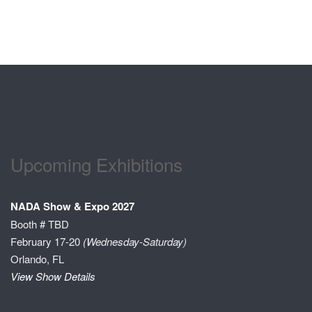
Upcoming Exhibitions
NADA Show & Expo 2027
Booth # TBD
February 17-20
(Wednesday-Saturday)
Orlando, FL
View Show Details