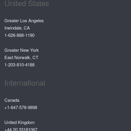
United States
Greater Los Angeles
Irwindale, CA
1-626-888-1190
Greater New York
East Norwalk, CT
1-203-810-4188
International
Canada
+1-647-578-9898
United Kingdom
+44 20 33181067