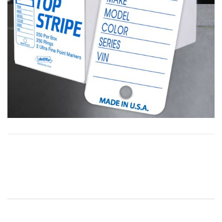
Post
navigation