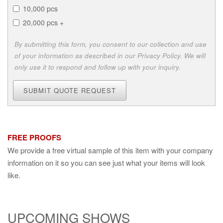
10,000 pcs
20,000 pcs +
By submitting this form, you consent to our collection and use
of your information as described in our Privacy Policy. We will
only use it to respond and follow up with your inquiry.
SUBMIT QUOTE REQUEST
FREE PROOFS
We provide a free virtual sample of this item with your company
information on it so you can see just what your items will look
like.
UPCOMING SHOWS