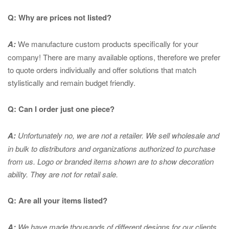
Q: Why are prices not listed?
A:
We manufacture custom products specifically for your
company! There are many available options, therefore we prefer
to quote orders individually and offer solutions that match
stylistically and remain budget friendly.
Q: Can I order just one piece?
A:
Unfortunately no, we are not a retailer. We sell wholesale and
in bulk to distributors and organizations authorized to purchase
from us. Logo or branded items shown are to show
decoration
ability. They are not for retail sale.
Q: Are all your items listed?
A:
We have made thousands of different designs for our clients.