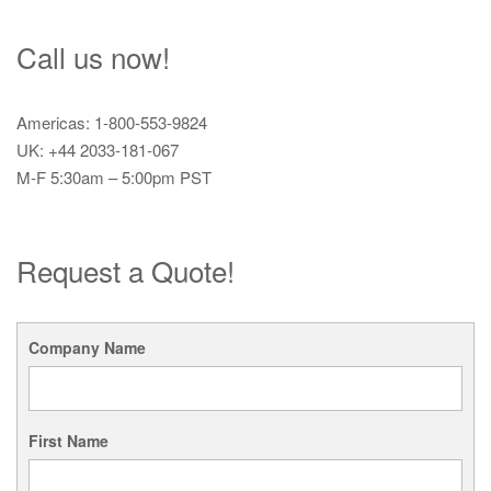
Call us now!
Americas: 1-800-553-9824
UK: +44 2033-181-067
M-F 5:30am – 5:00pm PST
Request a Quote!
Company Name
First Name