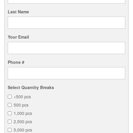
Last Name
Your Email
Phone #
Select Quantity Breaks
<500 pcs
500 pcs
1,000 pcs
2,500 pcs
5,000 pcs