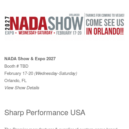
NADA Show & Expo 2027
Booth # TBD
February 17-20
(Wednesday-Saturday)
Orlando, FL
View Show Details
Sharp Performance USA