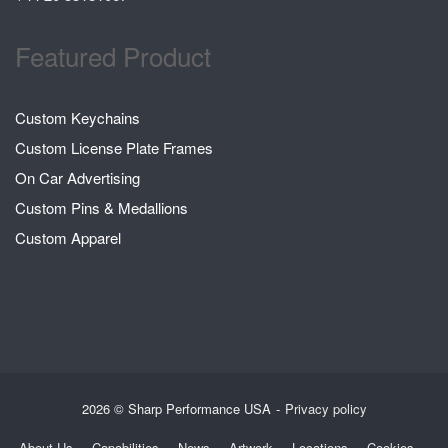
Featured Product
Custom Keychains
Custom License Plate Frames
On Car Advertising
Custom Pins & Medallions
Custom Apparel
2026 © Sharp Performance USA
Privacy policy
About Us
Capabilities
News
Artwork
Locations
Cookies