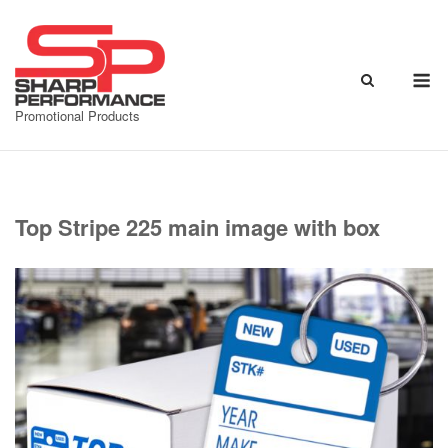
Skip
to
content
M
Promotional Products
Top Stripe 225 main image with box