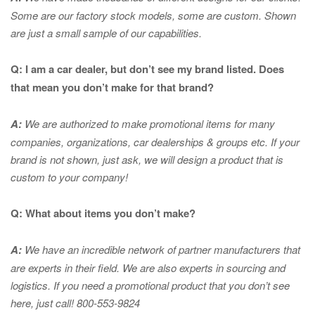
Some are our factory stock models, some are custom. Shown
are just a small sample of our capabilities.
Q: I am a car dealer, but don’t see my brand listed. Does
that mean you don’t make for that brand?
A:
We are authorized to make promotional items for many
companies, organizations, car dealerships & groups etc. If your
brand is not shown, just ask, we will design a product that is
custom to your company!
Q: What about items you don’t make?
A:
We have an incredible network of partner manufacturers that
are experts in
their field. We are also experts in sourcing and
logistics. If you need a promotional product that you don’t see
here, just call! 800-553-9824