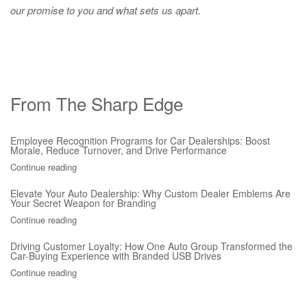
our promise to you and what sets us apart.
From The Sharp Edge
Employee Recognition Programs for Car Dealerships: Boost
Morale, Reduce Turnover, and Drive Performance
Continue reading
Elevate Your Auto Dealership: Why Custom Dealer Emblems Are
Your Secret Weapon for Branding
Continue reading
Driving Customer Loyalty: How One Auto Group Transformed the
Car-Buying Experience with Branded USB Drives
Continue reading