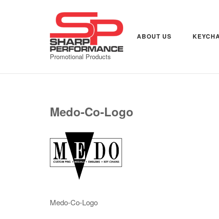
Skip
to
content
ABOUT US
KEYCHA
Promotional Products
Medo-Co-Logo
Medo-Co-Logo