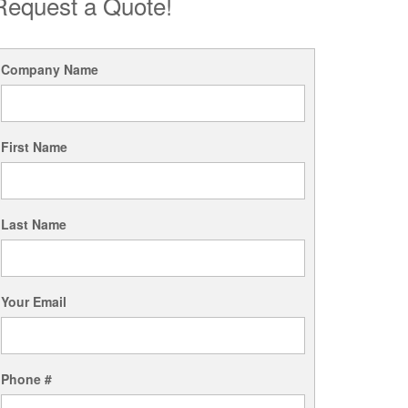
Request a Quote!
Company Name
First Name
Last Name
Your Email
Phone #