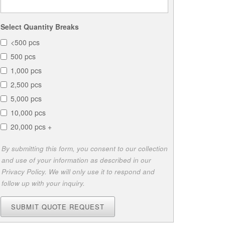
Select Quantity Breaks
<500 pcs
500 pcs
1,000 pcs
2,500 pcs
5,000 pcs
10,000 pcs
20,000 pcs +
By submitting this form, you consent to our collection
and use of your information as described in our
Privacy Policy. We will only use it to respond and
follow up with your inquiry.
SUBMIT QUOTE REQUEST