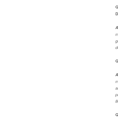
Q
D
A
m
g
d
Q
A
m
a
p
8
Q