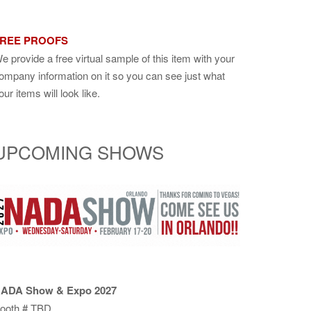
REE PROOFS
e provide a free virtual sample of this item with your
ompany information on it so you can see just what
our items will look like.
UPCOMING SHOWS
ADA Show & Expo 2027
ooth # TBD