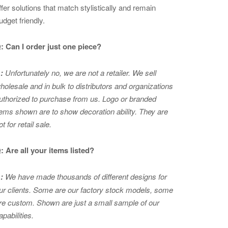
ffer solutions that match stylistically and remain
udget friendly.
: Can I order just one piece?
:
Unfortunately no, we are not a retailer. We sell
holesale and in bulk to distributors and organizations
uthorized to purchase from us. Logo or branded
tems shown are to show
decoration ability. They are
ot for retail sale.
: Are all your items listed?
:
We have made thousands of different designs for
ur clients. Some are our factory stock models, some
re custom. Shown are just a small sample of our
apabilities.