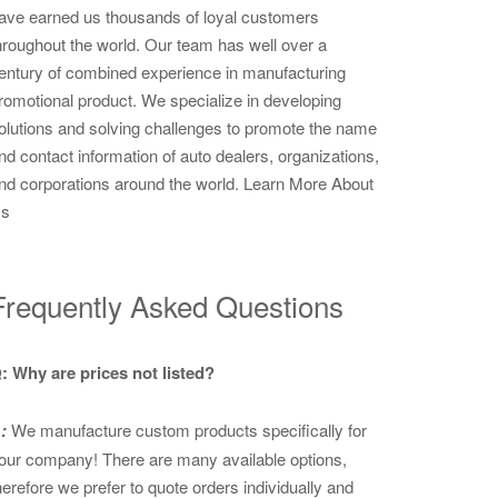
ave earned us thousands of loyal customers
hroughout the world. Our team has well over a
entury of combined experience in manufacturing
romotional product. We specialize in developing
olutions and solving challenges to promote the name
nd contact information of auto dealers, organizations,
nd corporations around the world.
Learn More About
s
Frequently Asked Questions
: Why are prices not listed?
:
We manufacture custom products specifically for
our company! There are many available options,
herefore we prefer to quote orders individually and