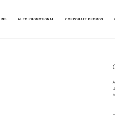
INS
AUTO PROMOTIONAL
CORPORATE PROMOS
A
U
M