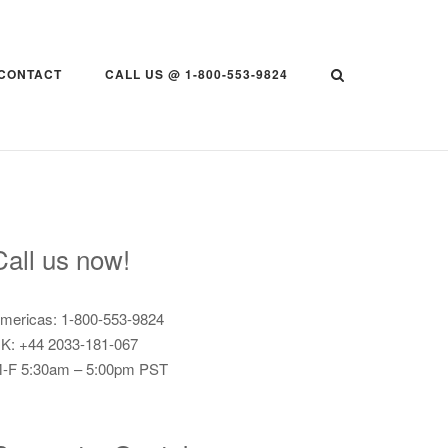
CONTACT
CALL US @ 1-800-553-9824
Call us now!
mericas: 1-800-553-9824
K: +44 2033-181-067
-F 5:30am – 5:00pm PST