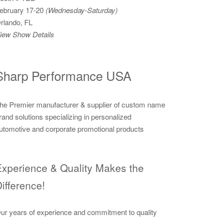
ebruary 17-20
(Wednesday-Saturday)
rlando, FL
iew Show Details
Sharp Performance USA
he Premier manufacturer & supplier of custom name
rand solutions specializing in personalized
utomotive and corporate promotional products
xperience & Quality Makes the
ifference!
ur years of experience and commitment to quality