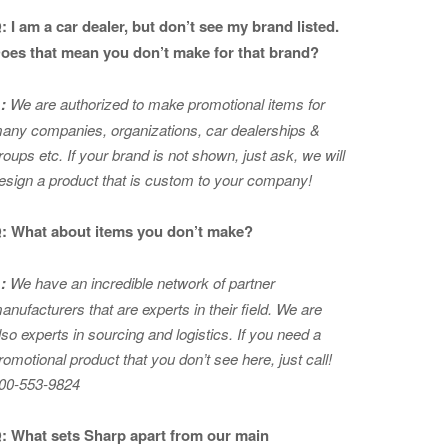
: I am a car dealer, but don’t see my brand listed.
oes that mean you don’t make for that brand?
:
We are authorized to make promotional items for
any companies, organizations, car dealerships &
roups etc. If your brand is not shown, just ask, we will
esign a product that is custom to your company!
: What about items you don’t make?
:
We have an incredible network of partner
anufacturers that are experts in
their field. We are
lso experts in sourcing and logistics. If you need a
romotional product that you don’t see here, just call!
00-553-9824
: What sets Sharp apart from our main