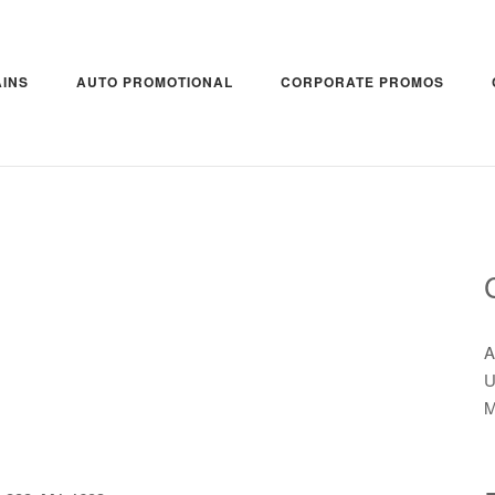
INS
AUTO PROMOTIONAL
CORPORATE PROMOS
A
U
M