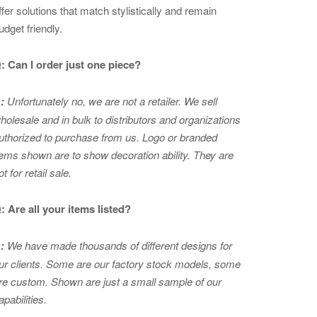
ffer solutions that match stylistically and remain
udget friendly.
: Can I order just one piece?
:
Unfortunately no, we are not a retailer. We sell
holesale and in bulk to distributors and organizations
uthorized to purchase from us. Logo or branded
tems shown are to show
decoration ability. They are
ot for retail sale.
: Are all your items listed?
:
We have made thousands of different designs for
ur clients. Some are our factory stock models, some
re custom. Shown are just a small sample of our
apabilities.