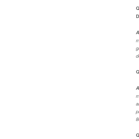
Q
D
A
m
g
d
Q
A
m
a
p
8
Q