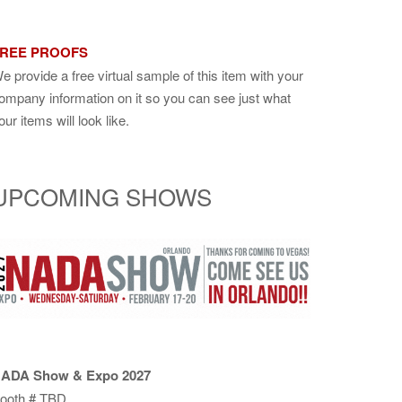
REE PROOFS
e provide a free virtual sample of this item with your
ompany information on it so you can see just what
our items will look like.
UPCOMING SHOWS
ADA Show & Expo 2027
ooth # TBD