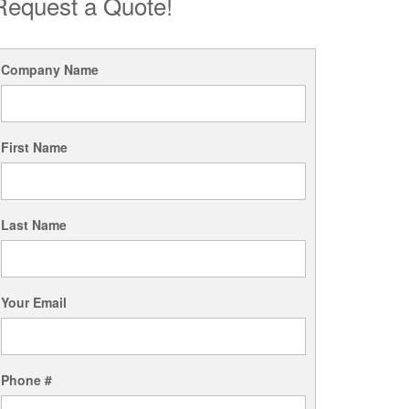
Request a Quote!
Company Name
First Name
Last Name
Your Email
Phone #