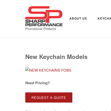
Skip
to
content
ABOUT US
KEYCHA
Promotional Products
New Keychain Models
Need Pricing?
REQUEST A QUOTE