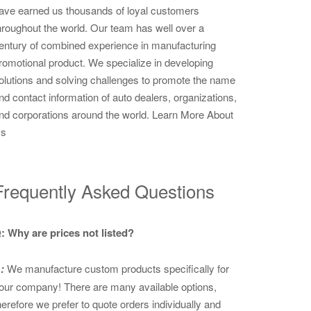
ave earned us thousands of loyal customers
hroughout the world. Our team has well over a
entury of combined experience in manufacturing
romotional product. We specialize in developing
olutions and solving challenges to promote the name
nd contact information of auto dealers, organizations,
nd corporations around the world.
Learn More About
s
Frequently Asked Questions
: Why are prices not listed?
:
We manufacture custom products specifically for
our company! There are many available options,
herefore we prefer to quote orders individually and