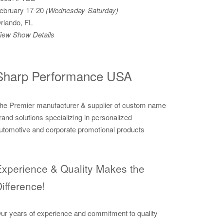
ebruary 17-20
(Wednesday-Saturday)
rlando, FL
iew Show Details
Sharp Performance USA
he Premier manufacturer & supplier of custom name
rand solutions specializing in personalized
utomotive and corporate promotional products
xperience & Quality Makes the
ifference!
ur years of experience and commitment to quality