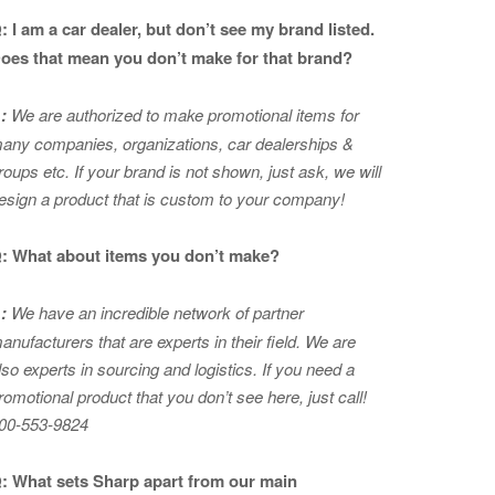
: I am a car dealer, but don’t see my brand listed.
oes that mean you don’t make for that brand?
:
We are authorized to make promotional items for
any companies, organizations, car dealerships &
roups etc. If your brand is not shown, just ask, we will
esign a product that is custom to your company!
: What about items you don’t make?
:
We have an incredible network of partner
anufacturers that are experts in
their field. We are
lso experts in sourcing and logistics. If you need a
romotional product that you don’t see here, just call!
00-553-9824
: What sets Sharp apart from our main