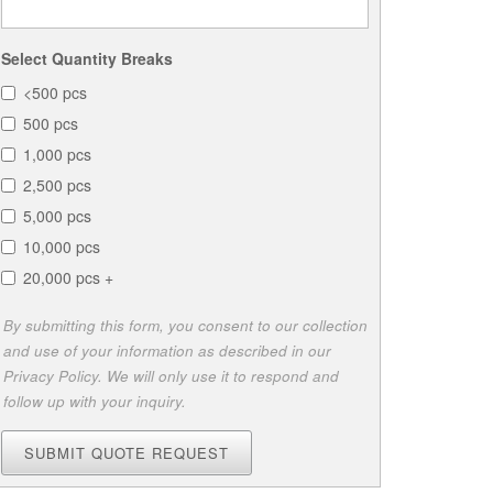
Select Quantity Breaks
<500 pcs
500 pcs
1,000 pcs
2,500 pcs
5,000 pcs
10,000 pcs
20,000 pcs +
By submitting this form, you consent to our collection
and use of your information as described in our
Privacy Policy. We will only use it to respond and
follow up with your inquiry.
SUBMIT QUOTE REQUEST