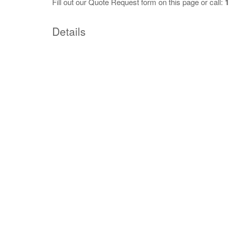
Fill out our
Quote Request
form on this page or call:
1
Details