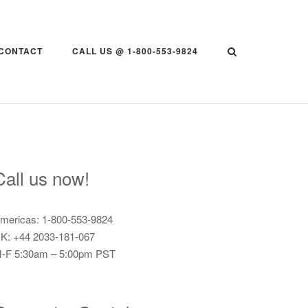
CONTACT
CALL US @ 1-800-553-9824
Call us now!
mericas: 1-800-553-9824
K: +44 2033-181-067
-F 5:30am – 5:00pm PST