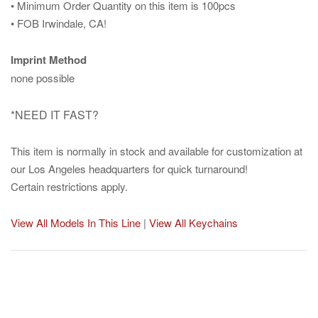
• Minimum Order Quantity on this item is 100pcs
• FOB Irwindale, CA!
Imprint Method
none possible
*NEED IT FAST?
This item is normally in stock and available for customization at
our Los Angeles headquarters for quick turnaround!
Certain restrictions apply.
View All Models In This Line
|
View All Keychains
Post