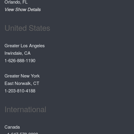
Orlando, FL
View Show Details
United States
Greater Los Angeles
Irwindale, CA
1-626-888-1190
Greater New York
East Norwalk, CT
1-203-810-4188
International
Canada