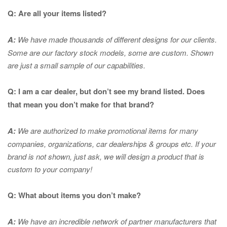
Q: Are all your items listed?
A:
We have made thousands of different designs for our clients.
Some are our factory stock models, some are custom. Shown
are just a small sample of our capabilities.
Q: I am a car dealer, but don’t see my brand listed. Does
that mean you don’t make for that brand?
A:
We are authorized to make promotional items for many
companies, organizations, car dealerships & groups etc. If your
brand is not shown, just ask, we will design a product that is
custom to your company!
Q: What about items you don’t make?
A:
We have an incredible network of partner manufacturers that