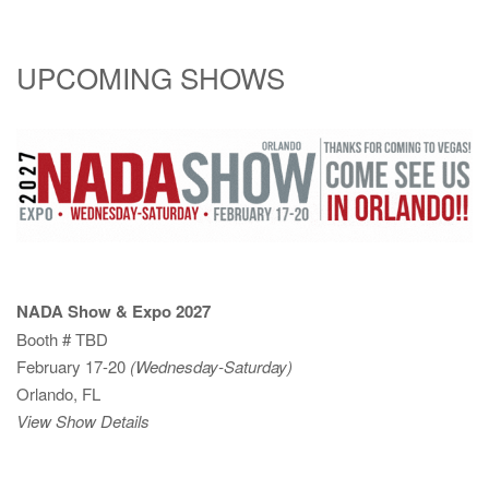
UPCOMING SHOWS
NADA Show & Expo 2027
Booth # TBD
February 17-20
(Wednesday-Saturday)
Orlando, FL
View Show Details