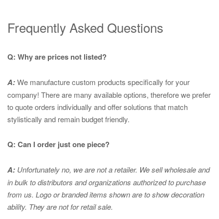
Frequently Asked Questions
Q: Why are prices not listed?
A:
We manufacture custom products specifically for your
company! There are many available options, therefore we prefer
to quote orders individually and offer solutions that match
stylistically and remain budget friendly.
Q: Can I order just one piece?
A:
Unfortunately no, we are not a retailer. We sell wholesale and
in bulk to distributors and organizations authorized to purchase
from us. Logo or branded items shown are to show
decoration
ability. They are not for retail sale.