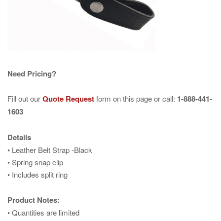
Need Pricing?
Fill out our
Quote Request
form on this page or call:
1-888-441-
1603
Details
• Leather Belt Strap -Black
• Spring snap clip
• Includes split ring
Product Notes:
• Quantities are limited