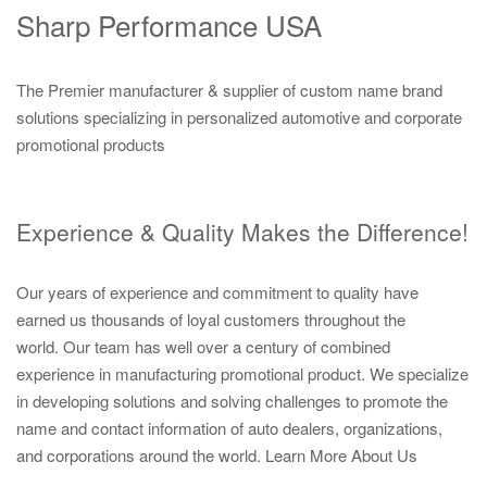
Sharp Performance USA
The Premier manufacturer & supplier of custom name brand
solutions specializing in personalized automotive and corporate
promotional products
Experience & Quality Makes the Difference!
Our years of experience and commitment to quality have
earned us thousands of loyal customers throughout the
world. Our team has well over a century of combined
experience in manufacturing promotional product. We specialize
in developing solutions and solving challenges to promote the
name and contact information of auto dealers, organizations,
and corporations around the world.
Learn More About Us