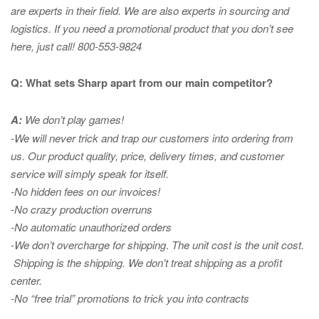
are experts in
their field. We are also experts in sourcing and
logistics. If you need a promotional product that you don’t see
here, just call! 800-553-9824
Q: What sets Sharp apart from our main competitor?
A:
We don’t play games!
-We will never trick and trap our customers into ordering from
us. Our product quality, price, delivery times, and customer
service will simply speak for itself.
-No hidden fees on our invoices!
-No crazy production overruns
-No automatic unauthorized orders
-We don’t overcharge for shipping
.
The unit cost is the unit cost.
Shipping is the shipping. We don’t treat shipping as a profit
center.
-No “free trial” promotions to trick you into contracts