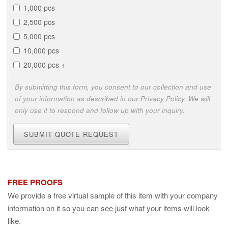
1,000 pcs
2,500 pcs
5,000 pcs
10,000 pcs
20,000 pcs +
By submitting this form, you consent to our collection and use
of your information as described in our Privacy Policy. We will
only use it to respond and follow up with your inquiry.
SUBMIT QUOTE REQUEST
FREE PROOFS
We provide a free virtual sample of this item with your company
information on it so you can see just what your items will look
like.