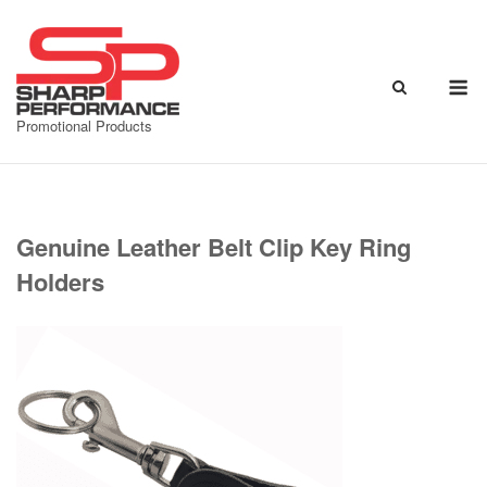
Skip
to
content
M
Promotional Products
Genuine Leather Belt Clip Key Ring
Holders