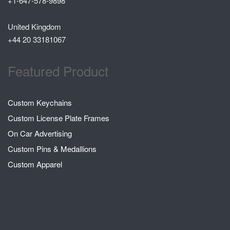
+1-647-578-9898
United Kingdom
+44 20 33181067
Featured Product
Custom Keychains
Custom License Plate Frames
On Car Advertising
Custom Pins & Medallions
Custom Apparel