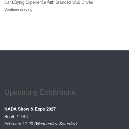
Car-Buying Experience with Branded USB Drives
Continue reading
Upcoming Exhibitions
NADA Show & Expo 2027
Booth # TBD
February 17-20
(Wednesday-Saturday)