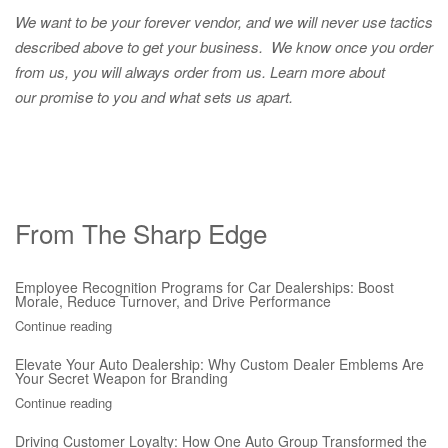
We want to be your forever vendor, and we will never use tactics
described above to get your business. We know once you order
from us, you will always order from us.
Learn more about
our promise to you and what sets us apart.
From The Sharp Edge
Employee Recognition Programs for Car Dealerships: Boost
Morale, Reduce Turnover, and Drive Performance
Continue reading
Elevate Your Auto Dealership: Why Custom Dealer Emblems Are
Your Secret Weapon for Branding
Continue reading
Driving Customer Loyalty: How One Auto Group Transformed the