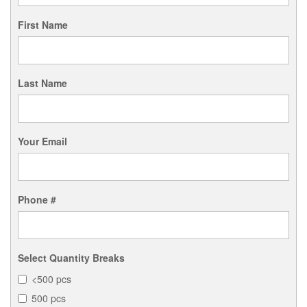
First Name
Last Name
Your Email
Phone #
Select Quantity Breaks
<500 pcs
500 pcs