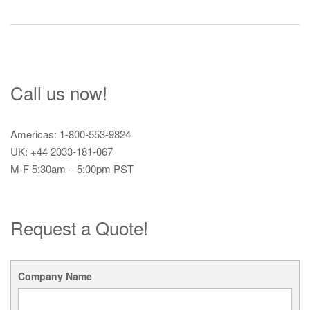
navigation
Call us now!
Americas: 1-800-553-9824
UK: +44 2033-181-067
M-F 5:30am – 5:00pm PST
Request a Quote!
Company Name