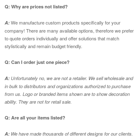
Q: Why are prices not listed?
A:
We manufacture custom products specifically for your
company! There are many available options, therefore we prefer
to quote orders individually and offer solutions that match
stylistically and remain budget friendly.
Q: Can I order just one piece?
A:
Unfortunately no, we are not a retailer. We sell wholesale and
in bulk to distributors and organizations authorized to purchase
from us. Logo or branded items shown are to show
decoration
ability. They are not for retail sale.
Q: Are all your items listed?
A:
We have made thousands of different designs for our clients.