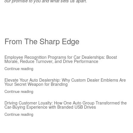
our promise to you and what sets us apart.
From The Sharp Edge
Employee Recognition Programs for Car Dealerships: Boost
Morale, Reduce Turnover, and Drive Performance
Continue reading
Elevate Your Auto Dealership: Why Custom Dealer Emblems Are
Your Secret Weapon for Branding
Continue reading
Driving Customer Loyalty: How One Auto Group Transformed the
Car-Buying Experience with Branded USB Drives
Continue reading