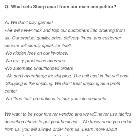
Q: What sets Sharp apart from our main competitor?
A:
We don’t play games!
-We will never trick and trap our customers into ordering from
us. Our product quality, price, delivery times, and customer
service will simply speak for itself.
-No hidden fees on our invoices!
-No crazy production overruns
-No automatic unauthorized orders
-We don’t overcharge for shipping
.
The unit cost is the unit cost.
Shipping is the shipping. We don’t treat shipping as a profit
center.
-No “free trial” promotions to trick you into contracts
We want to be your forever vendor, and we will never use tactics
described above to get your business. We know once you order
from us, you will always order from us.
Learn more about