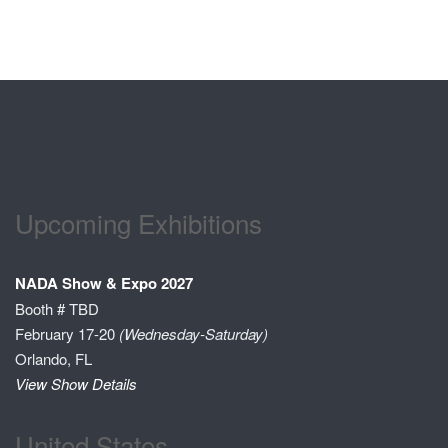
Upcoming Exhibitions
NADA Show & Expo 2027
Booth # TBD
February 17-20
(Wednesday-Saturday)
Orlando, FL
View Show Details
United States