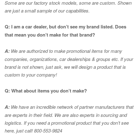
Some are our factory stock models, some are custom. Shown
are just a small sample of our capabilities.
Q: I am a car dealer, but don’t see my brand listed. Does
that mean you don’t make for that brand?
A:
We are authorized to make promotional items for many
companies, organizations, car dealerships & groups etc. If your
brand is not shown, just ask, we will design a product that is
custom to your company!
Q: What about items you don’t make?
A:
We have an incredible network of partner manufacturers that
are experts in
their field. We are also experts in sourcing and
logistics. If you need a promotional product that you don’t see
here, just call! 800-553-9824