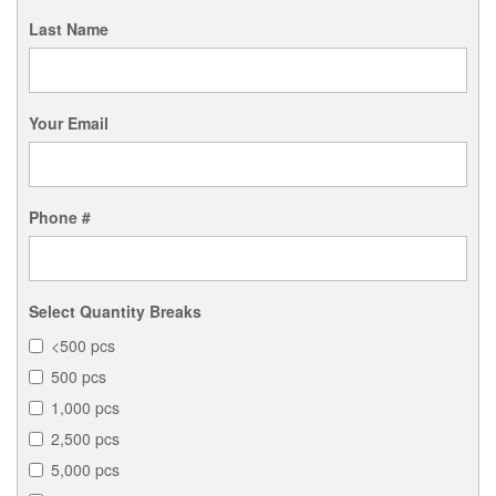
Last Name
Your Email
Phone #
Select Quantity Breaks
<500 pcs
500 pcs
1,000 pcs
2,500 pcs
5,000 pcs