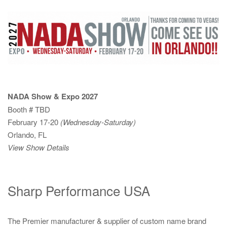
NADA Show & Expo 2027
Booth # TBD
February 17-20
(Wednesday-Saturday)
Orlando, FL
View Show Details
Sharp Performance USA
The Premier manufacturer & supplier of custom name brand