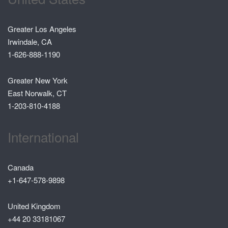
Greater Los Angeles
Irwindale, CA
1-626-888-1190
Greater New York
East Norwalk, CT
1-203-810-4188
International
Canada
+1-647-578-9898
United Kingdom
+44 20 33181067