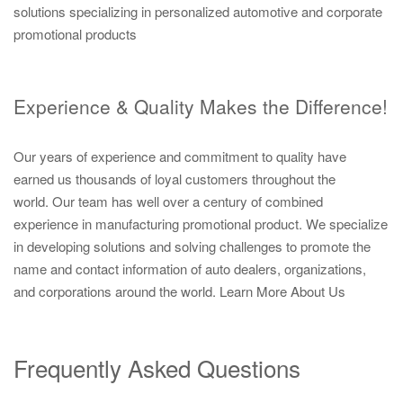
solutions specializing in personalized automotive and corporate
promotional products
Experience & Quality Makes the Difference!
Our years of experience and commitment to quality have
earned us thousands of loyal customers throughout the
world. Our team has well over a century of combined
experience in manufacturing promotional product. We specialize
in developing solutions and solving challenges to promote the
name and contact information of auto dealers, organizations,
and corporations around the world.
Learn More About Us
Frequently Asked Questions