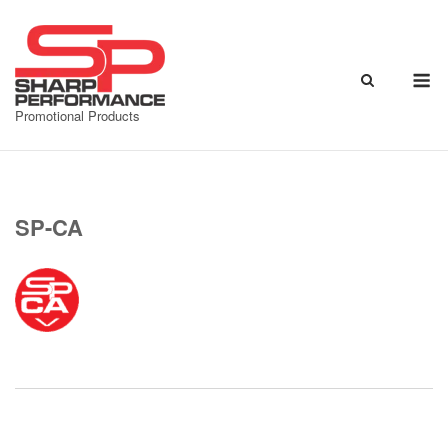
Skip
to
content
M
Promotional Products
SP-CA