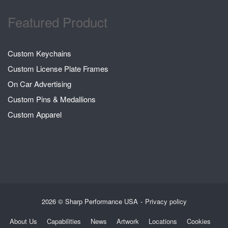
Featured Product
Custom Keychains
Custom License Plate Frames
On Car Advertising
Custom Pins & Medallions
Custom Apparel
2026 © Sharp Performance USA
Privacy policy
About Us
Capabilities
News
Artwork
Locations
Cookies