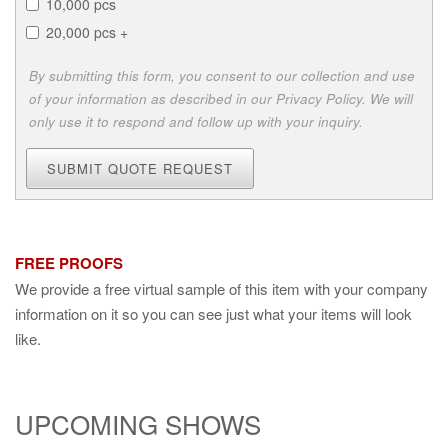
10,000 pcs
20,000 pcs +
By submitting this form, you consent to our collection and use
of your information as described in our Privacy Policy. We will
only use it to respond and follow up with your inquiry.
SUBMIT QUOTE REQUEST
FREE PROOFS
We provide a free virtual sample of this item with your company
information on it so you can see just what your items will look
like.
UPCOMING SHOWS