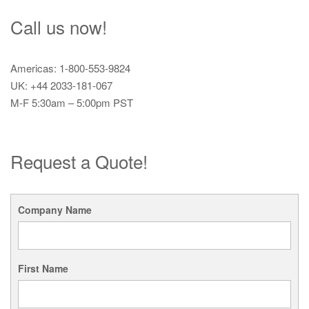
Call us now!
Americas: 1-800-553-9824
UK: +44 2033-181-067
M-F 5:30am – 5:00pm PST
Request a Quote!
Company Name
First Name