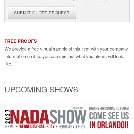
SUBMIT QUOTE REQUEST
FREE PROOFS
We provide a free virtual sample of this item with your company
information on it so you can see just what your items will look
like.
UPCOMING SHOWS