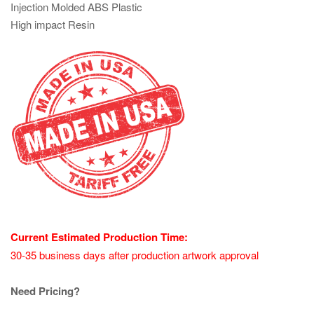
Injection Molded ABS Plastic
High impact Resin
Current Estimated Production Time:
30-35 business days after production artwork approval
Need Pricing?