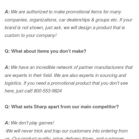
A:
We are authorized to make promotional items for many
companies, organizations, car dealerships & groups etc. If your
brand is not shown, just ask, we will design a product that is
custom to your company!
Q: What about items you don’t make?
A:
We have an incredible network of partner manufacturers that
are experts in
their field. We are also experts in sourcing and
logistics. If you need a promotional product that you don’t see
here, just call! 800-553-9824
Q: What sets Sharp apart from our main competitor?
A:
We don’t play games!
-We will never trick and trap our customers into ordering from
us. Our product quality, price, delivery times, and customer