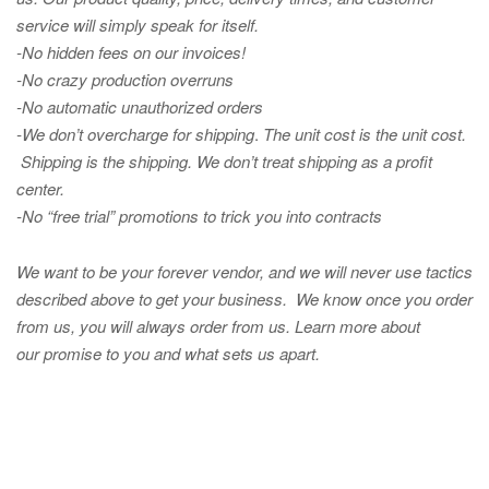
service will simply speak for itself.
-No hidden fees on our invoices!
-No crazy production overruns
-No automatic unauthorized orders
-We don’t overcharge for shipping
.
The unit cost is the unit cost.
Shipping is the shipping. We don’t treat shipping as a profit
center.
-No “free trial” promotions to trick you into contracts
We want to be your forever vendor, and we will never use tactics
described above to get your business. We know once you order
from us, you will always order from us.
Learn more about
our promise to you and what sets us apart.