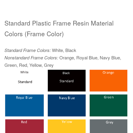
Standard Plastic Frame Resin Material
Colors (Frame Color)
Standard Frame Colors:
White, Black
Nonstandard Frame Colors:
Orange, Royal Blue, Navy Blue,
Green, Red, Yellow, Grey