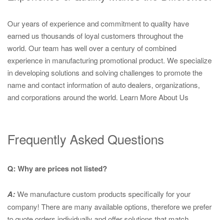
Our years of experience and commitment to quality have
earned us thousands of loyal customers throughout the
world. Our team has well over a century of combined
experience in manufacturing promotional product. We specialize
in developing solutions and solving challenges to promote the
name and contact information of auto dealers, organizations,
and corporations around the world.
Learn More About Us
Frequently Asked Questions
Q: Why are prices not listed?
A:
We manufacture custom products specifically for your
company! There are many available options, therefore we prefer
to quote orders individually and offer solutions that match