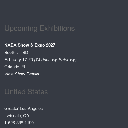
Upcoming Exhibitions
NADA Show & Expo 2027
Booth # TBD
February 17-20
(Wednesday-Saturday)
Orlando, FL
View Show Details
United States
Greater Los Angeles
Irwindale, CA
1-626-888-1190