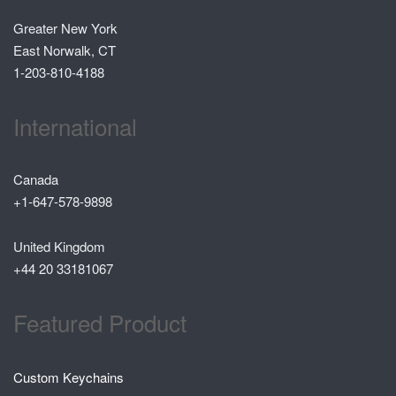
Greater New York
East Norwalk, CT
1-203-810-4188
International
Canada
+1-647-578-9898
United Kingdom
+44 20 33181067
Featured Product
Custom Keychains