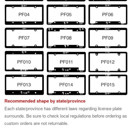
Recommended shape by state/province
Each state/province has different laws regarding license plate
surrounds. Be sure to check local regulations before ordering as
custom orders are not returnable.