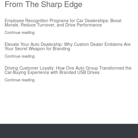
From The Sharp Edge
Employee Recognition Programs for Car Dealerships: Boost
Morale, Reduce Turnover, and Drive Performance
Continue reading
Elevate Your Auto Dealership: Why Custom Dealer Emblems Are
Your Secret Weapon for Branding
Continue reading
Driving Customer Loyalty: How One Auto Group Transformed the
Car-Buying Experience with Branded USB Drives
Continue reading