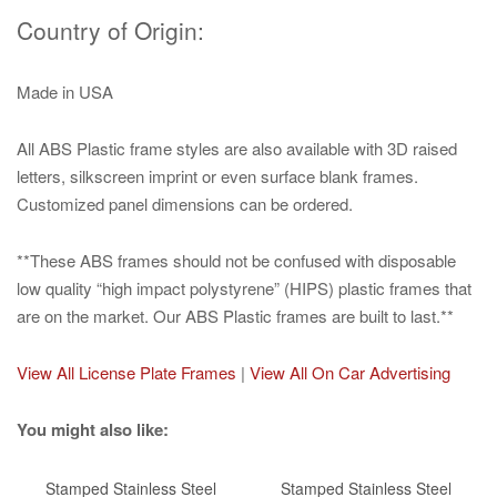
Country of Origin:
Made in USA
All ABS Plastic frame styles are also available with 3D raised
letters, silkscreen imprint or even surface blank frames.
Customized panel dimensions can be ordered.
**These ABS frames should not be confused with disposable
low quality “high impact polystyrene” (HIPS) plastic frames that
are on the market. Our ABS Plastic frames are built to last.**
View All License Plate Frames
|
View All On Car Advertising
You might also like:
Stamped Stainless Steel
Stamped Stainless Steel