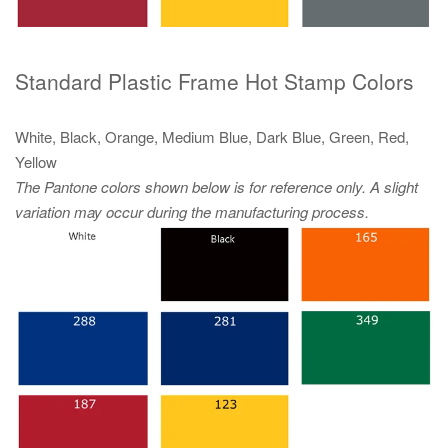
Standard Plastic Frame Hot Stamp Colors
White, Black, Orange, Medium Blue, Dark Blue, Green, Red,
Yellow
The Pantone colors shown below is for reference only. A slight
variation may occur during the manufacturing process.