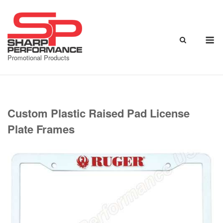
Skip
to
content
M
Promotional Products
Custom Plastic Raised Pad License
Plate Frames