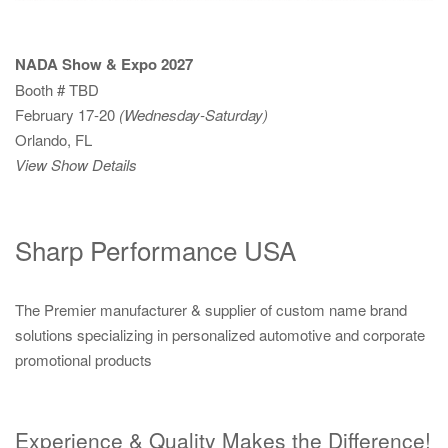
NADA Show & Expo 2027
Booth # TBD
February 17-20
(Wednesday-Saturday)
Orlando, FL
View Show Details
Sharp Performance USA
The Premier manufacturer & supplier of custom name brand
solutions specializing in personalized automotive and corporate
promotional products
Experience & Quality Makes the Difference!