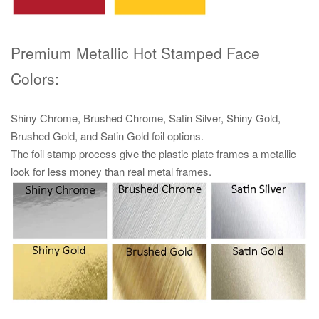
Premium Metallic Hot Stamped Face
Colors:
Shiny Chrome, Brushed Chrome, Satin Silver, Shiny Gold,
Brushed Gold, and Satin Gold foil options.
The foil stamp process give the plastic plate frames a metallic
look for less money than real metal frames.