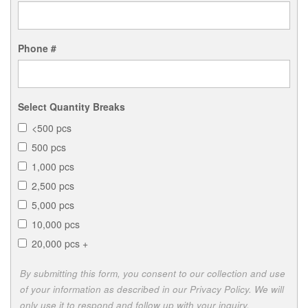
Phone #
Select Quantity Breaks
<500 pcs
500 pcs
1,000 pcs
2,500 pcs
5,000 pcs
10,000 pcs
20,000 pcs +
By submitting this form, you consent to our collection and use
of your information as described in our Privacy Policy. We will
only use it to respond and follow up with your inquiry.