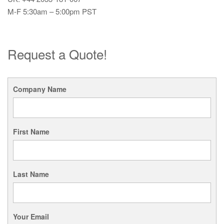
M-F 5:30am – 5:00pm PST
Request a Quote!
Company Name
First Name
Last Name
Your Email