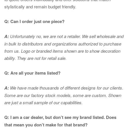
stylistically and remain budget friendly.
Q: Can I order just one piece?
A:
Unfortunately no, we are not a retailer. We sell wholesale and
in bulk to distributors and organizations authorized to purchase
from us. Logo or branded items shown are to show
decoration
ability. They are not for retail sale.
Q: Are all your items listed?
A:
We have made thousands of different designs for our clients.
Some are our factory stock models, some are custom. Shown
are just a small sample of our capabilities.
Q: I am a car dealer, but don’t see my brand listed. Does
that mean you don’t make for that brand?