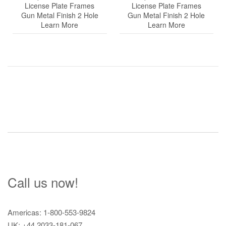
License Plate Frames
License Plate Frames
Gun Metal Finish 2 Hole
Gun Metal Finish 2 Hole
Learn More
Learn More
Post
navigation
Call us now!
Americas: 1-800-553-9824
UK: +44 2033-181-067