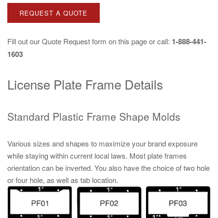
REQUEST A QUOTE
Fill out our
Quote Request
form on this page or call:
1-888-441-
1603
License Plate Frame Details
Standard Plastic Frame Shape Molds
Various sizes and shapes to maximize your brand exposure
while staying within current local laws. Most plate frames
orientation can be inverted. You also have the choice of two hole
or four hole, as well as tab location.