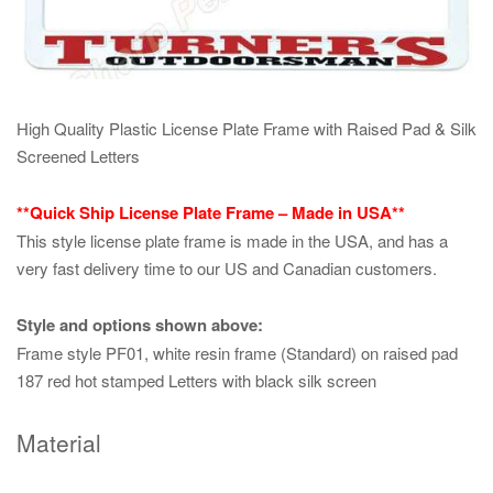
High Quality Plastic License Plate Frame with Raised Pad & Silk
Screened Letters
**Quick Ship License Plate Frame – Made in USA**
This style license plate frame is made in the USA, and has a
very fast delivery time to our US and Canadian customers.
Style and options shown above:
Frame style PF01, white resin frame (Standard) on raised pad
187 red hot stamped Letters with black silk screen
Material