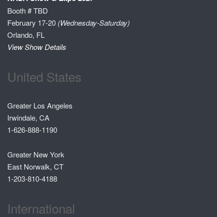
Booth # TBD
February 17-20
(Wednesday-Saturday)
Orlando, FL
View Show Details
United States
Greater Los Angeles
Irwindale, CA
1-626-888-1190
Greater New York
East Norwalk, CT
1-203-810-4188
International