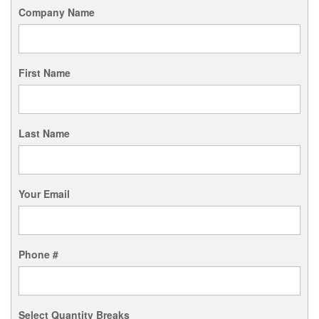
Company Name
First Name
Last Name
Your Email
Phone #
Select Quantity Breaks