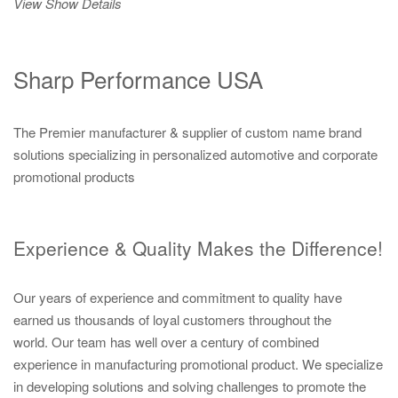
View Show Details
Sharp Performance USA
The Premier manufacturer & supplier of custom name brand
solutions specializing in personalized automotive and corporate
promotional products
Experience & Quality Makes the Difference!
Our years of experience and commitment to quality have
earned us thousands of loyal customers throughout the
world. Our team has well over a century of combined
experience in manufacturing promotional product. We specialize
in developing solutions and solving challenges to promote the