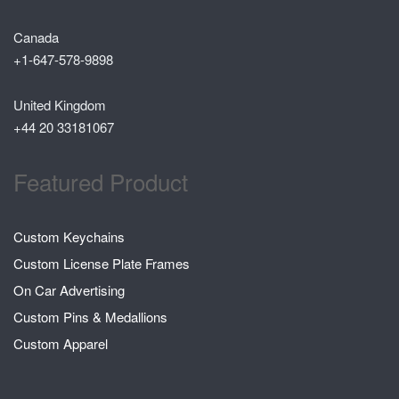
Canada
+1-647-578-9898
United Kingdom
+44 20 33181067
Featured Product
Custom Keychains
Custom License Plate Frames
On Car Advertising
Custom Pins & Medallions
Custom Apparel