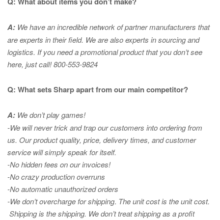
Q: What about items you don’t make?
A:
We have an incredible network of partner manufacturers that
are experts in
their field. We are also experts in sourcing and
logistics. If you need a promotional product that you don’t see
here, just call! 800-553-9824
Q: What sets Sharp apart from our main competitor?
A:
We don’t play games!
-We will never trick and trap our customers into ordering from
us. Our product quality, price, delivery times, and customer
service will simply speak for itself.
-No hidden fees on our invoices!
-No crazy production overruns
-No automatic unauthorized orders
-We don’t overcharge for shipping
.
The unit cost is the unit cost.
Shipping is the shipping. We don’t treat shipping as a profit