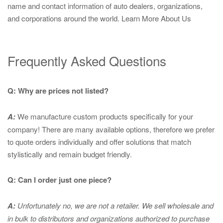
name and contact information of auto dealers, organizations,
and corporations around the world.
Learn More About Us
Frequently Asked Questions
Q: Why are prices not listed?
A:
We manufacture custom products specifically for your
company! There are many available options, therefore we prefer
to quote orders individually and offer solutions that match
stylistically and remain budget friendly.
Q: Can I order just one piece?
A:
Unfortunately no, we are not a retailer. We sell wholesale and
in bulk to distributors and organizations authorized to purchase