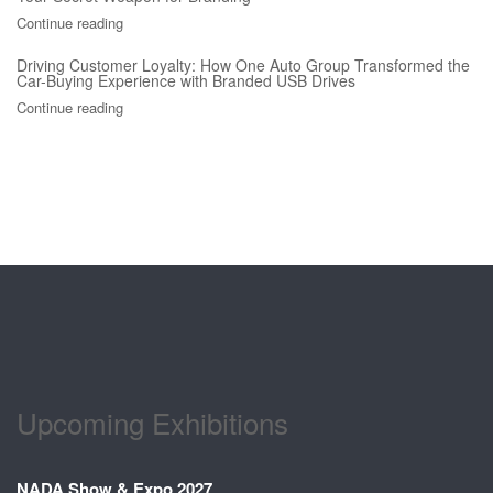
Continue reading
Driving Customer Loyalty: How One Auto Group Transformed the
Car-Buying Experience with Branded USB Drives
Continue reading
Upcoming Exhibitions
NADA Show & Expo 2027