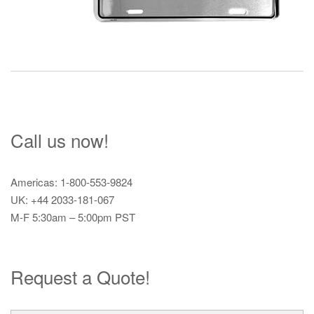
Call us now!
Americas: 1-800-553-9824
UK: +44 2033-181-067
M-F 5:30am – 5:00pm PST
Request a Quote!