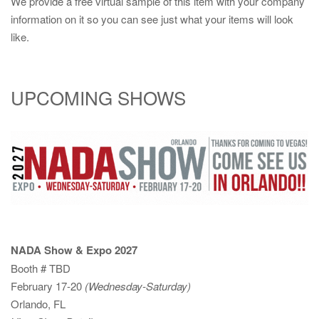
We provide a free virtual sample of this item with your company
information on it so you can see just what your items will look
like.
UPCOMING SHOWS
NADA Show & Expo 2027
Booth # TBD
February 17-20
(Wednesday-Saturday)
Orlando, FL