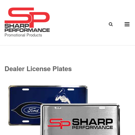
Skip
to
content
M
Promotional Products
Dealer License Plates