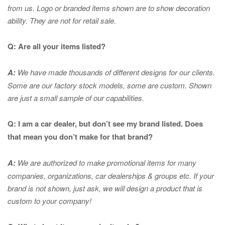
from us. Logo or branded items shown are to show
decoration
ability. They are not for retail sale.
Q: Are all your items listed?
A:
We have made thousands of different designs for our clients.
Some are our factory stock models, some are custom. Shown
are just a small sample of our capabilities.
Q: I am a car dealer, but don’t see my brand listed. Does
that mean you don’t make for that brand?
A:
We are authorized to make promotional items for many
companies, organizations, car dealerships & groups etc. If your
brand is not shown, just ask, we will design a product that is
custom to your company!