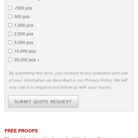
<500 pcs
500 pcs
1,000 pcs
2,500 pcs
5,000 pcs
10,000 pcs
20,000 pcs +
By submitting this form, you consent to our collection and use
of your information as described in our Privacy Policy. We will
only use it to respond and follow up with your inquiry.
SUBMIT QUOTE REQUEST
FREE PROOFS