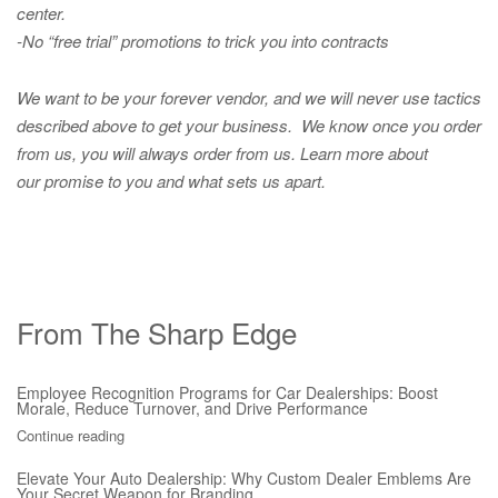
center.
-No “free trial” promotions to trick you into contracts
We want to be your forever vendor, and we will never use tactics
described above to get your business. We know once you order
from us, you will always order from us.
Learn more about
our promise to you and what sets us apart.
From The Sharp Edge
Employee Recognition Programs for Car Dealerships: Boost
Morale, Reduce Turnover, and Drive Performance
Continue reading
Elevate Your Auto Dealership: Why Custom Dealer Emblems Are
Your Secret Weapon for Branding