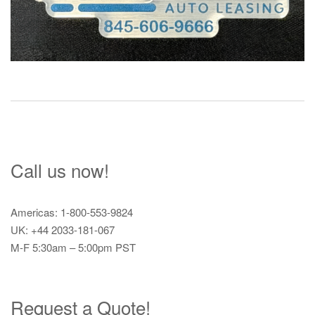
Call us now!
Americas: 1-800-553-9824
UK: +44 2033-181-067
M-F 5:30am – 5:00pm PST
Request a Quote!