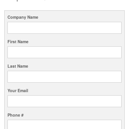
Company Name
First Name
Last Name
Your Email
Phone #