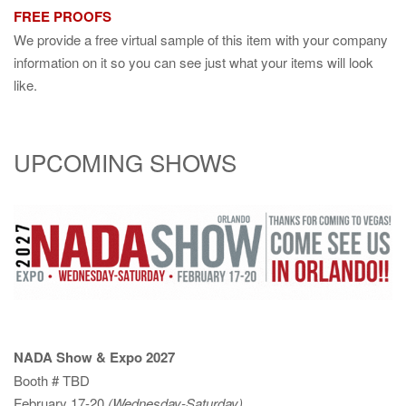
FREE PROOFS
We provide a free virtual sample of this item with your company
information on it so you can see just what your items will look
like.
UPCOMING SHOWS
NADA Show & Expo 2027
Booth # TBD
February 17-20
(Wednesday-Saturday)