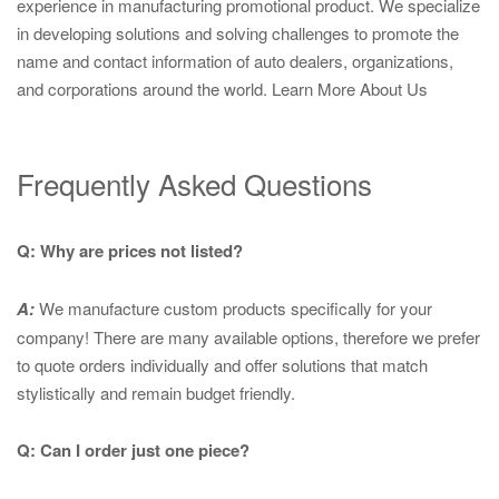
experience in manufacturing promotional product. We specialize
in developing solutions and solving challenges to promote the
name and contact information of auto dealers, organizations,
and corporations around the world.
Learn More About Us
Frequently Asked Questions
Q: Why are prices not listed?
A:
We manufacture custom products specifically for your
company! There are many available options, therefore we prefer
to quote orders individually and offer solutions that match
stylistically and remain budget friendly.
Q: Can I order just one piece?