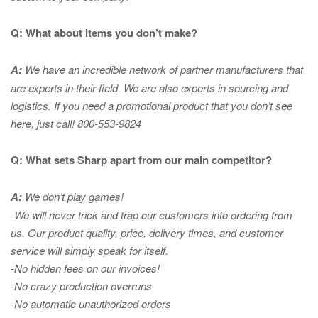
Q: What about items you don’t make?
A:
We have an incredible network of partner manufacturers that
are experts in
their field. We are also experts in sourcing and
logistics. If you need a promotional product that you don’t see
here, just call! 800-553-9824
Q: What sets Sharp apart from our main competitor?
A:
We don’t play games!
-We will never trick and trap our customers into ordering from
us. Our product quality, price, delivery times, and customer
service will simply speak for itself.
-No hidden fees on our invoices!
-No crazy production overruns
-No automatic unauthorized orders