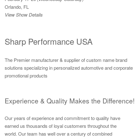
Orlando, FL
View Show Details
Sharp Performance USA
The Premier manufacturer & supplier of custom name brand
solutions specializing in personalized automotive and corporate
promotional products
Experience & Quality Makes the Difference!
Our years of experience and commitment to quality have
earned us thousands of loyal customers throughout the
world. Our team has well over a century of combined