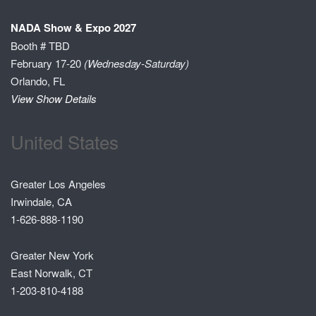
NADA Show & Expo 2027
Booth # TBD
February 17-20
(Wednesday-Saturday)
Orlando, FL
View Show Details
United States
Greater Los Angeles
Irwindale, CA
1-626-888-1190
Greater New York
East Norwalk, CT
1-203-810-4188