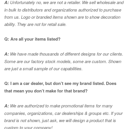
A:
Unfortunately no, we are not a retailer. We sell wholesale and
in bulk to distributors and organizations authorized to purchase
from us. Logo or branded items shown are to show
decoration
ability. They are not for retail sale.
Q: Are all your items listed?
A:
We have made thousands of different designs for our clients.
Some are our factory stock models, some are custom. Shown
are just a small sample of our capabilities.
Q: I am a car dealer, but don’t see my brand listed. Does
that mean you don’t make for that brand?
A:
We are authorized to make promotional items for many
companies, organizations, car dealerships & groups etc. If your
brand is not shown, just ask, we will design a product that is
custom to your company!