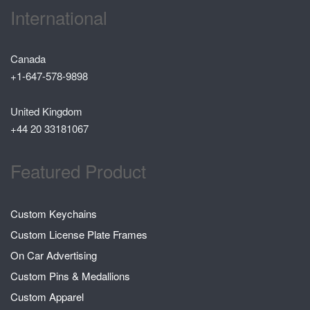
International
Canada
+1-647-578-9898
United Kingdom
+44 20 33181067
Featured Product
Custom Keychains
Custom License Plate Frames
On Car Advertising
Custom Pins & Medallions
Custom Apparel