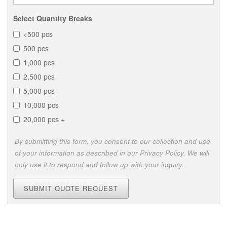
Select Quantity Breaks
<500 pcs
500 pcs
1,000 pcs
2,500 pcs
5,000 pcs
10,000 pcs
20,000 pcs +
By submitting this form, you consent to our collection and use
of your information as described in our Privacy Policy. We will
only use it to respond and follow up with your inquiry.
SUBMIT QUOTE REQUEST