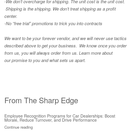
-We don’t overcharge for shipping
.
The unit cost is the unit cost.
Shipping is the shipping. We don’t treat shipping as a profit
center.
-No “free trial” promotions to trick you into contracts
We want to be your forever vendor, and we will never use tactics
described above to get your business. We know once you order
from us, you will always order from us.
Learn more about
our promise to you and what sets us apart.
From The Sharp Edge
Employee Recognition Programs for Car Dealerships: Boost
Morale, Reduce Turnover, and Drive Performance
Continue reading