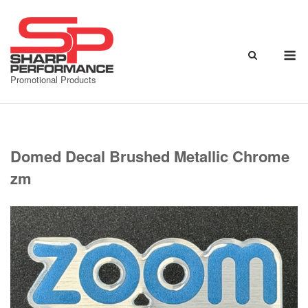
Skip
to
content
M
Promotional Products
Domed Decal Brushed Metallic Chrome
zm