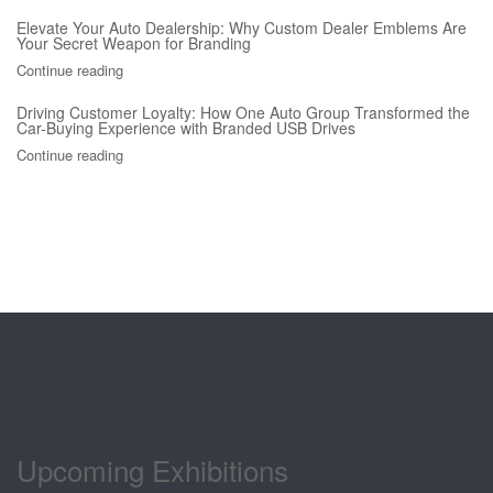
Elevate Your Auto Dealership: Why Custom Dealer Emblems Are
Your Secret Weapon for Branding
Continue reading
Driving Customer Loyalty: How One Auto Group Transformed the
Car-Buying Experience with Branded USB Drives
Continue reading
Upcoming Exhibitions