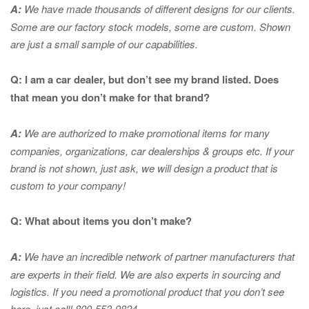
A:
We have made thousands of different designs for our clients.
Some are our factory stock models, some are custom. Shown
are just a small sample of our capabilities.
Q: I am a car dealer, but don’t see my brand listed. Does
that mean you don’t make for that brand?
A:
We are authorized to make promotional items for many
companies, organizations, car dealerships & groups etc. If your
brand is not shown, just ask, we will design a product that is
custom to your company!
Q: What about items you don’t make?
A:
We have an incredible network of partner manufacturers that
are experts in
their field. We are also experts in sourcing and
logistics. If you need a promotional product that you don’t see
here, just call! 800-553-9824