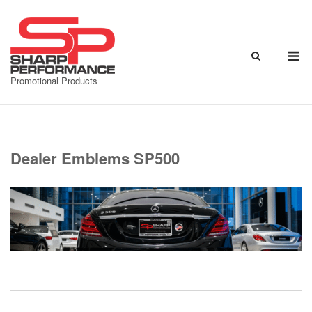
Skip
to
content
M
Promotional Products
Dealer Emblems SP500