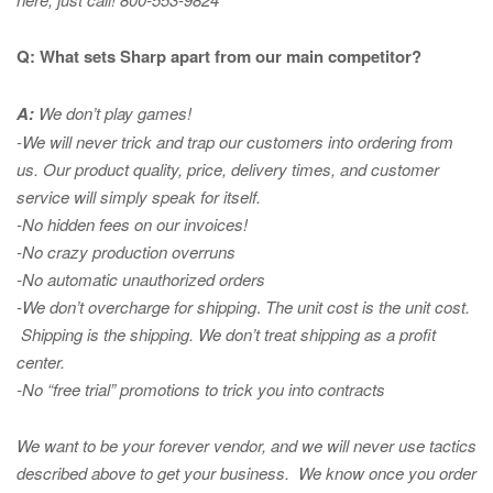
Q: What sets Sharp apart from our main competitor?
A:
We don’t play games!
-We will never trick and trap our customers into ordering from
us. Our product quality, price, delivery times, and customer
service will simply speak for itself.
-No hidden fees on our invoices!
-No crazy production overruns
-No automatic unauthorized orders
-We don’t overcharge for shipping
.
The unit cost is the unit cost.
Shipping is the shipping. We don’t treat shipping as a profit
center.
-No “free trial” promotions to trick you into contracts
We want to be your forever vendor, and we will never use tactics
described above to get your business. We know once you order