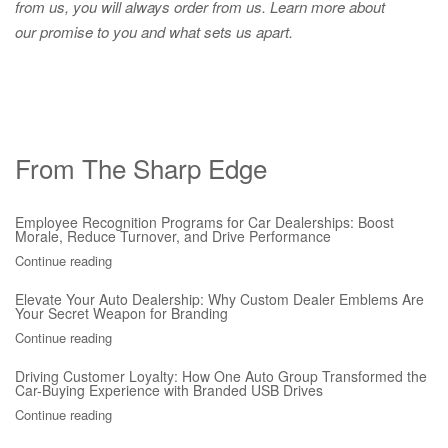
from us, you will always order from us.
Learn more about
our promise to you and what sets us apart.
From The Sharp Edge
Employee Recognition Programs for Car Dealerships: Boost
Morale, Reduce Turnover, and Drive Performance
Continue reading
Elevate Your Auto Dealership: Why Custom Dealer Emblems Are
Your Secret Weapon for Branding
Continue reading
Driving Customer Loyalty: How One Auto Group Transformed the
Car-Buying Experience with Branded USB Drives
Continue reading