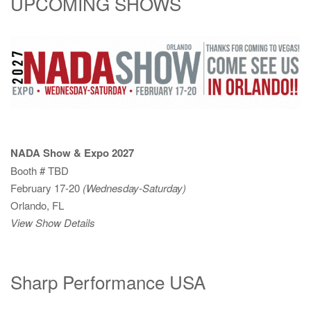
UPCOMING SHOWS
NADA Show & Expo 2027
Booth # TBD
February 17-20
(Wednesday-Saturday)
Orlando, FL
View Show Details
Sharp Performance USA