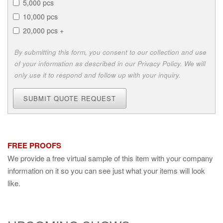
5,000 pcs
10,000 pcs
20,000 pcs +
By submitting this form, you consent to our collection and use
of your information as described in our Privacy Policy. We will
only use it to respond and follow up with your inquiry.
SUBMIT QUOTE REQUEST
FREE PROOFS
We provide a free virtual sample of this item with your company
information on it so you can see just what your items will look
like.