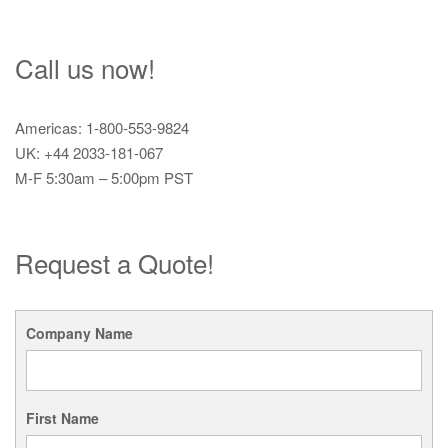
Call us now!
Americas: 1-800-553-9824
UK: +44 2033-181-067
M-F 5:30am – 5:00pm PST
Request a Quote!
Company Name
First Name