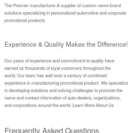
The Premier manufacturer & supplier of custom name brand
solutions specializing in personalized automotive and corporate
promotional products
Experience & Quality Makes the Difference!
Our years of experience and commitment to quality have
earned us thousands of loyal customers throughout the
world. Our team has well over a century of combined
experience in manufacturing promotional product. We specialize
in developing solutions and solving challenges to promote the
name and contact information of auto dealers, organizations,
and corporations around the world.
Learn More About Us
Frequently Asked Questions