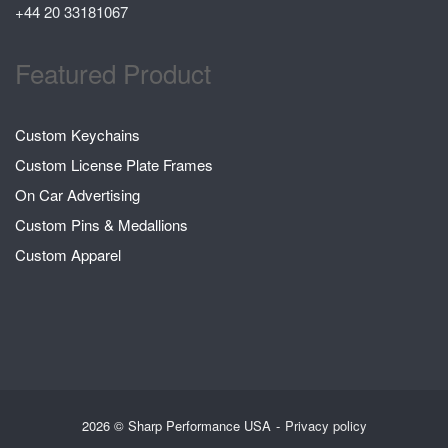
+44 20 33181067
Featured Product
Custom Keychains
Custom License Plate Frames
On Car Advertising
Custom Pins & Medallions
Custom Apparel
2026 © Sharp Performance USA
Privacy policy