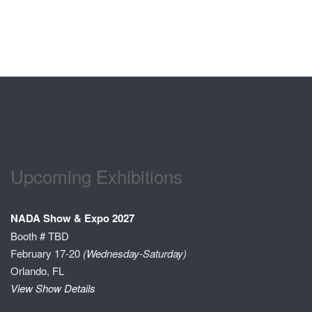
Upcoming Exhibitions
NADA Show & Expo 2027
Booth # TBD
February 17-20
(Wednesday-Saturday)
Orlando, FL
View Show Details