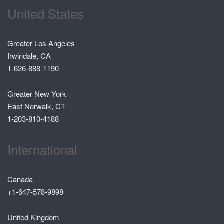
United States
Greater Los Angeles
Irwindale, CA
1-626-888-1190
Greater New York
East Norwalk, CT
1-203-810-4188
International
Canada
+1-647-578-9898
United Kingdom