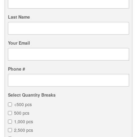
Last Name
Your Email
Phone #
Select Quantity Breaks
<500 pcs
500 pcs
1,000 pcs
2,500 pcs