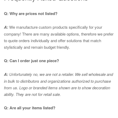
Q: Why are prices not listed?
A:
We manufacture custom products specifically for your
company! There are many available options, therefore we prefer
to quote orders individually and offer solutions that match
stylistically and remain budget friendly.
Q: Can I order just one piece?
A:
Unfortunately no, we are not a retailer. We sell wholesale and
in bulk to distributors and organizations authorized to purchase
from us. Logo or branded items shown are to show
decoration
ability. They are not for retail sale.
Q: Are all your items listed?