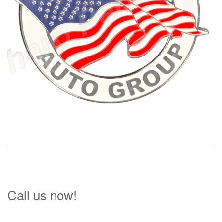
Call us now!