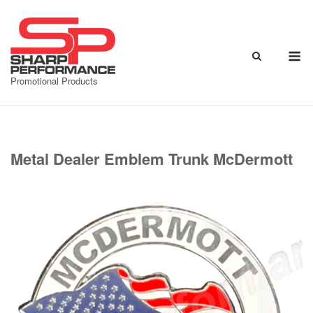
Skip
to
content
M
Promotional Products
Metal Dealer Emblem Trunk McDermott