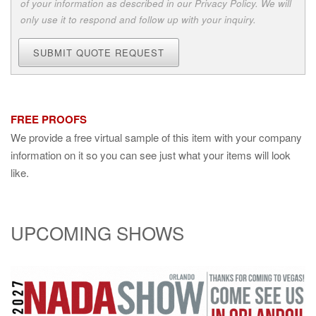
of your information as described in our Privacy Policy. We will
only use it to respond and follow up with your inquiry.
SUBMIT QUOTE REQUEST
FREE PROOFS
We provide a free virtual sample of this item with your company
information on it so you can see just what your items will look
like.
UPCOMING SHOWS