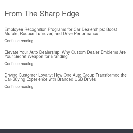
From The Sharp Edge
Employee Recognition Programs for Car Dealerships: Boost
Morale, Reduce Turnover, and Drive Performance
Continue reading
Elevate Your Auto Dealership: Why Custom Dealer Emblems Are
Your Secret Weapon for Branding
Continue reading
Driving Customer Loyalty: How One Auto Group Transformed the
Car-Buying Experience with Branded USB Drives
Continue reading