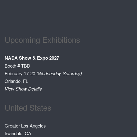
Upcoming Exhibitions
NADA Show & Expo 2027
Booth # TBD
February 17-20
(Wednesday-Saturday)
Orlando, FL
View Show Details
United States
Greater Los Angeles
Irwindale, CA