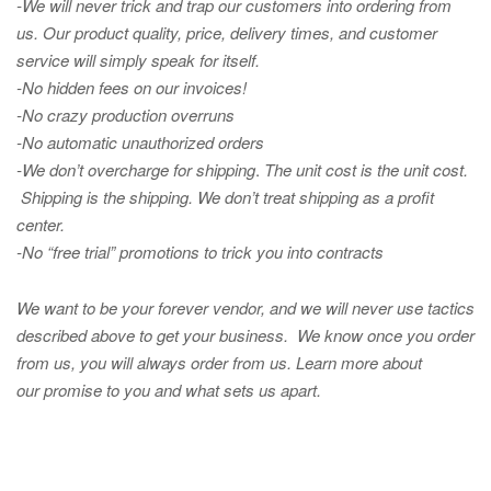
-We will never trick and trap our customers into ordering from
us. Our product quality, price, delivery times, and customer
service will simply speak for itself.
-No hidden fees on our invoices!
-No crazy production overruns
-No automatic unauthorized orders
-We don’t overcharge for shipping
.
The unit cost is the unit cost.
Shipping is the shipping. We don’t treat shipping as a profit
center.
-No “free trial” promotions to trick you into contracts
We want to be your forever vendor, and we will never use tactics
described above to get your business. We know once you order
from us, you will always order from us.
Learn more about
our promise to you and what sets us apart.