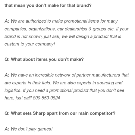
that mean you don’t make for that brand?
A:
We are authorized to make promotional items for many
companies, organizations, car dealerships & groups etc. If your
brand is not shown, just ask, we will design a product that is
custom to your company!
Q: What about items you don’t make?
A:
We have an incredible network of partner manufacturers that
are experts in
their field. We are also experts in sourcing and
logistics. If you need a promotional product that you don’t see
here, just call! 800-553-9824
Q: What sets Sharp apart from our main competitor?
A:
We don’t play games!