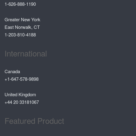
1-626-888-1190
Greater New York
East Norwalk, CT
1-203-810-4188
International
Canada
+1-647-578-9898
United Kingdom
+44 20 33181067
Featured Product