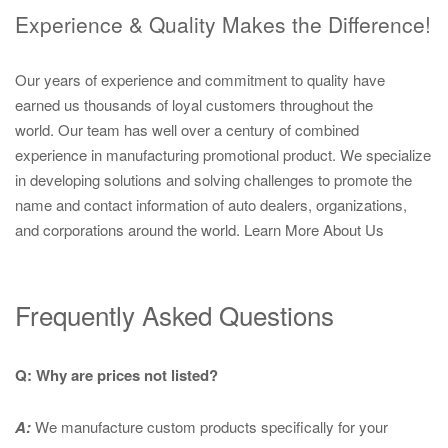
Experience & Quality Makes the Difference!
Our years of experience and commitment to quality have
earned us thousands of loyal customers throughout the
world. Our team has well over a century of combined
experience in manufacturing promotional product. We specialize
in developing solutions and solving challenges to promote the
name and contact information of auto dealers, organizations,
and corporations around the world.
Learn More About Us
Frequently Asked Questions
Q: Why are prices not listed?
A:
We manufacture custom products specifically for your