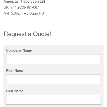
Americas: 1-800-553-9824
UK: +44 2033-181-067
M-F 5:30am – 5:00pm PST
Request a Quote!
Company Name
First Name
Last Name