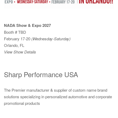
NADA Show & Expo 2027
Booth # TBD
February 17-20
(Wednesday-Saturday)
Orlando, FL
View Show Details
Sharp Performance USA
The Premier manufacturer & supplier of custom name brand
solutions specializing in personalized automotive and corporate
promotional products