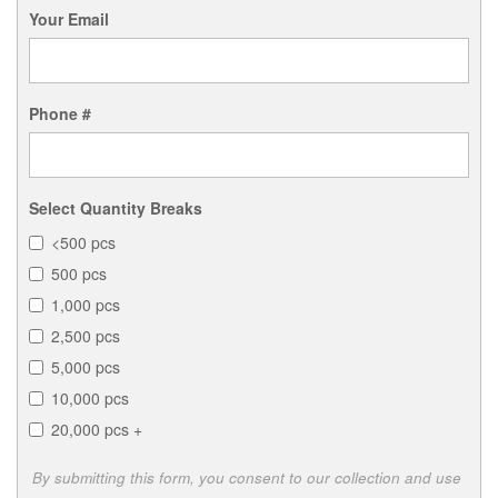
Your Email
Phone #
Select Quantity Breaks
<500 pcs
500 pcs
1,000 pcs
2,500 pcs
5,000 pcs
10,000 pcs
20,000 pcs +
By submitting this form, you consent to our collection and use