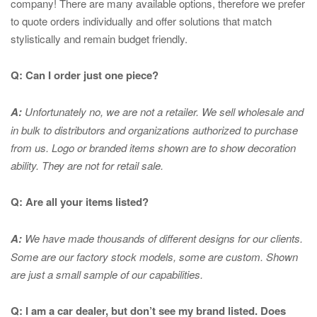
company! There are many available options, therefore we prefer
to quote orders individually and offer solutions that match
stylistically and remain budget friendly.
Q: Can I order just one piece?
A:
Unfortunately no, we are not a retailer. We sell wholesale and
in bulk to distributors and organizations authorized to purchase
from us. Logo or branded items shown are to show
decoration
ability. They are not for retail sale.
Q: Are all your items listed?
A:
We have made thousands of different designs for our clients.
Some are our factory stock models, some are custom. Shown
are just a small sample of our capabilities.
Q: I am a car dealer, but don’t see my brand listed. Does