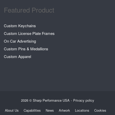
Featured Product
Custom Keychains
Custom License Plate Frames
On Car Advertising
Custom Pins & Medallions
Custom Apparel
2026 © Sharp Performance USA
Privacy policy
About Us
Capabilities
News
Artwork
Locations
Cookies