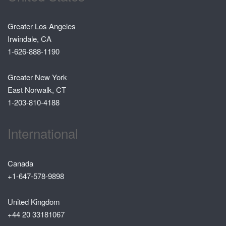
Greater Los Angeles
Irwindale, CA
1-626-888-1190
Greater New York
East Norwalk, CT
1-203-810-4188
International
Canada
+1-647-578-9898
United Kingdom
+44 20 33181067