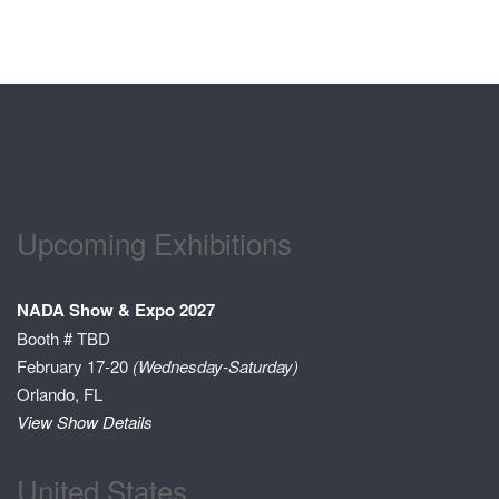
Upcoming Exhibitions
NADA Show & Expo 2027
Booth # TBD
February 17-20
(Wednesday-Saturday)
Orlando, FL
View Show Details
United States