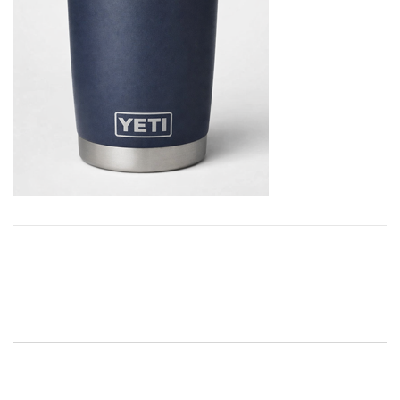
Post
navigation