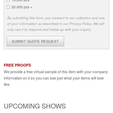
20,000 pcs +
By submitting this form, you consent to our collection and use
of your information as described in our Privacy Policy. We will
only use it to respond and follow up with your inquiry.
SUBMIT QUOTE REQUEST
FREE PROOFS
We provide a free virtual sample of this item with your company
information on it so you can see just what your items will look
like.
UPCOMING SHOWS