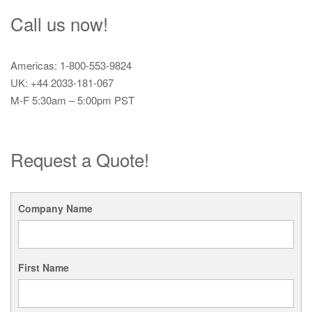
Call us now!
Americas: 1-800-553-9824
UK: +44 2033-181-067
M-F 5:30am – 5:00pm PST
Request a Quote!
Company Name
First Name