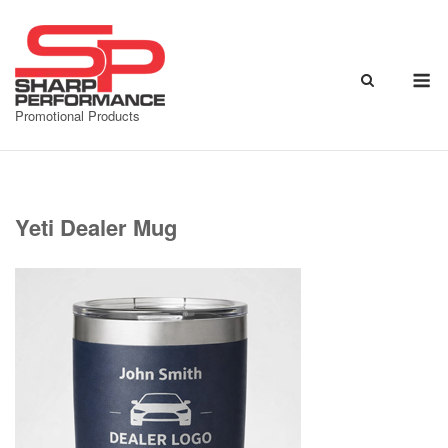
Skip
to
content
M
Promotional Products
Yeti Dealer Mug