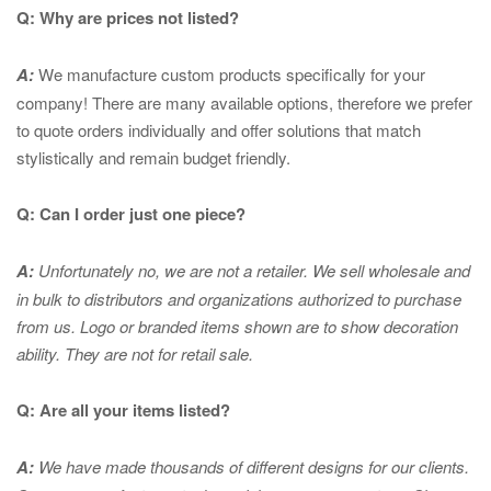
Q: Why are prices not listed?
A:
We manufacture custom products specifically for your
company! There are many available options, therefore we prefer
to quote orders individually and offer solutions that match
stylistically and remain budget friendly.
Q: Can I order just one piece?
A:
Unfortunately no, we are not a retailer. We sell wholesale and
in bulk to distributors and organizations authorized to purchase
from us. Logo or branded items shown are to show
decoration
ability. They are not for retail sale.
Q: Are all your items listed?
A:
We have made thousands of different designs for our clients.