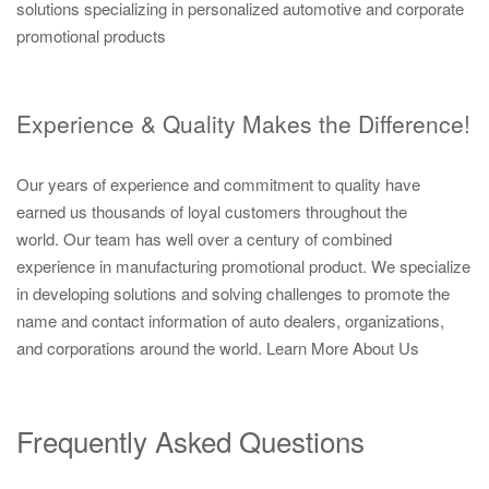
solutions specializing in personalized automotive and corporate
promotional products
Experience & Quality Makes the Difference!
Our years of experience and commitment to quality have
earned us thousands of loyal customers throughout the
world. Our team has well over a century of combined
experience in manufacturing promotional product. We specialize
in developing solutions and solving challenges to promote the
name and contact information of auto dealers, organizations,
and corporations around the world.
Learn More About Us
Frequently Asked Questions