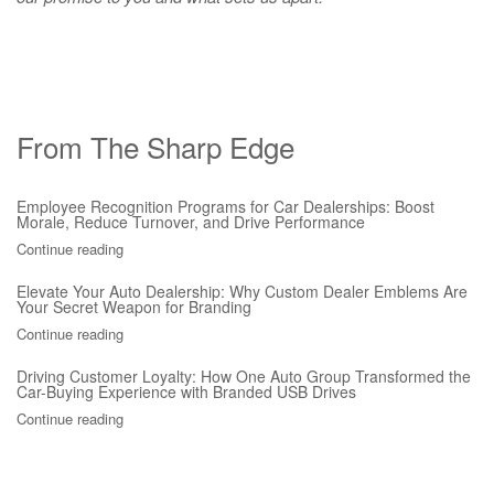
From The Sharp Edge
Employee Recognition Programs for Car Dealerships: Boost
Morale, Reduce Turnover, and Drive Performance
Continue reading
Elevate Your Auto Dealership: Why Custom Dealer Emblems Are
Your Secret Weapon for Branding
Continue reading
Driving Customer Loyalty: How One Auto Group Transformed the
Car-Buying Experience with Branded USB Drives
Continue reading