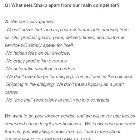
Q: What sets Sharp apart from our main competitor?
A:
We don’t play games!
-We will never trick and trap our customers into ordering from
us. Our product quality, price, delivery times, and customer
service will simply speak for itself.
-No hidden fees on our invoices!
-No crazy production overruns
-No automatic unauthorized orders
-We don’t overcharge for shipping
.
The unit cost is the unit cost.
Shipping is the shipping. We don’t treat shipping as a profit
center.
-No “free trial” promotions to trick you into contracts
We want to be your forever vendor, and we will never use tactics
described above to get your business. We know once you order
from us, you will always order from us.
Learn more about
our promise to you and what sets us apart.