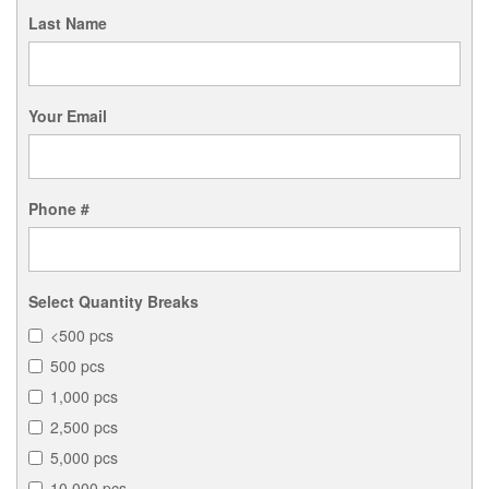
Last Name
Your Email
Phone #
Select Quantity Breaks
<500 pcs
500 pcs
1,000 pcs
2,500 pcs
5,000 pcs
10,000 pcs