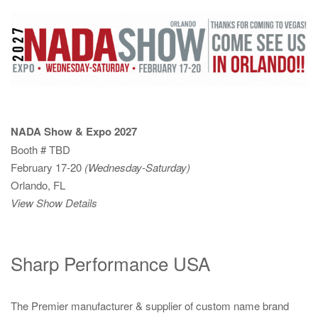
NADA Show & Expo 2027
Booth # TBD
February 17-20
(Wednesday-Saturday)
Orlando, FL
View Show Details
Sharp Performance USA
The Premier manufacturer & supplier of custom name brand