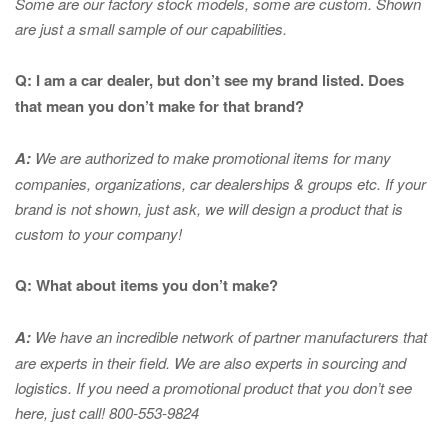
Some are our factory stock models, some are custom. Shown
are just a small sample of our capabilities.
Q: I am a car dealer, but don’t see my brand listed. Does
that mean you don’t make for that brand?
A:
We are authorized to make promotional items for many
companies, organizations, car dealerships & groups etc. If your
brand is not shown, just ask, we will design a product that is
custom to your company!
Q: What about items you don’t make?
A:
We have an incredible network of partner manufacturers that
are experts in
their field. We are also experts in sourcing and
logistics. If you need a promotional product that you don’t see
here, just call! 800-553-9824