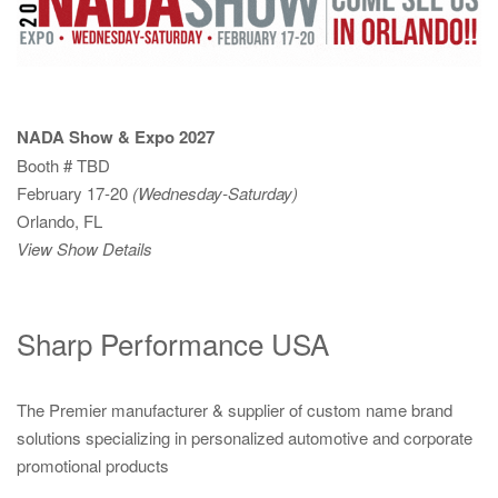
NADA Show & Expo 2027
Booth # TBD
February 17-20
(Wednesday-Saturday)
Orlando, FL
View Show Details
Sharp Performance USA
The Premier manufacturer & supplier of custom name brand
solutions specializing in personalized automotive and corporate
promotional products