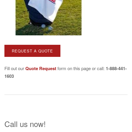
Fill out our
Quote Request
form on this page or call:
1-888-441-
1603
Call us now!