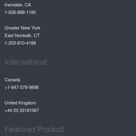
Irwindale, CA
1-626-888-1190
Greater New York
East Norwalk, CT
1-203-810-4188
International
Canada
+1-647-578-9898
United Kingdom
+44 20 33181067
Featured Product