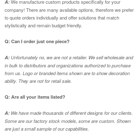
A:
We manufacture custom products specifically for your
company! There are many available options, therefore we prefer
to quote orders individually and offer solutions that match
stylistically and remain budget friendly.
Q: Can I order just one piece?
A:
Unfortunately no, we are not a retailer. We sell wholesale and
in bulk to distributors and organizations authorized to purchase
from us. Logo or branded items shown are to show
decoration
ability. They are not for retail sale.
Q: Are all your items listed?
A:
We have made thousands of different designs for our clients.
Some are our factory stock models, some are custom. Shown
are just a small sample of our capabilities.