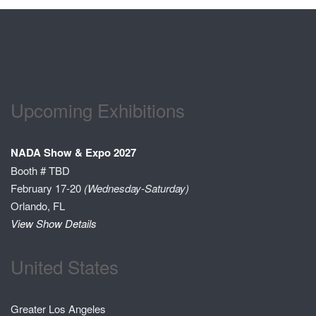
Upcoming Exhibitions
NADA Show & Expo 2027
Booth # TBD
February 17-20
(Wednesday-Saturday)
Orlando, FL
View Show Details
United States
Greater Los Angeles