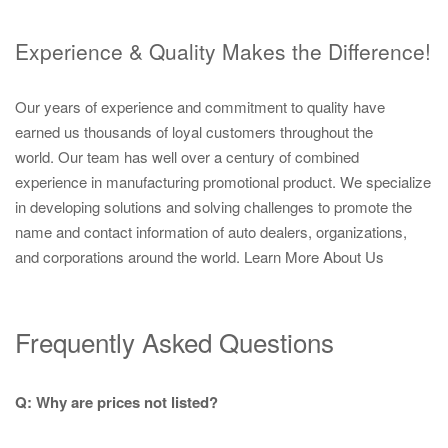
Experience & Quality Makes the Difference!
Our years of experience and commitment to quality have
earned us thousands of loyal customers throughout the
world. Our team has well over a century of combined
experience in manufacturing promotional product. We specialize
in developing solutions and solving challenges to promote the
name and contact information of auto dealers, organizations,
and corporations around the world.
Learn More About Us
Frequently Asked Questions
Q: Why are prices not listed?