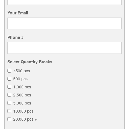
Your Email
Phone #
Select Quantity Breaks
<500 pcs
500 pcs
1,000 pcs
2,500 pcs
5,000 pcs
10,000 pcs
20,000 pcs +