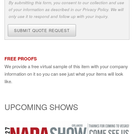
By submitting this form, you consent to our collection and use
of your information as described in our Privacy Policy. We will
only use it to respond and follow up with your inquiry.
SUBMIT QUOTE REQUEST
FREE PROOFS
We provide a free virtual sample of this item with your company
information on it so you can see just what your items will look
like.
UPCOMING SHOWS