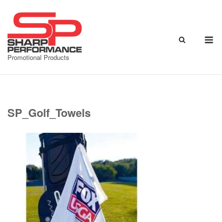
Skip
to
content
M
Promotional Products
SP_Golf_Towels