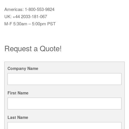
Americas: 1-800-553-9824
UK: +44 2033-181-067
M-F 5:30am – 5:00pm PST
Request a Quote!
Company Name
First Name
Last Name