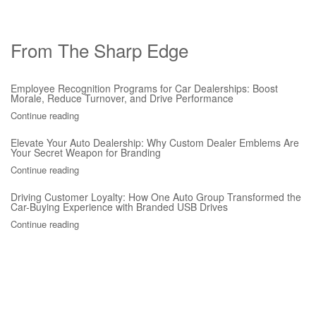
From The Sharp Edge
Employee Recognition Programs for Car Dealerships: Boost
Morale, Reduce Turnover, and Drive Performance
Continue reading
Elevate Your Auto Dealership: Why Custom Dealer Emblems Are
Your Secret Weapon for Branding
Continue reading
Driving Customer Loyalty: How One Auto Group Transformed the
Car-Buying Experience with Branded USB Drives
Continue reading