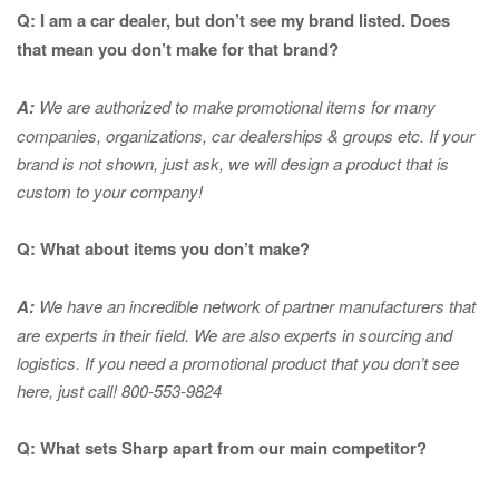
Q: I am a car dealer, but don’t see my brand listed. Does
that mean you don’t make for that brand?
A:
We are authorized to make promotional items for many
companies, organizations, car dealerships & groups etc. If your
brand is not shown, just ask, we will design a product that is
custom to your company!
Q: What about items you don’t make?
A:
We have an incredible network of partner manufacturers that
are experts in
their field. We are also experts in sourcing and
logistics. If you need a promotional product that you don’t see
here, just call! 800-553-9824
Q: What sets Sharp apart from our main competitor?