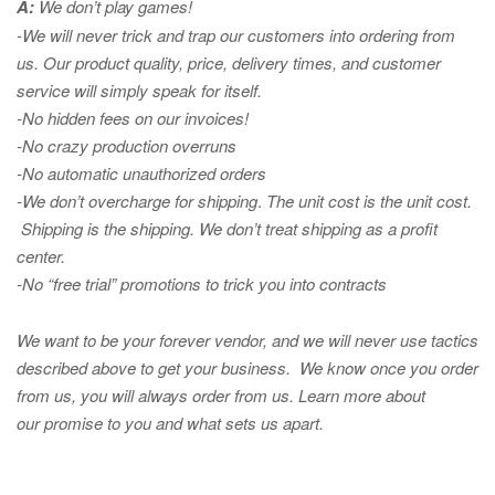
A:
We don’t play games!
-We will never trick and trap our customers into ordering from
us. Our product quality, price, delivery times, and customer
service will simply speak for itself.
-No hidden fees on our invoices!
-No crazy production overruns
-No automatic unauthorized orders
-We don’t overcharge for shipping
.
The unit cost is the unit cost.
Shipping is the shipping. We don’t treat shipping as a profit
center.
-No “free trial” promotions to trick you into contracts
We want to be your forever vendor, and we will never use tactics
described above to get your business. We know once you order
from us, you will always order from us.
Learn more about
our promise to you and what sets us apart.