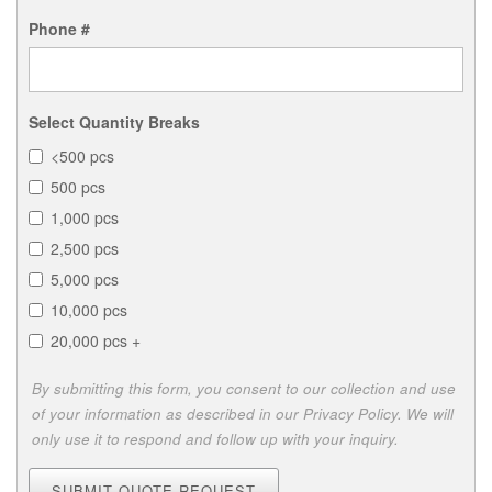
Phone #
Select Quantity Breaks
<500 pcs
500 pcs
1,000 pcs
2,500 pcs
5,000 pcs
10,000 pcs
20,000 pcs +
By submitting this form, you consent to our collection and use
of your information as described in our Privacy Policy. We will
only use it to respond and follow up with your inquiry.
SUBMIT QUOTE REQUEST