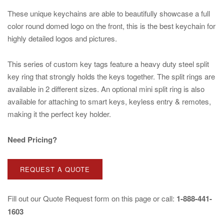
These unique keychains are able to beautifully showcase a full
color round domed logo on the front, this is the best keychain for
highly detailed logos and pictures.
This series of custom key tags feature a heavy duty steel split
key ring that strongly holds the keys together. The split rings are
available in 2 different sizes. An optional mini split ring is also
available for attaching to smart keys, keyless entry & remotes,
making it the perfect key holder.
Need Pricing?
REQUEST A QUOTE
Fill out our
Quote Request
form on this page or call:
1-888-441-
1603