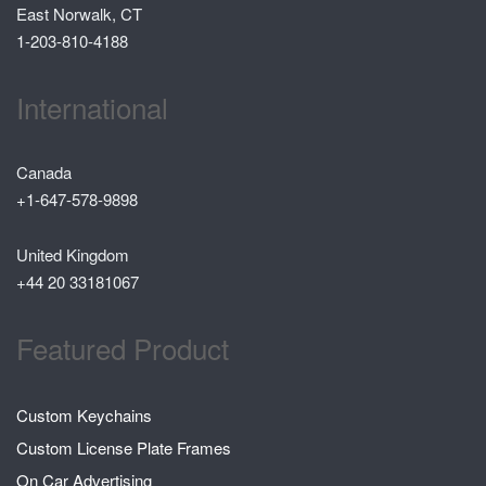
East Norwalk, CT
1-203-810-4188
International
Canada
+1-647-578-9898
United Kingdom
+44 20 33181067
Featured Product
Custom Keychains
Custom License Plate Frames
On Car Advertising