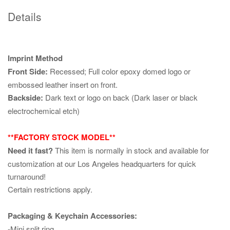
Details
Imprint Method
Front Side:
Recessed; Full color epoxy domed logo or
embossed leather insert on front.
Backside:
Dark text or logo on back (Dark laser or black
electrochemical etch)
**FACTORY STOCK MODEL**
Need it fast?
This item is normally in stock and available for
customization at our Los Angeles headquarters for quick
turnaround!
Certain restrictions apply.
Packaging & Keychain Accessories:
-Mini split ring