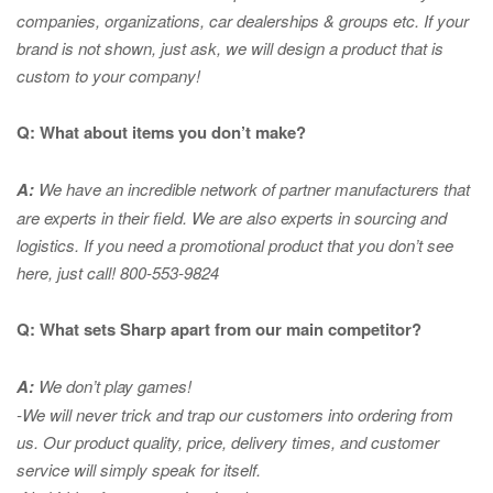
companies, organizations, car dealerships & groups etc. If your
brand is not shown, just ask, we will design a product that is
custom to your company!
Q: What about items you don’t make?
A:
We have an incredible network of partner manufacturers that
are experts in
their field. We are also experts in sourcing and
logistics. If you need a promotional product that you don’t see
here, just call! 800-553-9824
Q: What sets Sharp apart from our main competitor?
A:
We don’t play games!
-We will never trick and trap our customers into ordering from
us. Our product quality, price, delivery times, and customer
service will simply speak for itself.