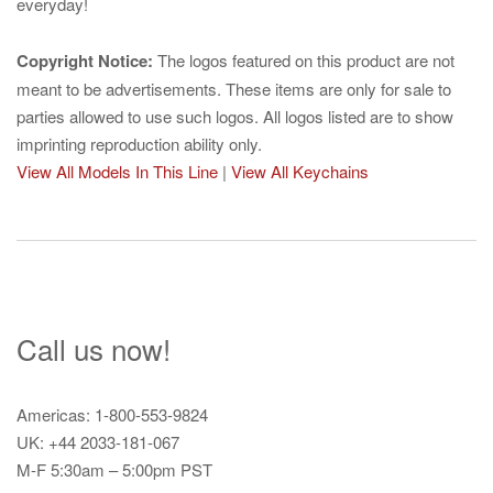
everyday!
Copyright Notice:
The logos featured on this product are not
meant to be advertisements. These items are only for sale to
parties allowed to use such logos. All logos listed are to show
imprinting reproduction ability only.
View All Models In This Line
|
View All Keychains
Call us now!
Americas: 1-800-553-9824
UK: +44 2033-181-067
M-F 5:30am – 5:00pm PST