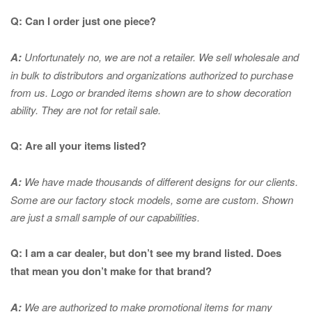
Q: Can I order just one piece?
A:
Unfortunately no, we are not a retailer. We sell wholesale and
in bulk to distributors and organizations authorized to purchase
from us. Logo or branded items shown are to show
decoration
ability. They are not for retail sale.
Q: Are all your items listed?
A:
We have made thousands of different designs for our clients.
Some are our factory stock models, some are custom. Shown
are just a small sample of our capabilities.
Q: I am a car dealer, but don’t see my brand listed. Does
that mean you don’t make for that brand?
A:
We are authorized to make promotional items for many