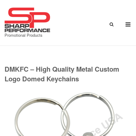
Skip
to
content
M
Promotional Products
DMKFC – High Quality Metal Custom
Logo Domed Keychains