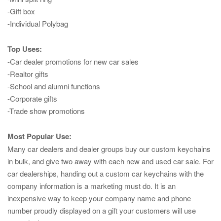
-Gift box
-Individual Polybag
Top Uses:
-Car dealer promotions for new car sales
-Realtor gifts
-School and alumni functions
-Corporate gifts
-Trade show promotions
Most Popular Use:
Many car dealers and dealer groups buy our custom keychains
in bulk, and give two away with each new and used car sale. For
car dealerships, handing out a custom car keychains with the
company information is a marketing must do. It is an
inexpensive way to keep your company name and phone
number proudly displayed on a gift your customers will use