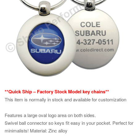
**Quick Ship – Factory Stock Model key chains**
This item is normally in stock and available for customization
Features a large oval logo area on both sides.
Swivel ball connector so keys fit easy in your pocket. Perfect for
minimalists! Material: Zinc alloy