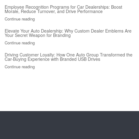
Employee Recognition Programs for Car Dealerships: Boost
Morale, Reduce Turnover, and Drive Performance
Continue reading
Elevate Your Auto Dealership: Why Custom Dealer Emblems Are
Your Secret Weapon for Branding
Continue reading
Driving Customer Loyalty: How One Auto Group Transformed the
Car-Buying Experience with Branded USB Drives
Continue reading