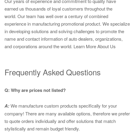
Our years of experience and commitment to quality have
earned us thousands of loyal customers throughout the
world. Our team has well over a century of combined
experience in manufacturing promotional product. We specialize
in developing solutions and solving challenges to promote the
name and contact information of auto dealers, organizations,
and corporations around the world.
Learn More About Us
Frequently Asked Questions
Q: Why are prices not listed?
A:
We manufacture custom products specifically for your
company! There are many available options, therefore we prefer
to quote orders individually and offer solutions that match
stylistically and remain budget friendly.