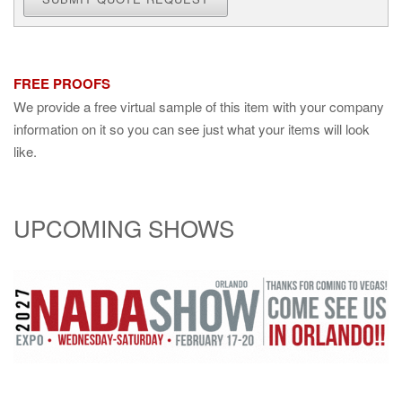
FREE PROOFS
We provide a free virtual sample of this item with your company
information on it so you can see just what your items will look
like.
UPCOMING SHOWS