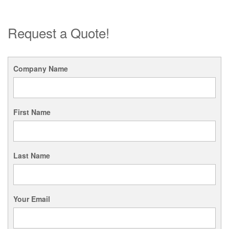
Request a Quote!
Company Name
First Name
Last Name
Your Email