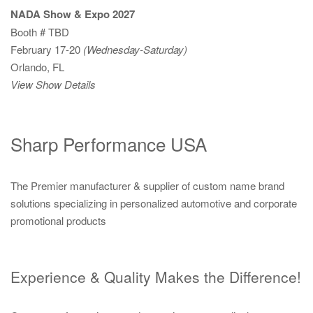
NADA Show & Expo 2027
Booth # TBD
February 17-20
(Wednesday-Saturday)
Orlando, FL
View Show Details
Sharp Performance USA
The Premier manufacturer & supplier of custom name brand
solutions specializing in personalized automotive and corporate
promotional products
Experience & Quality Makes the Difference!