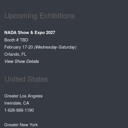
Upcoming Exhibitions
NADA Show & Expo 2027
Booth # TBD
February 17-20
(Wednesday-Saturday)
Orlando, FL
View Show Details
United States
Greater Los Angeles
Irwindale, CA
1-626-888-1190
Greater New York