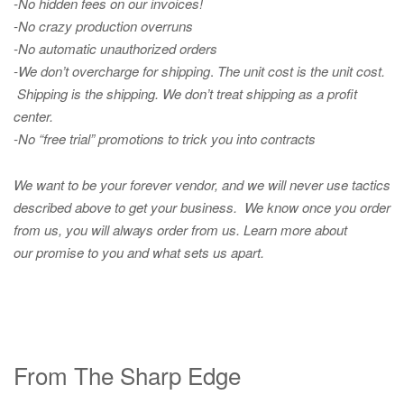
-No hidden fees on our invoices!
-No crazy production overruns
-No automatic unauthorized orders
-We don’t overcharge for shipping
.
The unit cost is the unit cost.
Shipping is the shipping. We don’t treat shipping as a profit
center.
-No “free trial” promotions to trick you into contracts
We want to be your forever vendor, and we will never use tactics
described above to get your business. We know once you order
from us, you will always order from us.
Learn more about
our promise to you and what sets us apart.
From The Sharp Edge