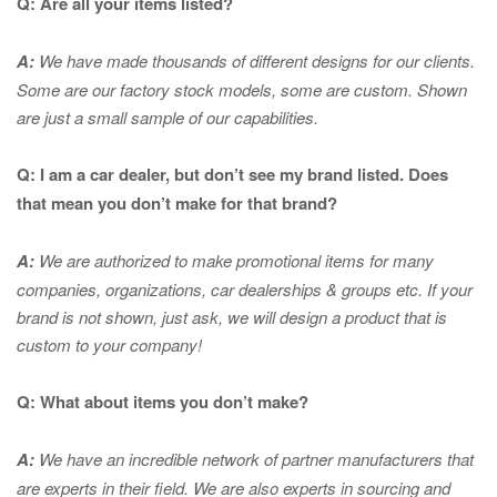
Q: Are all your items listed?
A:
We have made thousands of different designs for our clients.
Some are our factory stock models, some are custom. Shown
are just a small sample of our capabilities.
Q: I am a car dealer, but don’t see my brand listed. Does
that mean you don’t make for that brand?
A:
We are authorized to make promotional items for many
companies, organizations, car dealerships & groups etc. If your
brand is not shown, just ask, we will design a product that is
custom to your company!
Q: What about items you don’t make?
A:
We have an incredible network of partner manufacturers that
are experts in
their field. We are also experts in sourcing and