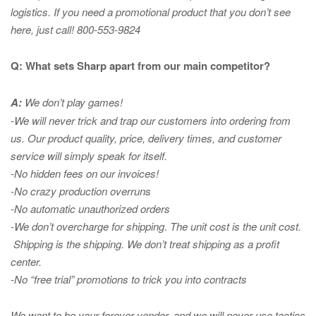
logistics. If you need a promotional product that you don’t see
here, just call! 800-553-9824
Q: What sets Sharp apart from our main competitor?
A:
We don’t play games!
-We will never trick and trap our customers into ordering from
us. Our product quality, price, delivery times, and customer
service will simply speak for itself.
-No hidden fees on our invoices!
-No crazy production overruns
-No automatic unauthorized orders
-We don’t overcharge for shipping
.
The unit cost is the unit cost.
Shipping is the shipping. We don’t treat shipping as a profit
center.
-No “free trial” promotions to trick you into contracts
We want to be your forever vendor, and we will never use tactics