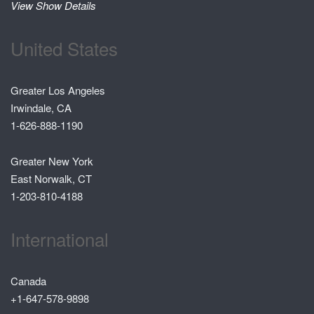
View Show Details
United States
Greater Los Angeles
Irwindale, CA
1-626-888-1190
Greater New York
East Norwalk, CT
1-203-810-4188
International
Canada
+1-647-578-9898