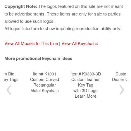
Copyright Note:
The logos featured on this site are not meant
to be advertisements. These items are only for sale to parties
allowed to use such logos.
All logos listed are to show imprinting reproduction ability only.
View All Models In This Line
|
View All Keychains
More promotional keychain ideas
tom Die
Item# K1001
Item# K0383-3D
Customi
k Key Tags
Custom Curved
Custom leather
Dealer Gif
Rectangular
Key Tag
Metal Keychain
with 3D Logo
Learn More