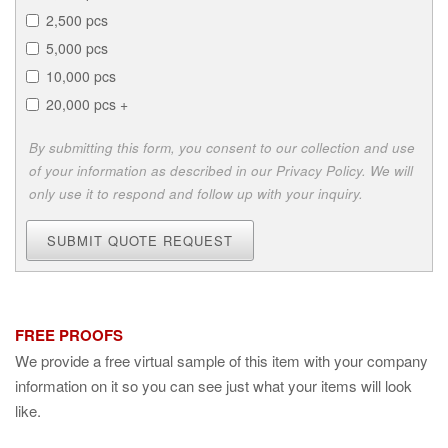
2,500 pcs
5,000 pcs
10,000 pcs
20,000 pcs +
By submitting this form, you consent to our collection and use
of your information as described in our Privacy Policy. We will
only use it to respond and follow up with your inquiry.
SUBMIT QUOTE REQUEST
FREE PROOFS
We provide a free virtual sample of this item with your company
information on it so you can see just what your items will look
like.