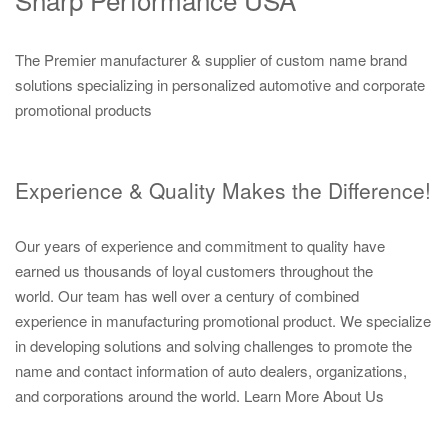
The Premier manufacturer & supplier of custom name brand
solutions specializing in personalized automotive and corporate
promotional products
Experience & Quality Makes the Difference!
Our years of experience and commitment to quality have
earned us thousands of loyal customers throughout the
world. Our team has well over a century of combined
experience in manufacturing promotional product. We specialize
in developing solutions and solving challenges to promote the
name and contact information of auto dealers, organizations,
and corporations around the world.
Learn More About Us