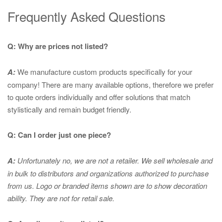
Frequently Asked Questions
Q: Why are prices not listed?
A:
We manufacture custom products specifically for your
company! There are many available options, therefore we prefer
to quote orders individually and offer solutions that match
stylistically and remain budget friendly.
Q: Can I order just one piece?
A:
Unfortunately no, we are not a retailer. We sell wholesale and
in bulk to distributors and organizations authorized to purchase
from us. Logo or branded items shown are to show
decoration
ability. They are not for retail sale.