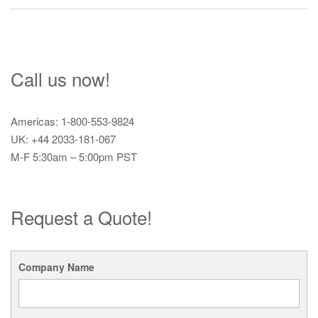
Call us now!
Americas: 1-800-553-9824
UK: +44 2033-181-067
M-F 5:30am – 5:00pm PST
Request a Quote!
Company Name