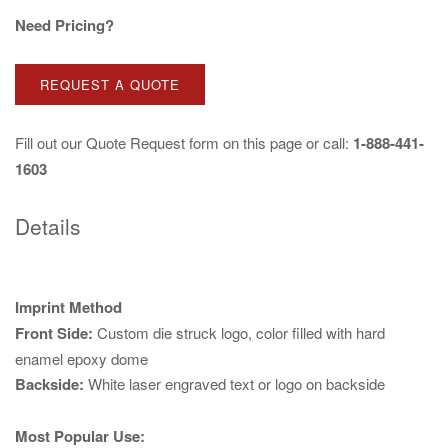
Need Pricing?
REQUEST A QUOTE
Fill out our
Quote Request
form on this page or call:
1-888-441-
1603
Details
Imprint Method
Front Side:
Custom die struck logo, color filled with hard
enamel epoxy dome
Backside:
White laser engraved text or logo on backside
Most Popular Use: