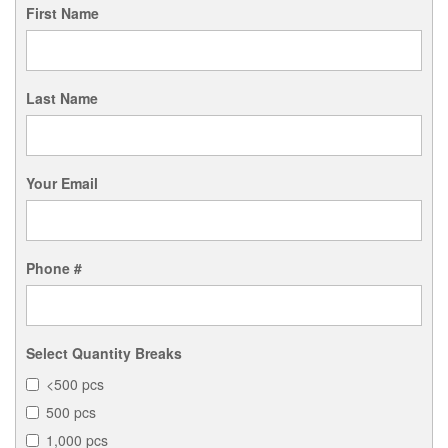
First Name
Last Name
Your Email
Phone #
Select Quantity Breaks
<500 pcs
500 pcs
1,000 pcs