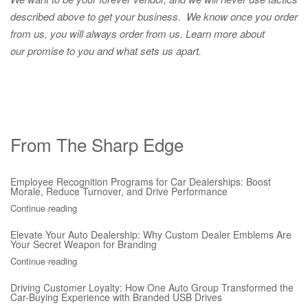
described above to get your business. We know once you order
from us, you will always order from us.
Learn more about
our promise to you and what sets us apart.
From The Sharp Edge
Employee Recognition Programs for Car Dealerships: Boost
Morale, Reduce Turnover, and Drive Performance
Continue reading
Elevate Your Auto Dealership: Why Custom Dealer Emblems Are
Your Secret Weapon for Branding
Continue reading
Driving Customer Loyalty: How One Auto Group Transformed the
Car-Buying Experience with Branded USB Drives