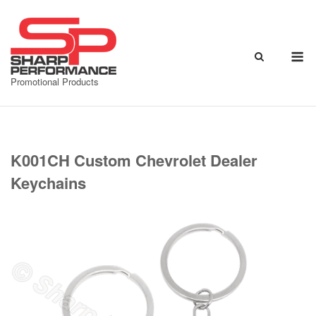
Skip
to
content
M
Promotional Products
K001CH Custom Chevrolet Dealer
Keychains