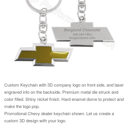
Custom Keychain with 3D company logo on front side, and laser
engraved info on the backside. Premium metal die struck and
color filled. Shiny nickel finish. Hard enamel dome to protect and
make the logo pop.
Promotional Chevy dealer keychain shown. Let us create a
custom 3D design with your logo.