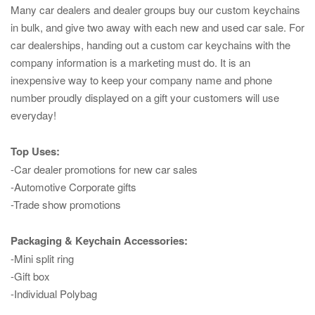
Many car dealers and dealer groups buy our custom keychains
in bulk, and give two away with each new and used car sale. For
car dealerships, handing out a custom car keychains with the
company information is a marketing must do. It is an
inexpensive way to keep your company name and phone
number proudly displayed on a gift your customers will use
everyday!
Top Uses:
-Car dealer promotions for new car sales
-Automotive Corporate gifts
-Trade show promotions
Packaging & Keychain Accessories:
-Mini split ring
-Gift box
-Individual Polybag