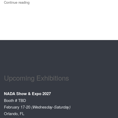
Continue reading
Upcoming Exhibitions
NADA Show & Expo 2027
Booth # TBD
February 17-20
(Wednesday-Saturday)
Orlando, FL