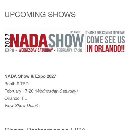
UPCOMING SHOWS
NADA Show & Expo 2027
Booth # TBD
February 17-20
(Wednesday-Saturday)
Orlando, FL
View Show Details
Sharp Performance USA