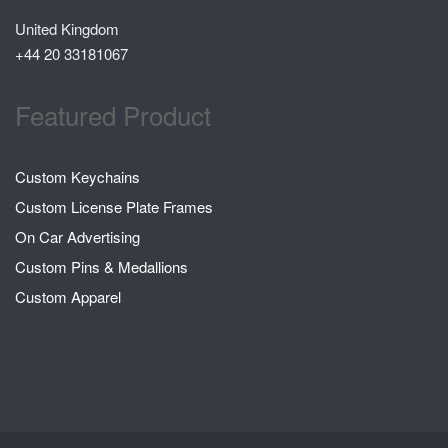
United Kingdom
+44 20 33181067
Featured Product
Custom Keychains
Custom License Plate Frames
On Car Advertising
Custom Pins & Medallions
Custom Apparel