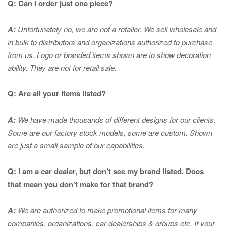
Q: Can I order just one piece?
A:
Unfortunately no, we are not a retailer. We sell wholesale and
in bulk to distributors and organizations authorized to purchase
from us. Logo or branded items shown are to show
decoration
ability. They are not for retail sale.
Q: Are all your items listed?
A:
We have made thousands of different designs for our clients.
Some are our factory stock models, some are custom. Shown
are just a small sample of our capabilities.
Q: I am a car dealer, but don’t see my brand listed. Does
that mean you don’t make for that brand?
A:
We are authorized to make promotional items for many
companies, organizations, car dealerships & groups etc. If your