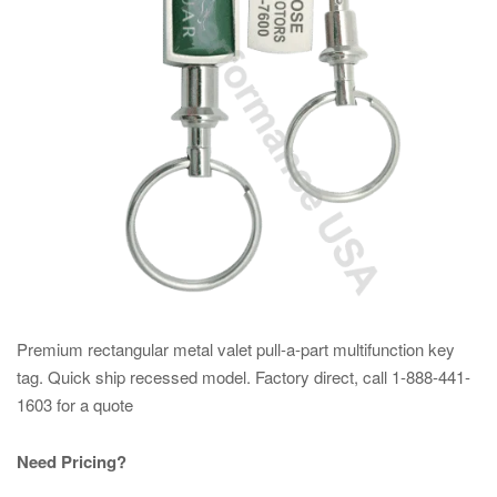
Premium rectangular metal valet pull-a-part multifunction key
tag. Quick ship recessed model. Factory direct, call 1-888-441-
1603 for a quote
Need Pricing?