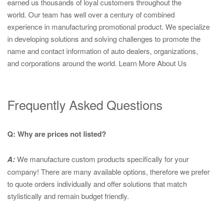
earned us thousands of loyal customers throughout the
world. Our team has well over a century of combined
experience in manufacturing promotional product. We specialize
in developing solutions and solving challenges to promote the
name and contact information of auto dealers, organizations,
and corporations around the world.
Learn More About Us
Frequently Asked Questions
Q: Why are prices not listed?
A:
We manufacture custom products specifically for your
company! There are many available options, therefore we prefer
to quote orders individually and offer solutions that match
stylistically and remain budget friendly.