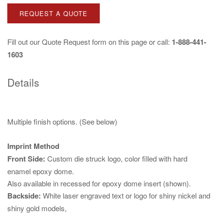
REQUEST A QUOTE
Fill out our
Quote Request
form on this page or call:
1-888-441-
1603
Details
Multiple finish options. (See below)
Imprint Method
Front Side:
Custom die struck logo, color filled with hard
enamel epoxy dome.
Also available in recessed for epoxy dome insert (shown).
Backside:
White laser engraved text or logo for shiny nickel and
shiny gold models,