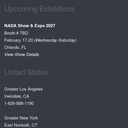
Upcoming Exhibitions
NADA Show & Expo 2027
Booth # TBD
February 17-20
(Wednesday-Saturday)
Orlando, FL
View Show Details
United States
Greater Los Angeles
Irwindale, CA
1-626-888-1190
Greater New York
East Norwalk, CT