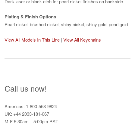
Dark laser or black etch for pearl nickel finishes on backside
Plating & Finish Options
Pearl nickel, brushed nickel, shiny nickel, shiny gold, pearl gold
View All Models In This Line
|
View All Keychains
Call us now!
Americas: 1-800-553-9824
UK: +44 2033-181-067
M-F 5:30am – 5:00pm PST