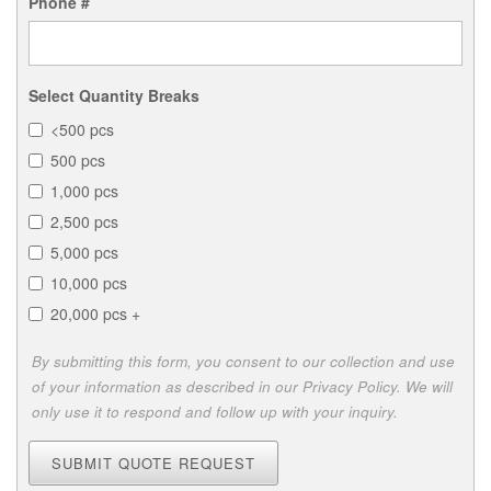
Phone #
Select Quantity Breaks
<500 pcs
500 pcs
1,000 pcs
2,500 pcs
5,000 pcs
10,000 pcs
20,000 pcs +
By submitting this form, you consent to our collection and use
of your information as described in our Privacy Policy. We will
only use it to respond and follow up with your inquiry.
SUBMIT QUOTE REQUEST