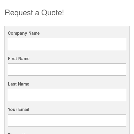
Request a Quote!
Company Name
First Name
Last Name
Your Email