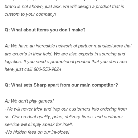
brand is not shown, just ask, we will design a product that is
custom to your company!
Q: What about items you don’t make?
A:
We have an incredible network of partner manufacturers that
are experts in
their field. We are also experts in sourcing and
logistics. If you need a promotional product that you don’t see
here, just call! 800-553-9824
Q: What sets Sharp apart from our main competitor?
A:
We don’t play games!
-We will never trick and trap our customers into ordering from
us. Our product quality, price, delivery times, and customer
service will simply speak for itself.
-No hidden fees on our invoices!