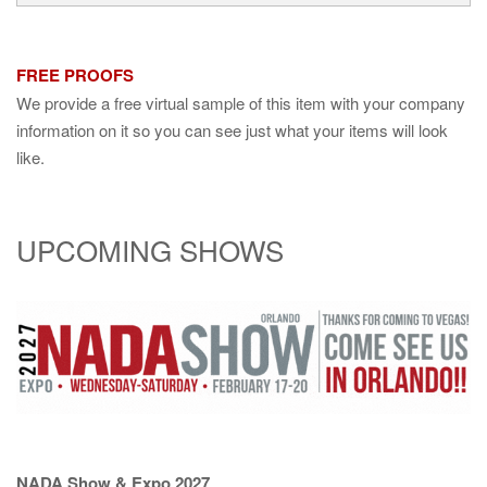
FREE PROOFS
We provide a free virtual sample of this item with your company
information on it so you can see just what your items will look
like.
UPCOMING SHOWS
NADA Show & Expo 2027