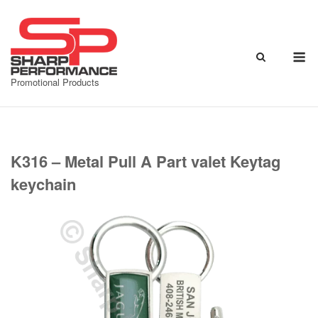
Skip
to
content
M
Promotional Products
K316 – Metal Pull A Part valet Keytag
keychain