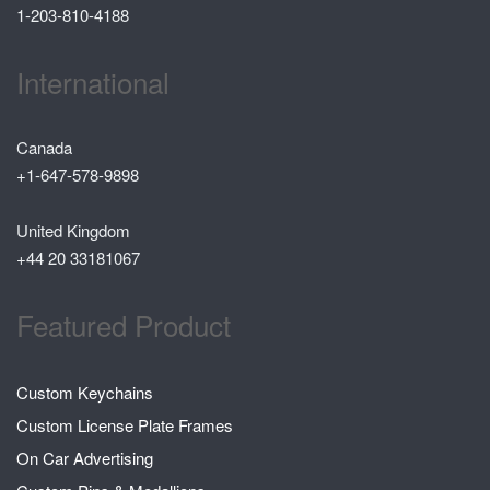
1-203-810-4188
International
Canada
+1-647-578-9898
United Kingdom
+44 20 33181067
Featured Product
Custom Keychains
Custom License Plate Frames
On Car Advertising