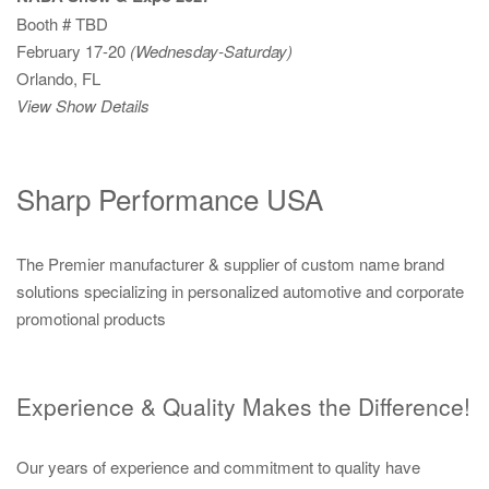
Booth # TBD
February 17-20
(Wednesday-Saturday)
Orlando, FL
View Show Details
Sharp Performance USA
The Premier manufacturer & supplier of custom name brand
solutions specializing in personalized automotive and corporate
promotional products
Experience & Quality Makes the Difference!
Our years of experience and commitment to quality have