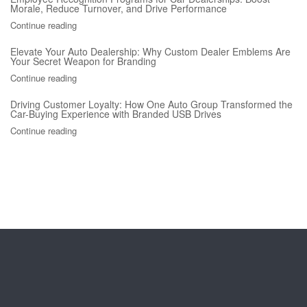
Morale, Reduce Turnover, and Drive Performance
Continue reading
Elevate Your Auto Dealership: Why Custom Dealer Emblems Are
Your Secret Weapon for Branding
Continue reading
Driving Customer Loyalty: How One Auto Group Transformed the
Car-Buying Experience with Branded USB Drives
Continue reading