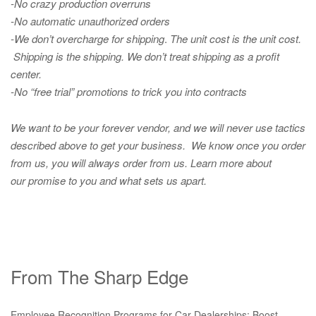
-No crazy production overruns
-No automatic unauthorized orders
-We don’t overcharge for shipping
.
The unit cost is the unit cost.
Shipping is the shipping. We don’t treat shipping as a profit
center.
-No “free trial” promotions to trick you into contracts
We want to be your forever vendor, and we will never use tactics
described above to get your business. We know once you order
from us, you will always order from us.
Learn more about
our promise to you and what sets us apart.
From The Sharp Edge
Employee Recognition Programs for Car Dealerships: Boost