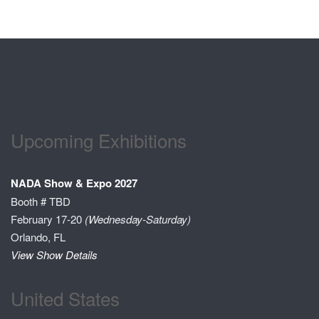
Upcoming Exhibitions
NADA Show & Expo 2027
Booth # TBD
February 17-20
(Wednesday-Saturday)
Orlando, FL
View Show Details
United States