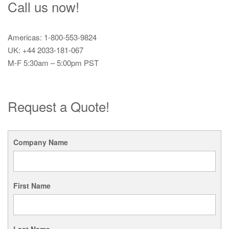
Call us now!
Americas: 1-800-553-9824
UK: +44 2033-181-067
M-F 5:30am – 5:00pm PST
Request a Quote!
Company Name
First Name