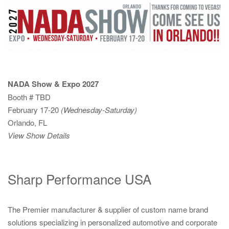
NADA Show & Expo 2027
Booth # TBD
February 17-20
(Wednesday-Saturday)
Orlando, FL
View Show Details
Sharp Performance USA
The Premier manufacturer & supplier of custom name brand
solutions specializing in personalized automotive and corporate