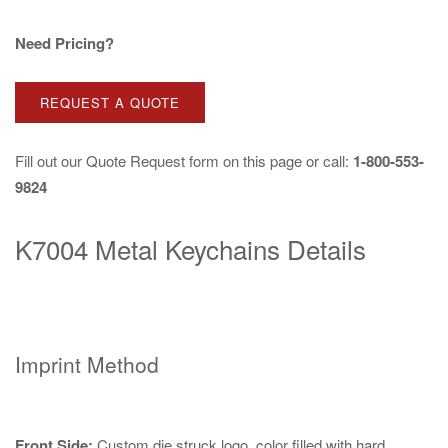
Need Pricing?
REQUEST A QUOTE
Fill out our
Quote Request
form on this page or call:
1-800-553-
9824
K7004 Metal Keychains Details
Imprint Method
Front Side:
Custom die struck logo, color filled with hard