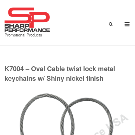
Skip
to
content
M
Promotional Products
K7004 – Oval Cable twist lock metal
keychains w/ Shiny nickel finish