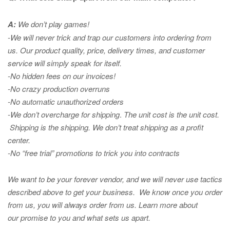
A:
We don’t play games!
-We will never trick and trap our customers into ordering from
us. Our product quality, price, delivery times, and customer
service will simply speak for itself.
-No hidden fees on our invoices!
-No crazy production overruns
-No automatic unauthorized orders
-We don’t overcharge for shipping
.
The unit cost is the unit cost.
Shipping is the shipping. We don’t treat shipping as a profit
center.
-No “free trial” promotions to trick you into contracts
We want to be your forever vendor, and we will never use tactics
described above to get your business. We know once you order
from us, you will always order from us.
Learn more about
our promise to you and what sets us apart.