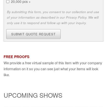
20,000 pcs +
By submitting this form, you consent to our collection and use
of your information as described in our Privacy Policy. We will
only use it to respond and follow up with your inquiry.
SUBMIT QUOTE REQUEST
FREE PROOFS
We provide a free virtual sample of this item with your company
information on it so you can see just what your items will look
like.
UPCOMING SHOWS