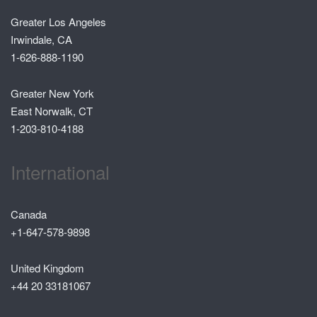
Greater Los Angeles
Irwindale, CA
1-626-888-1190
Greater New York
East Norwalk, CT
1-203-810-4188
International
Canada
+1-647-578-9898
United Kingdom
+44 20 33181067