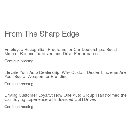
From The Sharp Edge
Employee Recognition Programs for Car Dealerships: Boost
Morale, Reduce Turnover, and Drive Performance
Continue reading
Elevate Your Auto Dealership: Why Custom Dealer Emblems Are
Your Secret Weapon for Branding
Continue reading
Driving Customer Loyalty: How One Auto Group Transformed the
Car-Buying Experience with Branded USB Drives
Continue reading