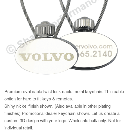
Premium oval cable twist lock cable metal keychain. Thin cable
option for hard to fit keys & remotes.
Shiny nickel finish shown. (Also available in other plating
finishes) Promotional dealer keychain shown. Let us create a
custom 3D design with your logo. Wholesale bulk only. Not for
individual retail.