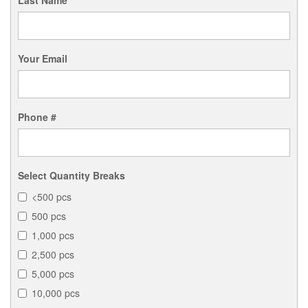
Last Name
Your Email
Phone #
Select Quantity Breaks
<500 pcs
500 pcs
1,000 pcs
2,500 pcs
5,000 pcs
10,000 pcs