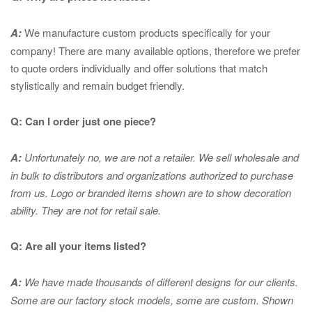
A:
We manufacture custom products specifically for your
company! There are many available options, therefore we prefer
to quote orders individually and offer solutions that match
stylistically and remain budget friendly.
Q: Can I order just one piece?
A:
Unfortunately no, we are not a retailer. We sell wholesale and
in bulk to distributors and organizations authorized to purchase
from us. Logo or branded items shown are to show
decoration
ability. They are not for retail sale.
Q: Are all your items listed?
A:
We have made thousands of different designs for our clients.
Some are our factory stock models, some are custom. Shown