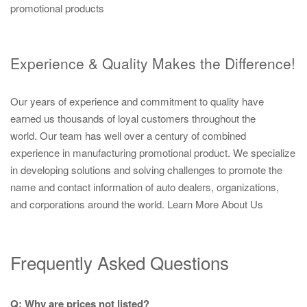
promotional products
Experience & Quality Makes the Difference!
Our years of experience and commitment to quality have
earned us thousands of loyal customers throughout the
world. Our team has well over a century of combined
experience in manufacturing promotional product. We specialize
in developing solutions and solving challenges to promote the
name and contact information of auto dealers, organizations,
and corporations around the world.
Learn More About Us
Frequently Asked Questions
Q: Why are prices not listed?