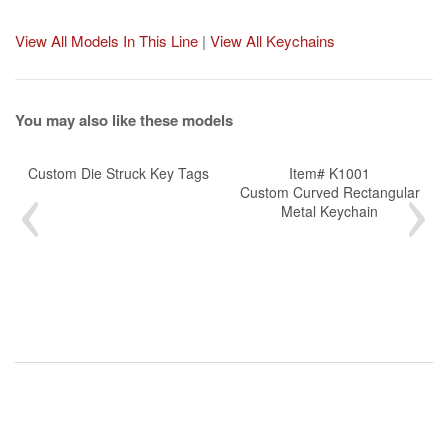
View All Models In This Line
|
View All Keychains
You may also like these models
Custom Die Struck Key Tags
Item# K1001
Custom Curved Rectangular
Metal Keychain