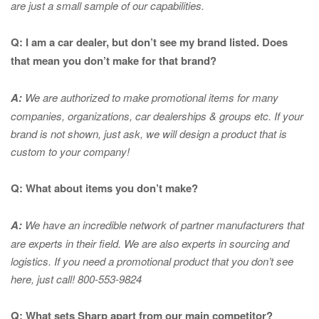
are just a small sample of our capabilities.
Q: I am a car dealer, but don’t see my brand listed. Does
that mean you don’t make for that brand?
A:
We are authorized to make promotional items for many
companies, organizations, car dealerships & groups etc. If your
brand is not shown, just ask, we will design a product that is
custom to your company!
Q: What about items you don’t make?
A:
We have an incredible network of partner manufacturers that
are experts in
their field. We are also experts in sourcing and
logistics. If you need a promotional product that you don’t see
here, just call! 800-553-9824
Q: What sets Sharp apart from our main competitor?