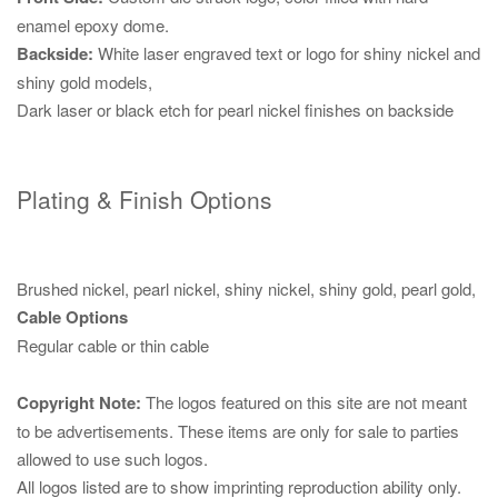
enamel epoxy dome.
Backside:
White laser engraved text or logo for shiny nickel and
shiny gold models,
Dark laser or black etch for pearl nickel finishes on backside
Plating & Finish Options
Brushed nickel, pearl nickel, shiny nickel, shiny gold, pearl gold,
Cable Options
Regular cable or thin cable
Copyright Note:
The logos featured on this site are not meant
to be advertisements. These items are only for sale to parties
allowed to use such logos.
All logos listed are to show imprinting reproduction ability only.