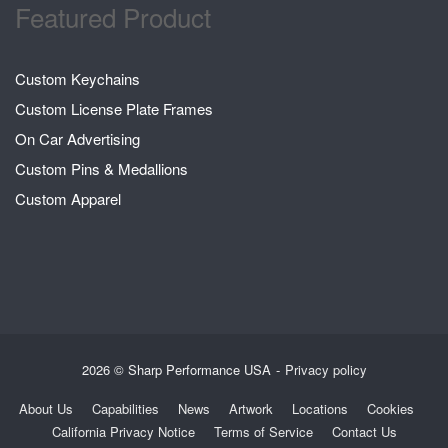
Featured Product
Custom Keychains
Custom License Plate Frames
On Car Advertising
Custom Pins & Medallions
Custom Apparel
2026 © Sharp Performance USA
Privacy policy
About Us
Capabilities
News
Artwork
Locations
Cookies
California Privacy Notice
Terms of Service
Contact Us