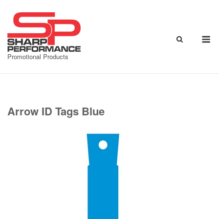
Skip
to
content
M
Promotional Products
Arrow ID Tags Blue