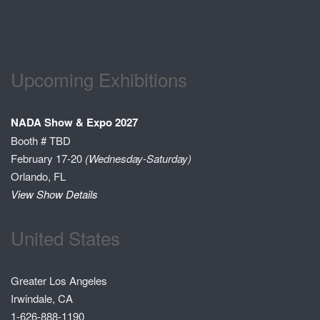
Upcoming Exhibitions
NADA Show & Expo 2027
Booth # TBD
February 17-20
(Wednesday-Saturday)
Orlando, FL
View Show Details
United States
Greater Los Angeles
Irwindale, CA
1-626-888-1190