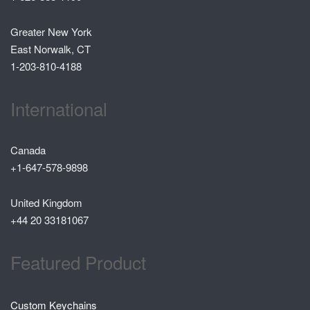
Greater New York
East Norwalk, CT
1-203-810-4188
International
Canada
+1-647-578-9898
United Kingdom
+44 20 33181067
Featured Product
Custom Keychains