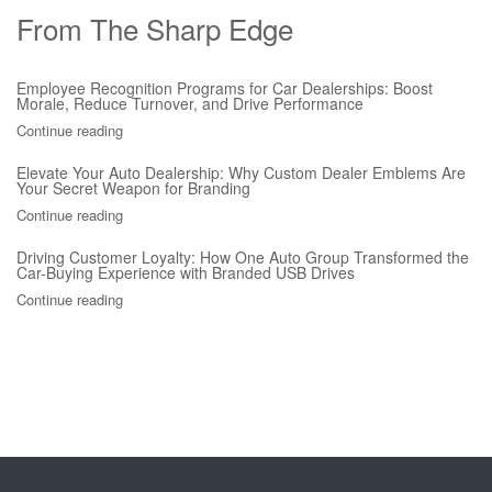
From The Sharp Edge
Employee Recognition Programs for Car Dealerships: Boost
Morale, Reduce Turnover, and Drive Performance
Continue reading
Elevate Your Auto Dealership: Why Custom Dealer Emblems Are
Your Secret Weapon for Branding
Continue reading
Driving Customer Loyalty: How One Auto Group Transformed the
Car-Buying Experience with Branded USB Drives
Continue reading