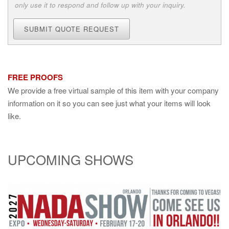
only use it to respond and follow up with your inquiry.
SUBMIT QUOTE REQUEST
FREE PROOFS
We provide a free virtual sample of this item with your company
information on it so you can see just what your items will look
like.
UPCOMING SHOWS