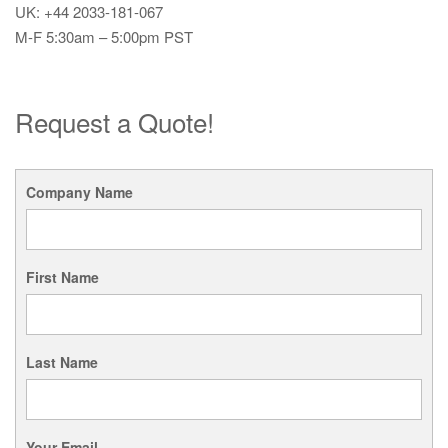
UK: +44 2033-181-067
M-F 5:30am – 5:00pm PST
Request a Quote!
Company Name
First Name
Last Name
Your Email