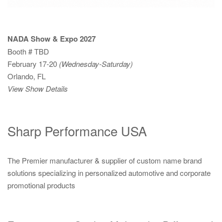
NADA Show & Expo 2027
Booth # TBD
February 17-20
(Wednesday-Saturday)
Orlando, FL
View Show Details
Sharp Performance USA
The Premier manufacturer & supplier of custom name brand
solutions specializing in personalized automotive and corporate
promotional products