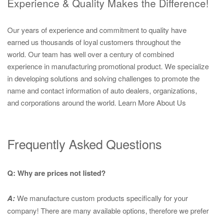
Experience & Quality Makes the Difference!
Our years of experience and commitment to quality have
earned us thousands of loyal customers throughout the
world. Our team has well over a century of combined
experience in manufacturing promotional product. We specialize
in developing solutions and solving challenges to promote the
name and contact information of auto dealers, organizations,
and corporations around the world.
Learn More About Us
Frequently Asked Questions
Q: Why are prices not listed?
A:
We manufacture custom products specifically for your
company! There are many available options, therefore we prefer