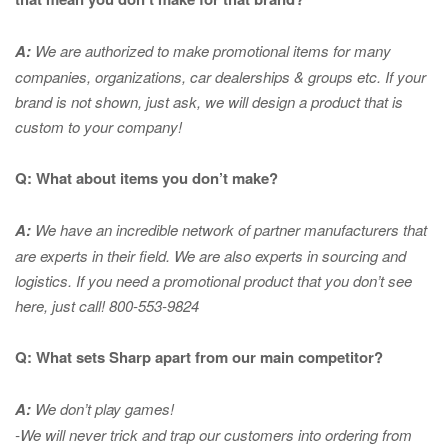
A:
We are authorized to make promotional items for many
companies, organizations, car dealerships & groups etc. If your
brand is not shown, just ask, we will design a product that is
custom to your company!
Q: What about items you don’t make?
A:
We have an incredible network of partner manufacturers that
are experts in
their field. We are also experts in sourcing and
logistics. If you need a promotional product that you don’t see
here, just call! 800-553-9824
Q: What sets Sharp apart from our main competitor?
A:
We don’t play games!
-We will never trick and trap our customers into ordering from