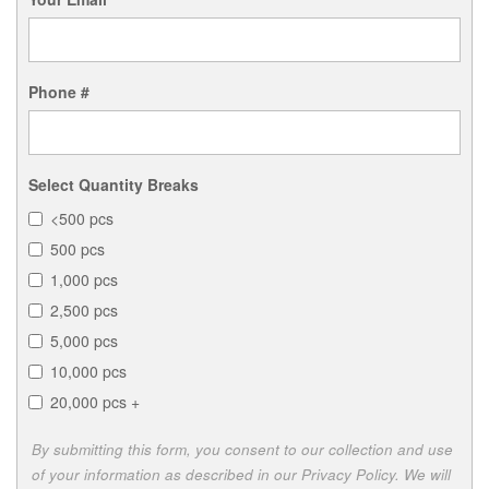
Phone #
Select Quantity Breaks
<500 pcs
500 pcs
1,000 pcs
2,500 pcs
5,000 pcs
10,000 pcs
20,000 pcs +
By submitting this form, you consent to our collection and use
of your information as described in our Privacy Policy. We will