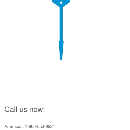
Call us now!
Americas: 1-800-553-9824