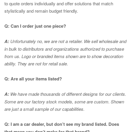
to quote orders individually and offer solutions that match
stylistically and remain budget friendly.
Q: Can I order just one piece?
A:
Unfortunately no, we are not a retailer. We sell wholesale and
in bulk to distributors and organizations authorized to purchase
from us. Logo or branded items shown are to show
decoration
ability. They are not for retail sale.
Q: Are all your items listed?
A:
We have made thousands of different designs for our clients.
Some are our factory stock models, some are custom. Shown
are just a small sample of our capabilities.
Q: I am a car dealer, but don’t see my brand listed. Does
that mean you don’t make for that brand?