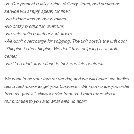
us. Our product quality, price, delivery times, and customer
service will simply speak for itself.
-No hidden fees on our invoices!
-No crazy production overruns
-No automatic unauthorized orders
-We don’t overcharge for shipping
.
The unit cost is the unit cost.
Shipping is the shipping. We don’t treat shipping as a profit
center.
-No “free trial” promotions to trick you into contracts
We want to be your forever vendor, and we will never use tactics
described above to get your business. We know once you order
from us, you will always order from us.
Learn more about
our promise to you and what sets us apart.