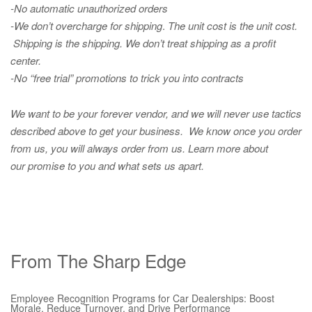
-No automatic unauthorized orders
-We don’t overcharge for shipping
.
The unit cost is the unit cost.
Shipping is the shipping. We don’t treat shipping as a profit
center.
-No “free trial” promotions to trick you into contracts
We want to be your forever vendor, and we will never use tactics
described above to get your business. We know once you order
from us, you will always order from us.
Learn more about
our promise to you and what sets us apart.
From The Sharp Edge
Employee Recognition Programs for Car Dealerships: Boost
Morale, Reduce Turnover, and Drive Performance