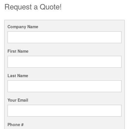
Request a Quote!
Company Name
First Name
Last Name
Your Email
Phone #