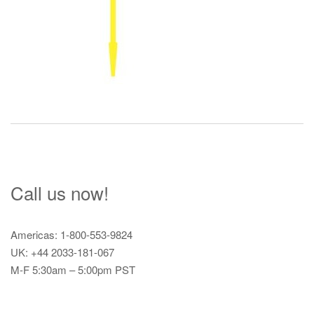
Call us now!
Americas: 1-800-553-9824
UK: +44 2033-181-067
M-F 5:30am – 5:00pm PST