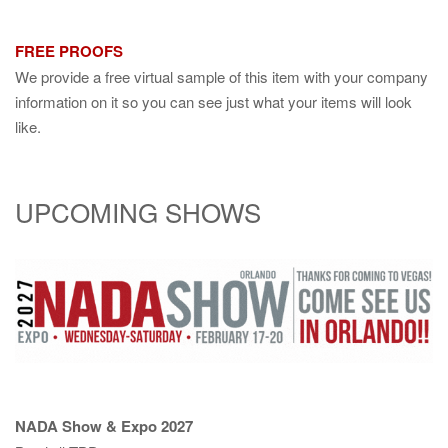
FREE PROOFS
We provide a free virtual sample of this item with your company
information on it so you can see just what your items will look
like.
UPCOMING SHOWS
NADA Show & Expo 2027