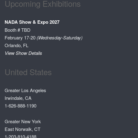
Upcoming Exhibitions
NADA Show & Expo 2027
Booth # TBD
February 17-20
(Wednesday-Saturday)
Orlando, FL
View Show Details
United States
Greater Los Angeles
Irwindale, CA
1-626-888-1190
Greater New York
East Norwalk, CT
1-203-810-4188