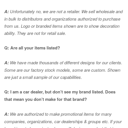
A:
Unfortunately no, we are not a retailer. We sell wholesale and
in bulk to distributors and organizations authorized to purchase
from us. Logo or branded items shown are to show
decoration
ability. They are not for retail sale.
Q: Are all your items listed?
A:
We have made thousands of different designs for our clients.
Some are our factory stock models, some are custom. Shown
are just a small sample of our capabilities.
Q: I am a car dealer, but don’t see my brand listed. Does
that mean you don’t make for that brand?
A:
We are authorized to make promotional items for many
companies, organizations, car dealerships & groups etc. If your