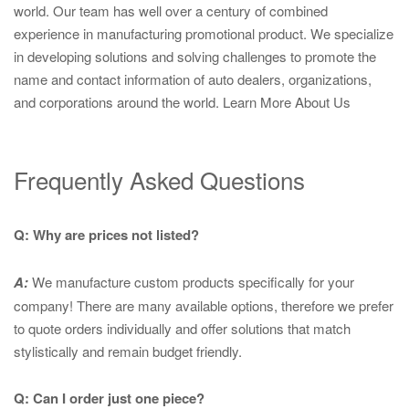
world. Our team has well over a century of combined
experience in manufacturing promotional product. We specialize
in developing solutions and solving challenges to promote the
name and contact information of auto dealers, organizations,
and corporations around the world.
Learn More About Us
Frequently Asked Questions
Q: Why are prices not listed?
A:
We manufacture custom products specifically for your
company! There are many available options, therefore we prefer
to quote orders individually and offer solutions that match
stylistically and remain budget friendly.
Q: Can I order just one piece?