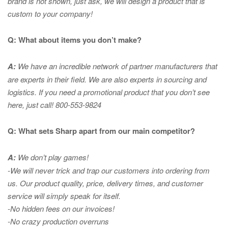
brand is not shown, just ask, we will design a product that is
custom to your company!
Q: What about items you don’t make?
A:
We have an incredible network of partner manufacturers that
are experts in
their field. We are also experts in sourcing and
logistics. If you need a promotional product that you don’t see
here, just call! 800-553-9824
Q: What sets Sharp apart from our main competitor?
A:
We don’t play games!
-We will never trick and trap our customers into ordering from
us. Our product quality, price, delivery times, and customer
service will simply speak for itself.
-No hidden fees on our invoices!
-No crazy production overruns