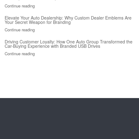
Continue reading
Elevate Your Auto Dealership: Why Custom Dealer Emblems Are
Your Secret Weapon for Branding
Continue reading
Driving Customer Loyalty: How One Auto Group Transformed the
Car-Buying Experience with Branded USB Drives
Continue reading