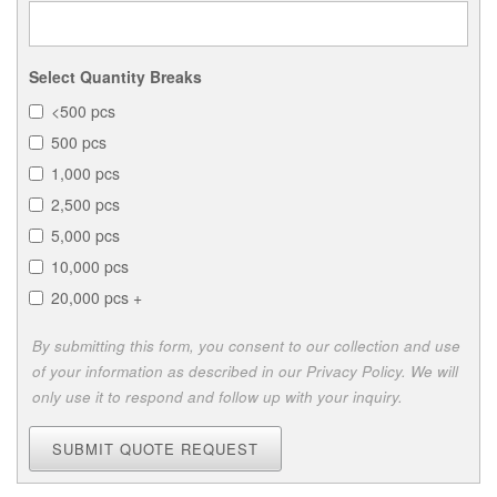
Select Quantity Breaks
<500 pcs
500 pcs
1,000 pcs
2,500 pcs
5,000 pcs
10,000 pcs
20,000 pcs +
By submitting this form, you consent to our collection and use
of your information as described in our Privacy Policy. We will
only use it to respond and follow up with your inquiry.
SUBMIT QUOTE REQUEST