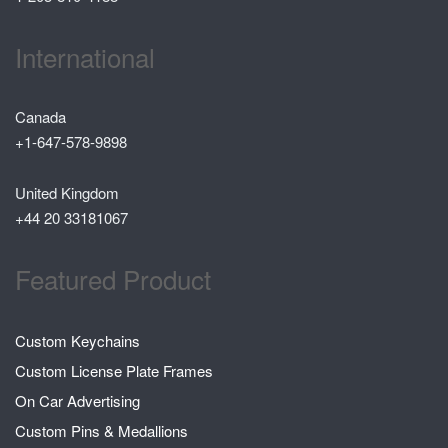
International
Canada
+1-647-578-9898
United Kingdom
+44 20 33181067
Featured Product
Custom Keychains
Custom License Plate Frames
On Car Advertising
Custom Pins & Medallions