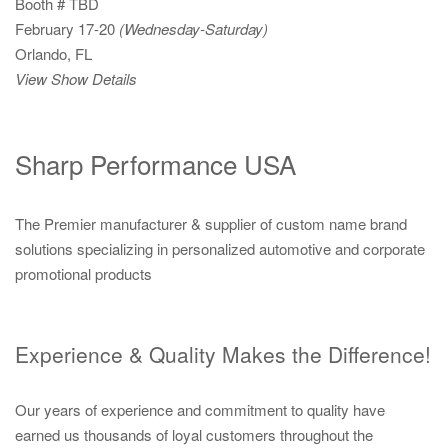
Booth # TBD
February 17-20
(Wednesday-Saturday)
Orlando, FL
View Show Details
Sharp Performance USA
The Premier manufacturer & supplier of custom name brand
solutions specializing in personalized automotive and corporate
promotional products
Experience & Quality Makes the Difference!
Our years of experience and commitment to quality have
earned us thousands of loyal customers throughout the