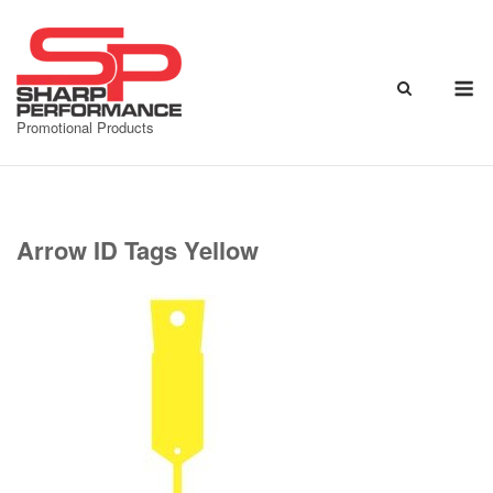
Skip
to
content
M
Promotional Products
Arrow ID Tags Yellow