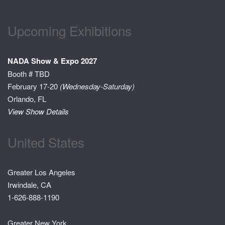
Upcoming Exhibitions
NADA Show & Expo 2027
Booth # TBD
February 17-20
(Wednesday-Saturday)
Orlando, FL
View Show Details
United States
Greater Los Angeles
Irwindale, CA
1-626-888-1190
Greater New York