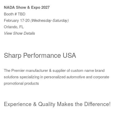
NADA Show & Expo 2027
Booth # TBD
February 17-20
(Wednesday-Saturday)
Orlando, FL
View Show Details
Sharp Performance USA
The Premier manufacturer & supplier of custom name brand
solutions specializing in personalized automotive and corporate
promotional products
Experience & Quality Makes the Difference!