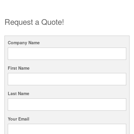
Request a Quote!
Company Name
First Name
Last Name
Your Email