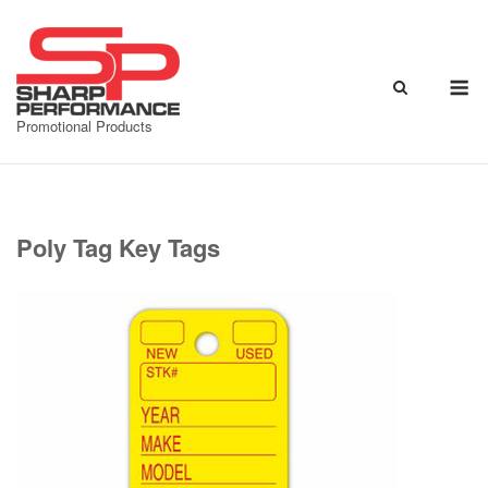
Skip
to
content
M
Promotional Products
Poly Tag Key Tags