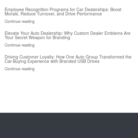
Employee Recognition Programs for Car Dealerships: Boost
Morale, Reduce Turnover, and Drive Performance
Continue reading
Elevate Your Auto Dealership: Why Custom Dealer Emblems Are
Your Secret Weapon for Branding
Continue reading
Driving Customer Loyalty: How One Auto Group Transformed the
Car-Buying Experience with Branded USB Drives
Continue reading