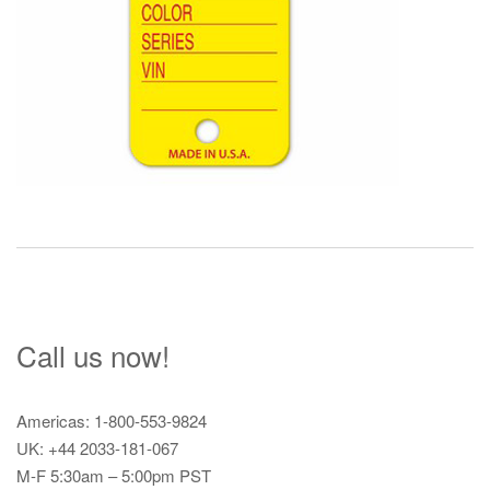
Call us now!
Americas: 1-800-553-9824
UK: +44 2033-181-067
M-F 5:30am – 5:00pm PST