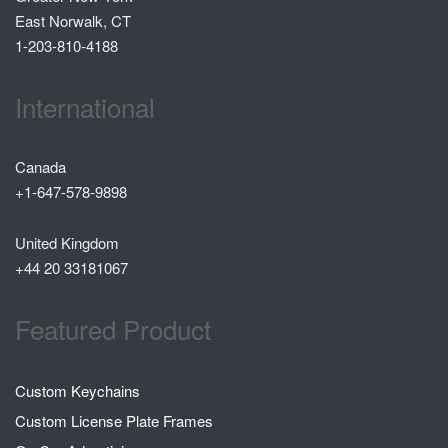
East Norwalk, CT
1-203-810-4188
International
Canada
+1-647-578-9898
United Kingdom
+44 20 33181067
Featured Product
Custom Keychains
Custom License Plate Frames