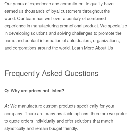
Our years of experience and commitment to quality have
earned us thousands of loyal customers throughout the
world. Our team has well over a century of combined
experience in manufacturing promotional product. We specialize
in developing solutions and solving challenges to promote the
name and contact information of auto dealers, organizations,
and corporations around the world.
Learn More About Us
Frequently Asked Questions
Q: Why are prices not listed?
A:
We manufacture custom products specifically for your
company! There are many available options, therefore we prefer
to quote orders individually and offer solutions that match
stylistically and remain budget friendly.