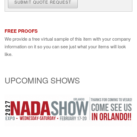
SUBMIT QUOTE REQUEST
FREE PROOFS
We provide a free virtual sample of this item with your company
information on it so you can see just what your items will look
like.
UPCOMING SHOWS