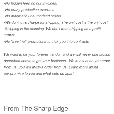
-No hidden fees on our invoices!
-No crazy production overruns
-No automatic unauthorized orders
-We don’t overcharge for shipping
.
The unit cost is the unit cost.
Shipping is the shipping. We don’t treat shipping as a profit
center.
-No “free trial” promotions to trick you into contracts
We want to be your forever vendor, and we will never use tactics
described above to get your business. We know once you order
from us, you will always order from us.
Learn more about
our promise to you and what sets us apart.
From The Sharp Edge