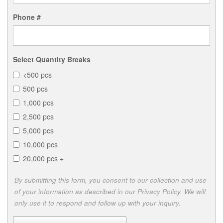
Phone #
Select Quantity Breaks
<500 pcs
500 pcs
1,000 pcs
2,500 pcs
5,000 pcs
10,000 pcs
20,000 pcs +
By submitting this form, you consent to our collection and use
of your information as described in our Privacy Policy. We will
only use it to respond and follow up with your inquiry.