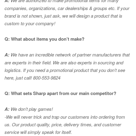
A:
We are authorized to make promotional items for many
companies, organizations, car dealerships & groups etc. If your
brand is not shown, just ask, we will design a product that is
custom to your company!
Q: What about items you don’t make?
A:
We have an incredible network of partner manufacturers that
are experts in
their field. We are also experts in sourcing and
logistics. If you need a promotional product that you don’t see
here, just call! 800-553-9824
Q: What sets Sharp apart from our main competitor?
A:
We don’t play games!
-We will never trick and trap our customers into ordering from
us. Our product quality, price, delivery times, and customer
service will simply speak for itself.