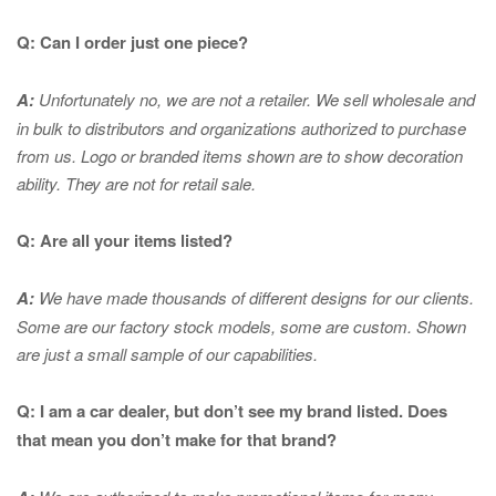
Q: Can I order just one piece?
A:
Unfortunately no, we are not a retailer. We sell wholesale and
in bulk to distributors and organizations authorized to purchase
from us. Logo or branded items shown are to show
decoration
ability. They are not for retail sale.
Q: Are all your items listed?
A:
We have made thousands of different designs for our clients.
Some are our factory stock models, some are custom. Shown
are just a small sample of our capabilities.
Q: I am a car dealer, but don’t see my brand listed. Does
that mean you don’t make for that brand?