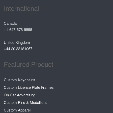
International
Canada
+1-647-578-9898
United Kingdom
+44 20 33181067
Featured Product
Custom Keychains
Custom License Plate Frames
On Car Advertising
Custom Pins & Medallions
Custom Apparel