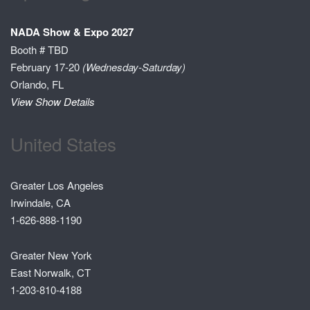
NADA Show & Expo 2027
Booth # TBD
February 17-20
(Wednesday-Saturday)
Orlando, FL
View Show Details
United States
Greater Los Angeles
Irwindale, CA
1-626-888-1190
Greater New York
East Norwalk, CT
1-203-810-4188