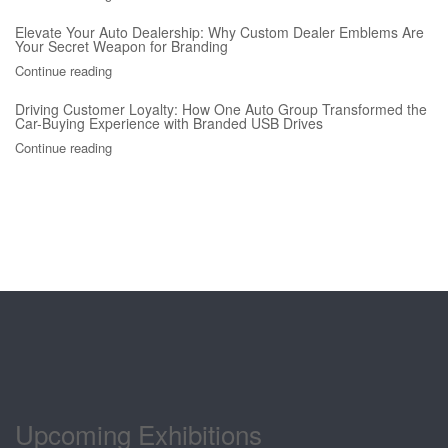
Elevate Your Auto Dealership: Why Custom Dealer Emblems Are
Your Secret Weapon for Branding
Continue reading
Driving Customer Loyalty: How One Auto Group Transformed the
Car-Buying Experience with Branded USB Drives
Continue reading
Upcoming Exhibitions