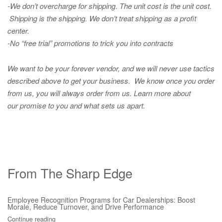
-We don’t overcharge for shipping
.
The unit cost is the unit cost.
Shipping is the shipping. We don’t treat shipping as a profit
center.
-No “free trial” promotions to trick you into contracts
We want to be your forever vendor, and we will never use tactics
described above to get your business. We know once you order
from us, you will always order from us.
Learn more about
our promise to you and what sets us apart.
From The Sharp Edge
Employee Recognition Programs for Car Dealerships: Boost
Morale, Reduce Turnover, and Drive Performance
Continue reading