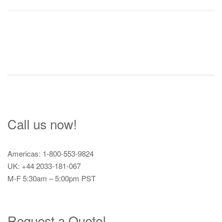
Post
navigation
Call us now!
Americas: 1-800-553-9824
UK: +44 2033-181-067
M-F 5:30am – 5:00pm PST
Request a Quote!