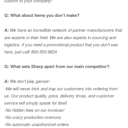
custom to your company!
Q: What about items you don’t make?
A:
We have an incredible network of partner manufacturers that
are experts in
their field. We are also experts in sourcing and
logistics. If you need a promotional product that you don’t see
here, just call! 800-553-9824
Q: What sets Sharp apart from our main competitor?
A:
We don’t play games!
-We will never trick and trap our customers into ordering from
us. Our product quality, price, delivery times, and customer
service will simply speak for itself.
-No hidden fees on our invoices!
-No crazy production overruns
-No automatic unauthorized orders