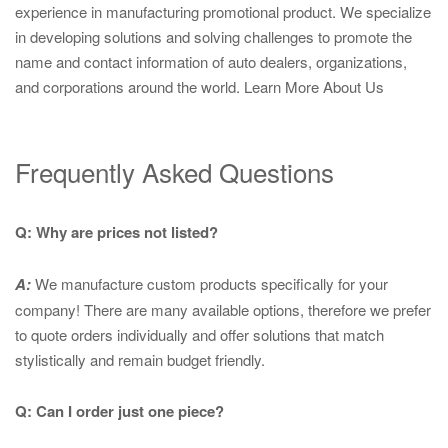
experience in manufacturing promotional product. We specialize
in developing solutions and solving challenges to promote the
name and contact information of auto dealers, organizations,
and corporations around the world.
Learn More About Us
Frequently Asked Questions
Q: Why are prices not listed?
A:
We manufacture custom products specifically for your
company! There are many available options, therefore we prefer
to quote orders individually and offer solutions that match
stylistically and remain budget friendly.
Q: Can I order just one piece?