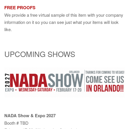
FREE PROOFS
We provide a free virtual sample of this item with your company
information on it so you can see just what your items will look
like.
UPCOMING SHOWS
NADA Show & Expo 2027
Booth # TBD