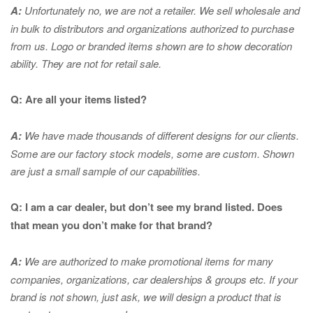
A:
Unfortunately no, we are not a retailer. We sell wholesale and
in bulk to distributors and organizations authorized to purchase
from us. Logo or branded items shown are to show
decoration
ability. They are not for retail sale.
Q: Are all your items listed?
A:
We have made thousands of different designs for our clients.
Some are our factory stock models, some are custom. Shown
are just a small sample of our capabilities.
Q: I am a car dealer, but don’t see my brand listed. Does
that mean you don’t make for that brand?
A:
We are authorized to make promotional items for many
companies, organizations, car dealerships & groups etc. If your
brand is not shown, just ask, we will design a product that is