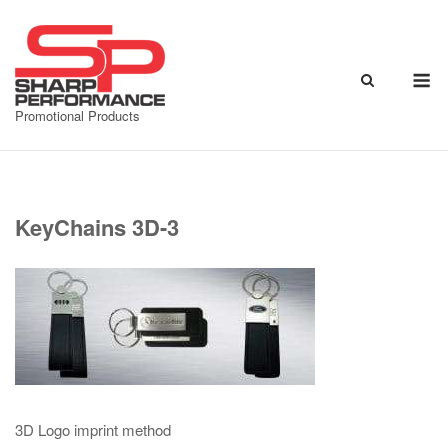
Skip
to
content
M
Promotional Products
KeyChains 3D-3
3D Logo imprint method