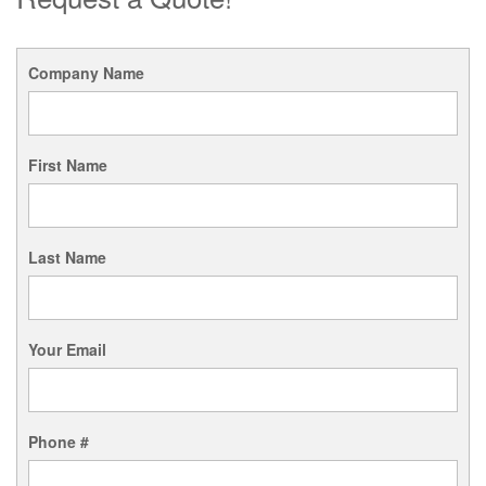
Company Name
First Name
Last Name
Your Email
Phone #