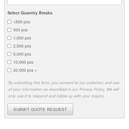
Select Quantity Breaks
<500 pcs
500 pcs
1,000 pcs
2,500 pcs
5,000 pcs
10,000 pcs
20,000 pcs +
By submitting this form, you consent to our collection and use
of your information as described in our Privacy Policy. We will
only use it to respond and follow up with your inquiry.
SUBMIT QUOTE REQUEST