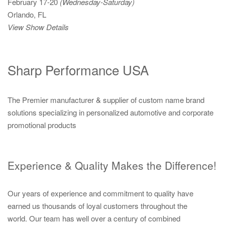
February 17-20
(Wednesday-Saturday)
Orlando, FL
View Show Details
Sharp Performance USA
The Premier manufacturer & supplier of custom name brand
solutions specializing in personalized automotive and corporate
promotional products
Experience & Quality Makes the Difference!
Our years of experience and commitment to quality have
earned us thousands of loyal customers throughout the
world. Our team has well over a century of combined