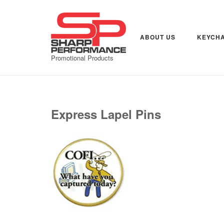
Skip
to
content
ABOUT US
KEYCHA
Promotional Products
Express Lapel Pins