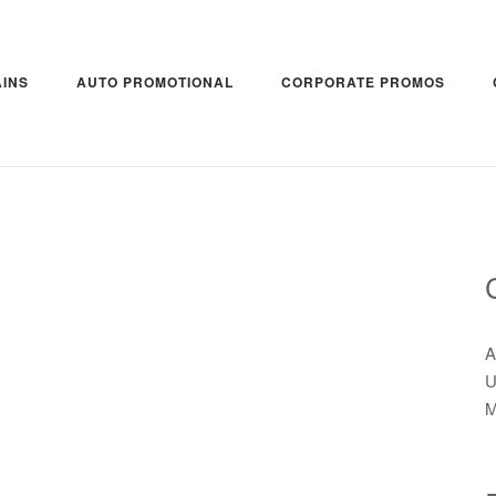
INS
AUTO PROMOTIONAL
CORPORATE PROMOS
A
U
M