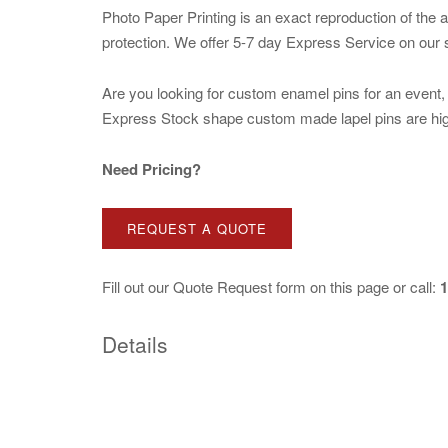
Photo Paper Printing is an exact reproduction of the 
protection. We offer 5-7 day Express Service on our
Are you looking for custom enamel pins for an event, b
Express Stock shape custom made lapel pins are high q
Need Pricing?
REQUEST A QUOTE
Fill out our
Quote Request
form on this page or call:
1
Details