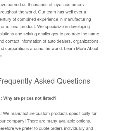
ave earned us thousands of loyal customers
hroughout the world. Our team has well over a
entury of combined experience in manufacturing
romotional product. We specialize in developing
olutions and solving challenges to promote the name
nd contact information of auto dealers, organizations,
nd corporations around the world.
Learn More About
s
Frequently Asked Questions
: Why are prices not listed?
:
We manufacture custom products specifically for
our company! There are many available options,
herefore we prefer to quote orders individually and