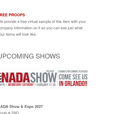
REE PROOFS
e provide a free virtual sample of this item with your
ompany information on it so you can see just what
our items will look like.
UPCOMING SHOWS
ADA Show & Expo 2027
ooth # TBD