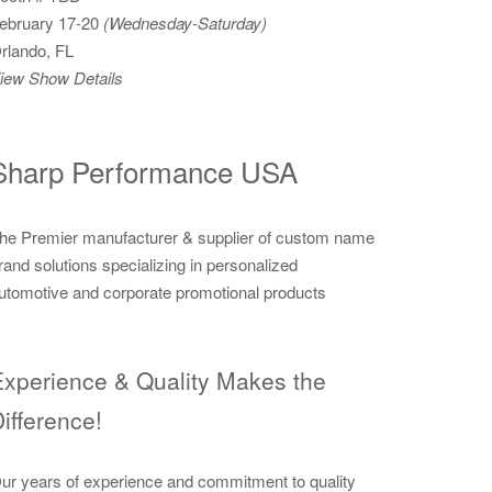
ebruary 17-20
(Wednesday-Saturday)
rlando, FL
iew Show Details
Sharp Performance USA
he Premier manufacturer & supplier of custom name
rand solutions specializing in personalized
utomotive and corporate promotional products
xperience & Quality Makes the
ifference!
ur years of experience and commitment to quality