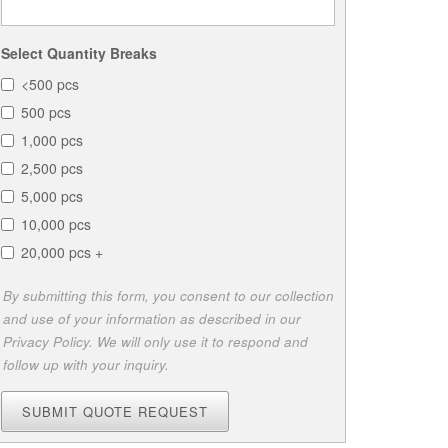
Select Quantity Breaks
<500 pcs
500 pcs
1,000 pcs
2,500 pcs
5,000 pcs
10,000 pcs
20,000 pcs +
By submitting this form, you consent to our collection
and use of your information as described in our
Privacy Policy. We will only use it to respond and
follow up with your inquiry.
SUBMIT QUOTE REQUEST