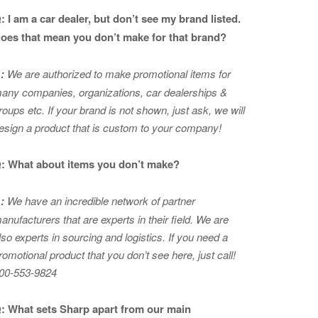
: I am a car dealer, but don’t see my brand listed.
oes that mean you don’t make for that brand?
:
We are authorized to make promotional items for
any companies, organizations, car dealerships &
roups etc. If your brand is not shown, just ask, we will
esign a product that is custom to your company!
: What about items you don’t make?
:
We have an incredible network of partner
anufacturers that are experts in
their field. We are
lso experts in sourcing and logistics. If you need a
romotional product that you don’t see here, just call!
00-553-9824
: What sets Sharp apart from our main