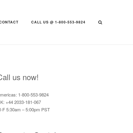
CONTACT
CALL US @ 1-800-553-9824
Call us now!
mericas: 1-800-553-9824
K: +44 2033-181-067
-F 5:30am – 5:00pm PST