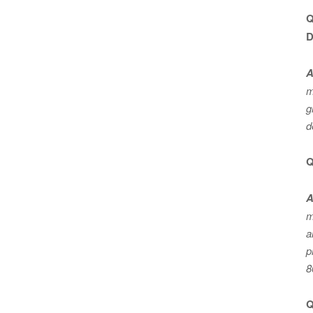
Q
D
A
m
g
d
Q
A
m
a
p
8
Q