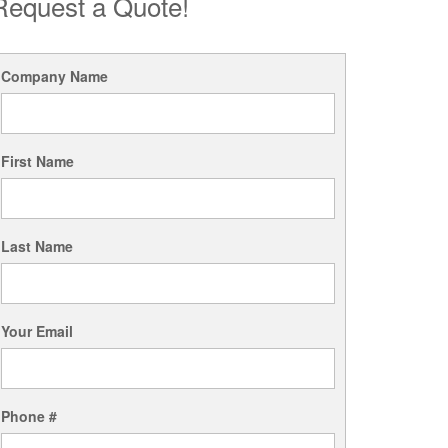
Request a Quote!
Company Name
First Name
Last Name
Your Email
Phone #