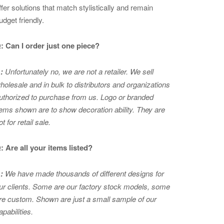
ffer solutions that match stylistically and remain
udget friendly.
: Can I order just one piece?
:
Unfortunately no, we are not a retailer. We sell
holesale and in bulk to distributors and organizations
uthorized to purchase from us. Logo or branded
tems shown are to show
decoration ability. They are
ot for retail sale.
: Are all your items listed?
:
We have made thousands of different designs for
ur clients. Some are our factory stock models, some
re custom. Shown are just a small sample of our
apabilities.