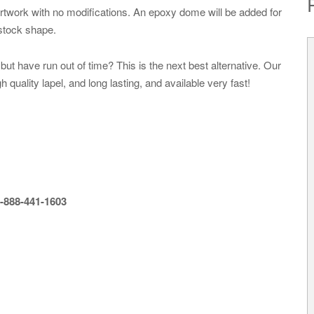
artwork with no modifications. An epoxy dome will be added for
 stock shape.
ut have run out of time? This is the next best alternative. Our
uality lapel, and long lasting, and available very fast!
-888-441-1603