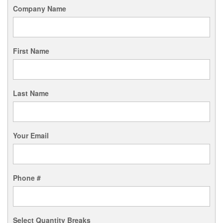
Company Name
First Name
Last Name
Your Email
Phone #
Select Quantity Breaks