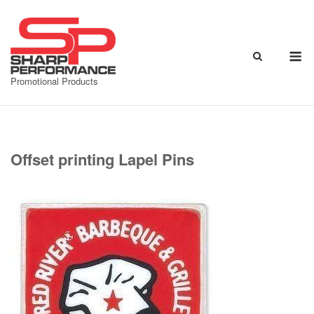
Skip
to
content
M
Promotional Products
Offset printing Lapel Pins