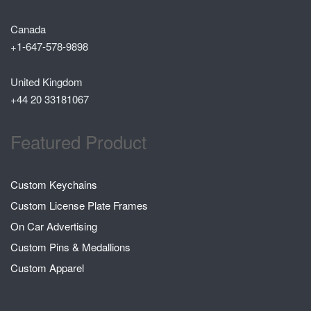
Canada
+1-647-578-9898
United Kingdom
+44 20 33181067
Featured Product
Custom Keychains
Custom License Plate Frames
On Car Advertising
Custom Pins & Medallions
Custom Apparel