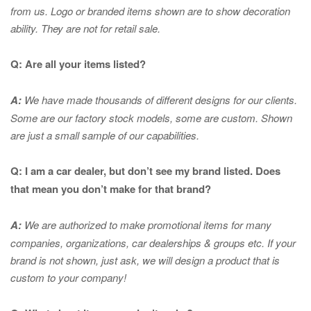
from us. Logo or branded items shown are to show
decoration
ability. They are not for retail sale.
Q: Are all your items listed?
A:
We have made thousands of different designs for our clients.
Some are our factory stock models, some are custom. Shown
are just a small sample of our capabilities.
Q: I am a car dealer, but don’t see my brand listed. Does
that mean you don’t make for that brand?
A:
We are authorized to make promotional items for many
companies, organizations, car dealerships & groups etc. If your
brand is not shown, just ask, we will design a product that is
custom to your company!