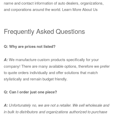
name and contact information of auto dealers, organizations,
and corporations around the world.
Learn More About Us
Frequently Asked Questions
Q: Why are prices not listed?
A:
We manufacture custom products specifically for your
company! There are many available options, therefore we prefer
to quote orders individually and offer solutions that match
stylistically and remain budget friendly.
Q: Can I order just one piece?
A:
Unfortunately no, we are not a retailer. We sell wholesale and
in bulk to distributors and organizations authorized to purchase