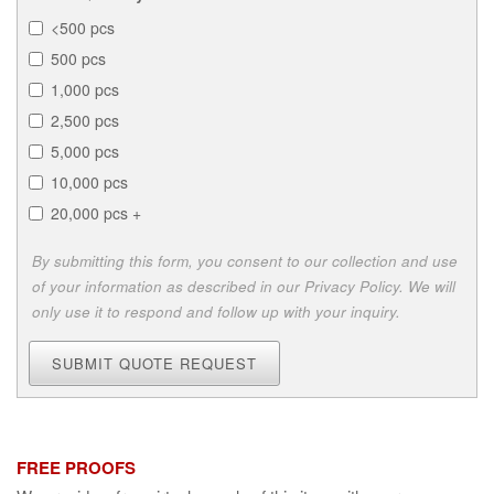
<500 pcs
500 pcs
1,000 pcs
2,500 pcs
5,000 pcs
10,000 pcs
20,000 pcs +
By submitting this form, you consent to our collection and use
of your information as described in our Privacy Policy. We will
only use it to respond and follow up with your inquiry.
SUBMIT QUOTE REQUEST
FREE PROOFS