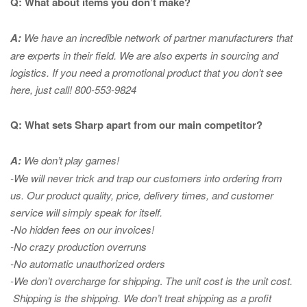
Q: What about items you don’t make?
A:
We have an incredible network of partner manufacturers that
are experts in
their field. We are also experts in sourcing and
logistics. If you need a promotional product that you don’t see
here, just call! 800-553-9824
Q: What sets Sharp apart from our main competitor?
A:
We don’t play games!
-We will never trick and trap our customers into ordering from
us. Our product quality, price, delivery times, and customer
service will simply speak for itself.
-No hidden fees on our invoices!
-No crazy production overruns
-No automatic unauthorized orders
-We don’t overcharge for shipping
.
The unit cost is the unit cost.
Shipping is the shipping. We don’t treat shipping as a profit