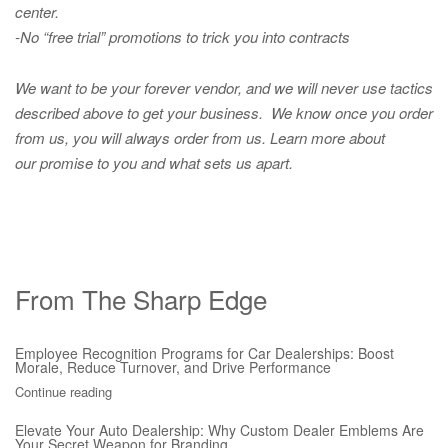
center.
-No “free trial” promotions to trick you into contracts
We want to be your forever vendor, and we will never use tactics
described above to get your business. We know once you order
from us, you will always order from us.
Learn more about
our promise to you and what sets us apart.
From The Sharp Edge
Employee Recognition Programs for Car Dealerships: Boost
Morale, Reduce Turnover, and Drive Performance
Continue reading
Elevate Your Auto Dealership: Why Custom Dealer Emblems Are
Your Secret Weapon for Branding