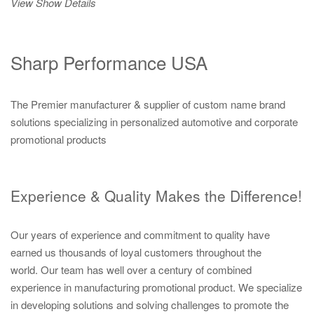
View Show Details
Sharp Performance USA
The Premier manufacturer & supplier of custom name brand
solutions specializing in personalized automotive and corporate
promotional products
Experience & Quality Makes the Difference!
Our years of experience and commitment to quality have
earned us thousands of loyal customers throughout the
world. Our team has well over a century of combined
experience in manufacturing promotional product. We specialize
in developing solutions and solving challenges to promote the