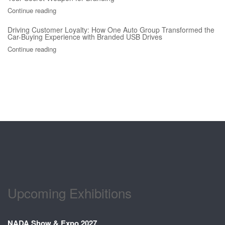
Continue reading
Driving Customer Loyalty: How One Auto Group Transformed the
Car-Buying Experience with Branded USB Drives
Continue reading
Upcoming Exhibitions
NADA Show & Expo 2027