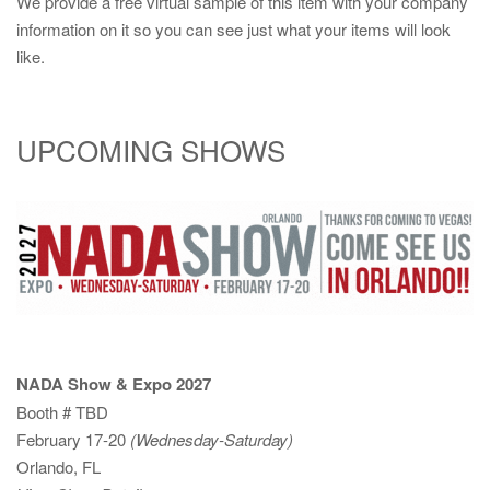
We provide a free virtual sample of this item with your company
information on it so you can see just what your items will look
like.
UPCOMING SHOWS
NADA Show & Expo 2027
Booth # TBD
February 17-20
(Wednesday-Saturday)
Orlando, FL