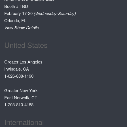
Booth # TBD
February 17-20
(Wednesday-Saturday)
Orlando, FL
View Show Details
United States
Greater Los Angeles
Irwindale, CA
1-626-888-1190
Greater New York
East Norwalk, CT
1-203-810-4188
International