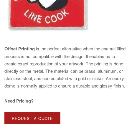
Offset Printing
is the perfect alternative when the enamel filled
process is not compatible with the design. It enables us to
create exact reproduction of your artwork. The printing is done
directly on the metal. The material can be brass, aluminum, or
stainless steel, and can be plated with gold or nickel. An epoxy
dome is normally applied to ensure a durable and glossy finish.
Need Pricing?
REQUEST A QUOTE