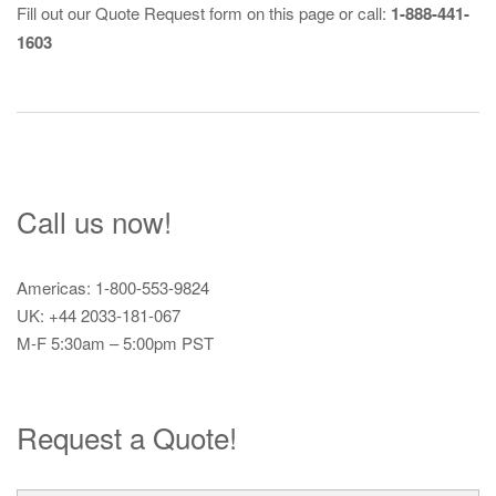
Fill out our
Quote Request
form on this page or call:
1-888-441-
1603
Call us now!
Americas: 1-800-553-9824
UK: +44 2033-181-067
M-F 5:30am – 5:00pm PST
Request a Quote!