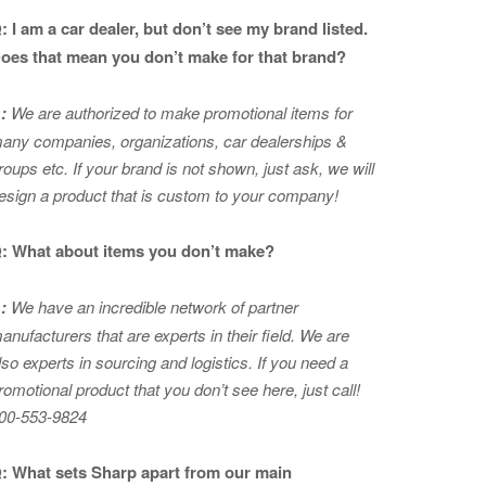
: I am a car dealer, but don’t see my brand listed.
oes that mean you don’t make for that brand?
:
We are authorized to make promotional items for
any companies, organizations, car dealerships &
roups etc. If your brand is not shown, just ask, we will
esign a product that is custom to your company!
: What about items you don’t make?
:
We have an incredible network of partner
anufacturers that are experts in
their field. We are
lso experts in sourcing and logistics. If you need a
romotional product that you don’t see here, just call!
00-553-9824
: What sets Sharp apart from our main