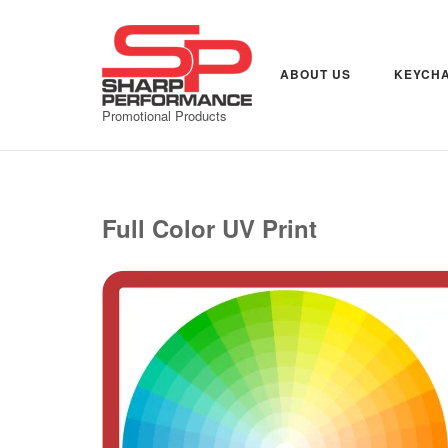
Skip
to
content
ABOUT US
KEYCHA
Promotional Products
Full Color UV Print