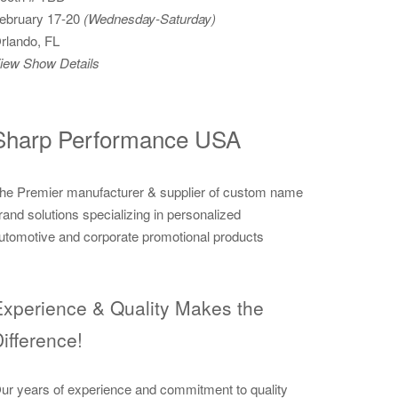
ebruary 17-20
(Wednesday-Saturday)
rlando, FL
iew Show Details
Sharp Performance USA
he Premier manufacturer & supplier of custom name
rand solutions specializing in personalized
utomotive and corporate promotional products
xperience & Quality Makes the
ifference!
ur years of experience and commitment to quality