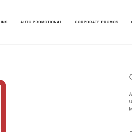
INS
AUTO PROMOTIONAL
CORPORATE PROMOS
A
U
M