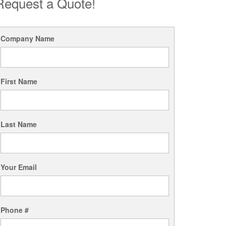
Request a Quote!
Company Name
First Name
Last Name
Your Email
Phone #