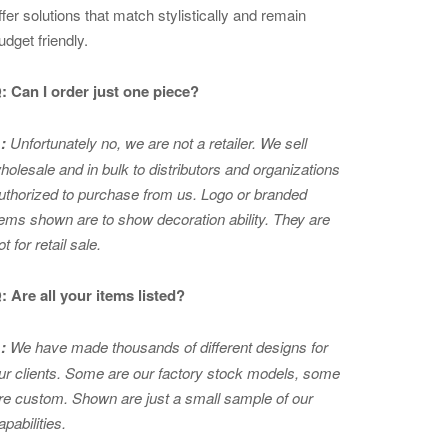
ffer solutions that match stylistically and remain
udget friendly.
: Can I order just one piece?
:
Unfortunately no, we are not a retailer. We sell
holesale and in bulk to distributors and organizations
uthorized to purchase from us. Logo or branded
tems shown are to show
decoration ability. They are
ot for retail sale.
: Are all your items listed?
:
We have made thousands of different designs for
ur clients. Some are our factory stock models, some
re custom. Shown are just a small sample of our
apabilities.