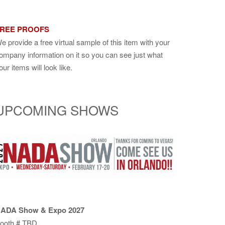
REE PROOFS
e provide a free virtual sample of this item with your
ompany information on it so you can see just what
our items will look like.
UPCOMING SHOWS
ADA Show & Expo 2027
ooth # TBD