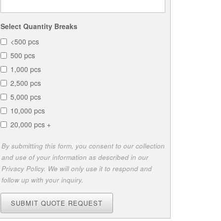
Select Quantity Breaks
<500 pcs
500 pcs
1,000 pcs
2,500 pcs
5,000 pcs
10,000 pcs
20,000 pcs +
By submitting this form, you consent to our collection
and use of your information as described in our
Privacy Policy. We will only use it to respond and
follow up with your inquiry.
SUBMIT QUOTE REQUEST