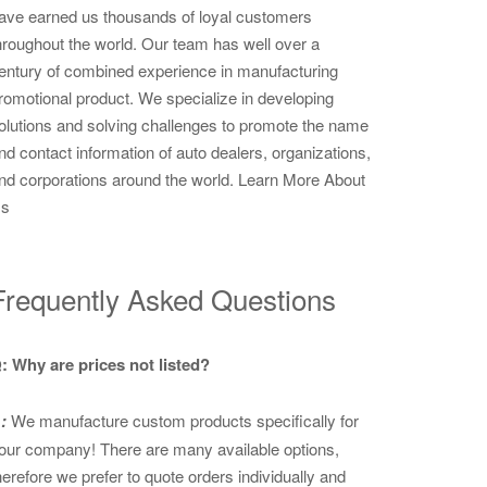
ave earned us thousands of loyal customers
hroughout the world. Our team has well over a
entury of combined experience in manufacturing
romotional product. We specialize in developing
olutions and solving challenges to promote the name
nd contact information of auto dealers, organizations,
nd corporations around the world.
Learn More About
s
Frequently Asked Questions
: Why are prices not listed?
:
We manufacture custom products specifically for
our company! There are many available options,
herefore we prefer to quote orders individually and