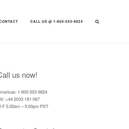
CONTACT
CALL US @ 1-800-553-9824
Call us now!
mericas: 1-800-553-9824
K: +44 2033-181-067
-F 5:30am – 5:00pm PST