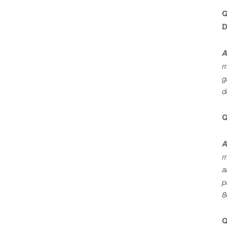
Q
D
A
m
g
d
Q
A
m
a
p
8
Q