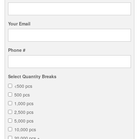
Your Email
Phone #
Select Quantity Breaks
<500 pcs
500 pcs
1,000 pcs
2,500 pcs
5,000 pcs
10,000 pcs
20,000 pcs +