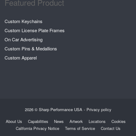
Featured Product
Custom Keychains
Custom License Plate Frames
On Car Advertising
Custom Pins & Medallions
Custom Apparel
2026 © Sharp Performance USA
Privacy policy
About Us
Capabilities
News
Artwork
Locations
Cookies
California Privacy Notice
Terms of Service
Contact Us