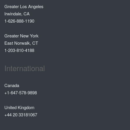
Greater Los Angeles
Irwindale, CA
1-626-888-1190
Greater New York
East Norwalk, CT
1-203-810-4188
International
Canada
+1-647-578-9898
United Kingdom
+44 20 33181067