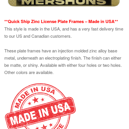
**Quick Ship Zinc License Plate Frames – Made in USA**
This style is made in the USA, and has a very fast delivery time
to our US and Canadian customers.
These plate frames have an injection molded zinc alloy base
metal, underneath an electroplating finish. The finish can either
be matte, or shiny. Available with either four holes or two holes.
Other colors are available.