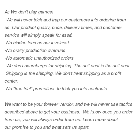
A:
We don’t play games!
-We will never trick and trap our customers into ordering from
us. Our product quality, price, delivery times, and customer
service will simply speak for itself.
-No hidden fees on our invoices!
-No crazy production overruns
-No automatic unauthorized orders
-We don’t overcharge for shipping
.
The unit cost is the unit cost.
Shipping is the shipping. We don’t treat shipping as a profit
center.
-No “free trial” promotions to trick you into contracts
We want to be your forever vendor, and we will never use tactics
described above to get your business. We know once you order
from us, you will always order from us.
Learn more about
our promise to you and what sets us apart.