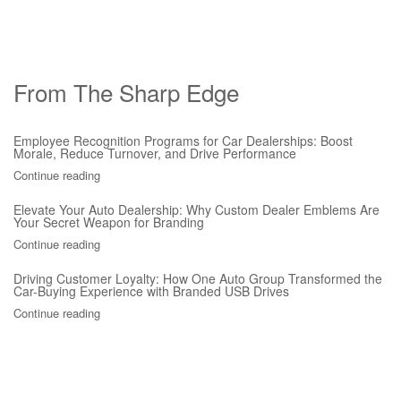
From The Sharp Edge
Employee Recognition Programs for Car Dealerships: Boost
Morale, Reduce Turnover, and Drive Performance
Continue reading
Elevate Your Auto Dealership: Why Custom Dealer Emblems Are
Your Secret Weapon for Branding
Continue reading
Driving Customer Loyalty: How One Auto Group Transformed the
Car-Buying Experience with Branded USB Drives
Continue reading