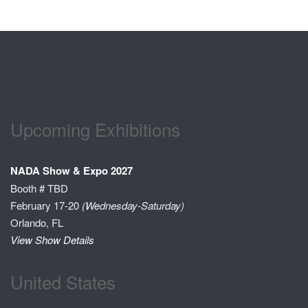
Upcoming Exhibitions
NADA Show & Expo 2027
Booth # TBD
February 17-20
(Wednesday-Saturday)
Orlando, FL
View Show Details
United States