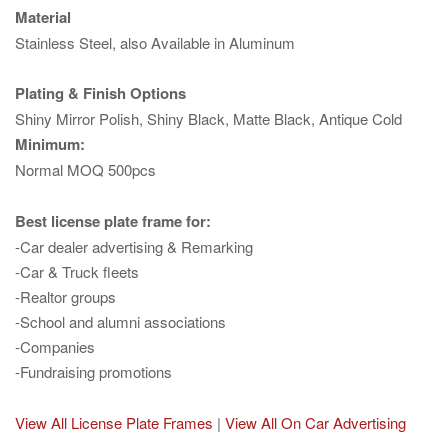
Material
Stainless Steel, also Available in Aluminum
Plating & Finish Options
Shiny Mirror Polish, Shiny Black, Matte Black, Antique Cold
Minimum:
Normal MOQ 500pcs
Best license plate frame for:
-Car dealer advertising & Remarking
-Car & Truck fleets
-Realtor groups
-School and alumni associations
-Companies
-Fundraising promotions
View All License Plate Frames
|
View All On Car Advertising