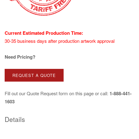
Current Estimated Production Time:
30-35 business days after production artwork approval
Need Pricing?
REQUEST A QUOTE
Fill out our
Quote Request
form on this page or call:
1-888-441-
1603
Details