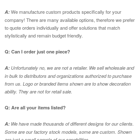
A:
We manufacture custom products specifically for your
company! There are many available options, therefore we prefer
to quote orders individually and offer solutions that match
stylistically and remain budget friendly.
Q: Can I order just one piece?
A:
Unfortunately no, we are not a retailer. We sell wholesale and
in bulk to distributors and organizations authorized to purchase
from us. Logo or branded items shown are to show
decoration
ability. They are not for retail sale.
Q: Are all your items listed?
A:
We have made thousands of different designs for our clients.
Some are our factory stock models, some are custom. Shown
are just a small sample of our capabilities.