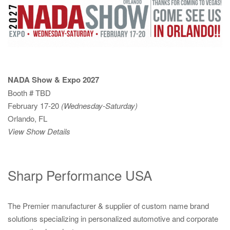
NADA Show & Expo 2027
Booth # TBD
February 17-20
(Wednesday-Saturday)
Orlando, FL
View Show Details
Sharp Performance USA
The Premier manufacturer & supplier of custom name brand
solutions specializing in personalized automotive and corporate