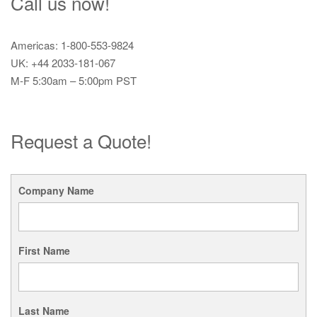
Call us now!
Americas: 1-800-553-9824
UK: +44 2033-181-067
M-F 5:30am – 5:00pm PST
Request a Quote!
Company Name
First Name
Last Name