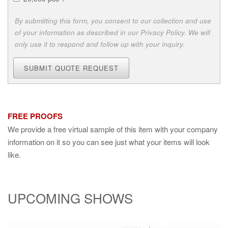
By submitting this form, you consent to our collection and use
of your information as described in our Privacy Policy. We will
only use it to respond and follow up with your inquiry.
SUBMIT QUOTE REQUEST
FREE PROOFS
We provide a free virtual sample of this item with your company
information on it so you can see just what your items will look
like.
UPCOMING SHOWS