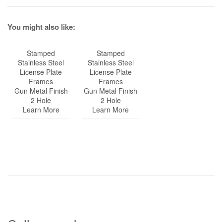
You might also like:
Stamped
Stamped
Stainless Steel
Stainless Steel
License Plate
License Plate
Frames
Frames
Gun Metal Finish
Gun Metal Finish
2 Hole
2 Hole
Learn More
Learn More