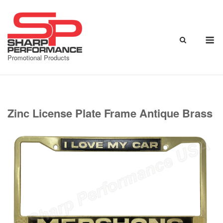
Skip
to
content
M
Promotional Products
Zinc License Plate Frame Antique Brass