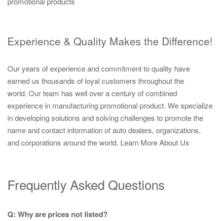
promotional products
Experience & Quality Makes the Difference!
Our years of experience and commitment to quality have
earned us thousands of loyal customers throughout the
world. Our team has well over a century of combined
experience in manufacturing promotional product. We specialize
in developing solutions and solving challenges to promote the
name and contact information of auto dealers, organizations,
and corporations around the world.
Learn More About Us
Frequently Asked Questions
Q: Why are prices not listed?