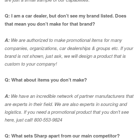
Q: I am a car dealer, but don’t see my brand listed. Does
that mean you don’t make for that brand?
A:
We are authorized to make promotional items for many
companies, organizations, car dealerships & groups etc. If your
brand is not shown, just ask, we will design a product that is
custom to your company!
Q: What about items you don’t make?
A:
We have an incredible network of partner manufacturers that
are experts in
their field. We are also experts in sourcing and
logistics. If you need a promotional product that you don’t see
here, just call! 800-553-9824
Q: What sets Sharp apart from our main competitor?