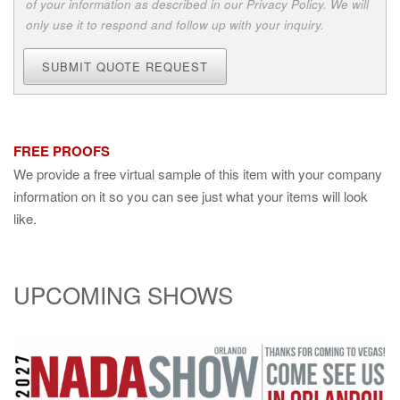
of your information as described in our Privacy Policy. We will
only use it to respond and follow up with your inquiry.
SUBMIT QUOTE REQUEST
FREE PROOFS
We provide a free virtual sample of this item with your company
information on it so you can see just what your items will look
like.
UPCOMING SHOWS