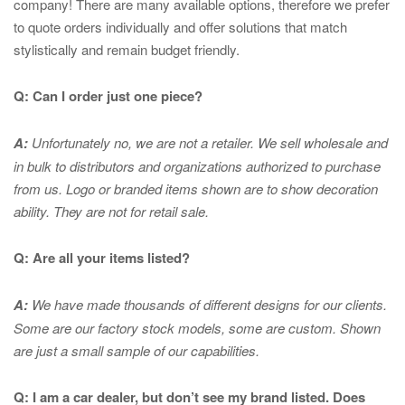
company! There are many available options, therefore we prefer
to quote orders individually and offer solutions that match
stylistically and remain budget friendly.
Q: Can I order just one piece?
A:
Unfortunately no, we are not a retailer. We sell wholesale and
in bulk to distributors and organizations authorized to purchase
from us. Logo or branded items shown are to show
decoration
ability. They are not for retail sale.
Q: Are all your items listed?
A:
We have made thousands of different designs for our clients.
Some are our factory stock models, some are custom. Shown
are just a small sample of our capabilities.
Q: I am a car dealer, but don’t see my brand listed. Does