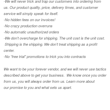
-We will never trick and trap our customers into ordering from
us. Our product quality, price, delivery times, and customer
service will simply speak for itself.
-No hidden fees on our invoices!
-No crazy production overruns
-No automatic unauthorized orders
-We don’t overcharge for shipping
.
The unit cost is the unit cost.
Shipping is the shipping. We don’t treat shipping as a profit
center.
-No “free trial” promotions to trick you into contracts
We want to be your forever vendor, and we will never use tactics
described above to get your business. We know once you order
from us, you will always order from us.
Learn more about
our promise to you and what sets us apart.