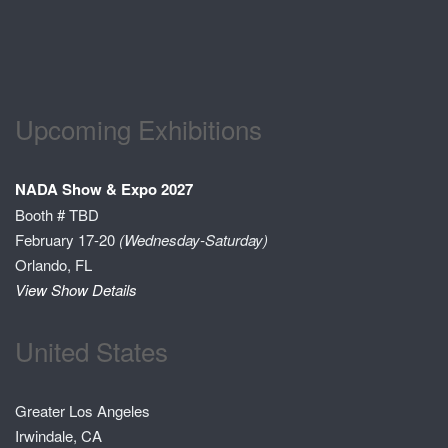
Upcoming Exhibitions
NADA Show & Expo 2027
Booth # TBD
February 17-20
(Wednesday-Saturday)
Orlando, FL
View Show Details
United States
Greater Los Angeles
Irwindale, CA