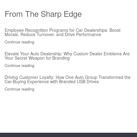
From The Sharp Edge
Employee Recognition Programs for Car Dealerships: Boost
Morale, Reduce Turnover, and Drive Performance
Continue reading
Elevate Your Auto Dealership: Why Custom Dealer Emblems Are
Your Secret Weapon for Branding
Continue reading
Driving Customer Loyalty: How One Auto Group Transformed the
Car-Buying Experience with Branded USB Drives
Continue reading