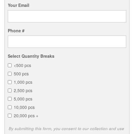
Your Email
Phone #
Select Quantity Breaks
<500 pcs
500 pcs
1,000 pcs
2,500 pcs
5,000 pcs
10,000 pcs
20,000 pcs +
By submitting this form, you consent to our collection and use