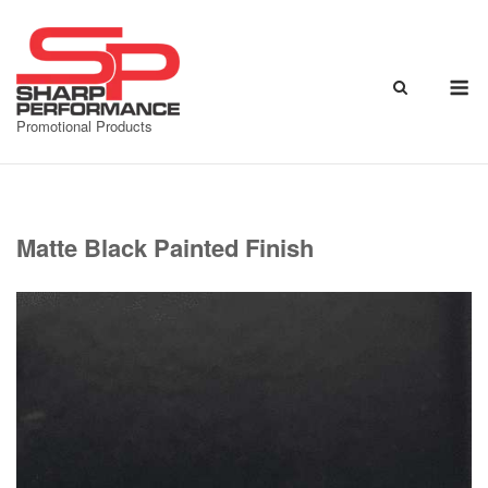
Skip
to
content
M
Promotional Products
Matte Black Painted Finish