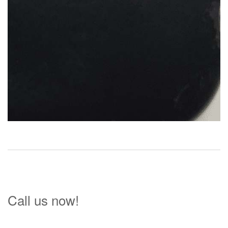
Call us now!