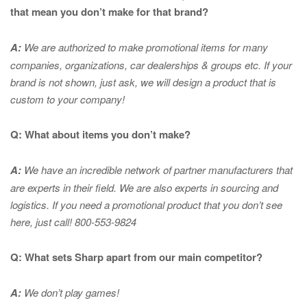
that mean you don’t make for that brand?
A:
We are authorized to make promotional items for many
companies, organizations, car dealerships & groups etc. If your
brand is not shown, just ask, we will design a product that is
custom to your company!
Q: What about items you don’t make?
A:
We have an incredible network of partner manufacturers that
are experts in
their field. We are also experts in sourcing and
logistics. If you need a promotional product that you don’t see
here, just call! 800-553-9824
Q: What sets Sharp apart from our main competitor?
A:
We don’t play games!