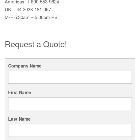
Americas: 1-800-553-9824
UK: +44 2033-181-067
M-F 5:30am – 5:00pm PST
Request a Quote!
Company Name
First Name
Last Name