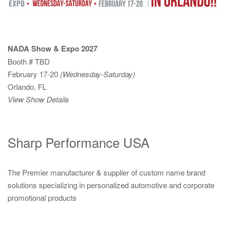
NADA Show & Expo 2027
Booth # TBD
February 17-20
(Wednesday-Saturday)
Orlando, FL
View Show Details
Sharp Performance USA
The Premier manufacturer & supplier of custom name brand
solutions specializing in personalized automotive and corporate
promotional products