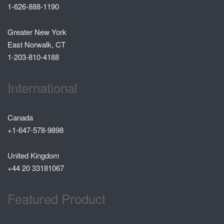
1-626-888-1190
Greater New York
East Norwalk, CT
1-203-810-4188
International
Canada
+1-647-578-9898
United Kingdom
+44 20 33181067
Featured Product