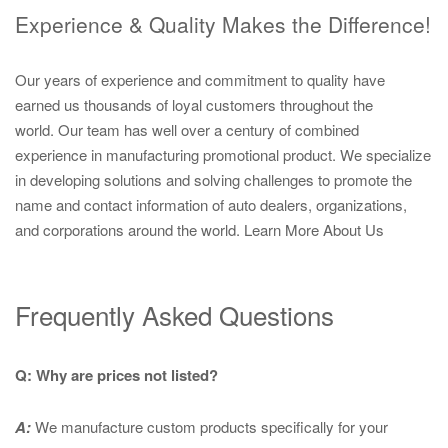
Experience & Quality Makes the Difference!
Our years of experience and commitment to quality have
earned us thousands of loyal customers throughout the
world. Our team has well over a century of combined
experience in manufacturing promotional product. We specialize
in developing solutions and solving challenges to promote the
name and contact information of auto dealers, organizations,
and corporations around the world.
Learn More About Us
Frequently Asked Questions
Q: Why are prices not listed?
A:
We manufacture custom products specifically for your