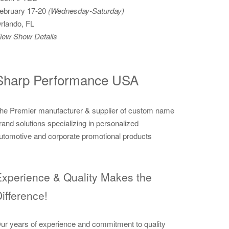
ebruary 17-20
(Wednesday-Saturday)
rlando, FL
iew Show Details
Sharp Performance USA
he Premier manufacturer & supplier of custom name
rand solutions specializing in personalized
utomotive and corporate promotional products
xperience & Quality Makes the
ifference!
ur years of experience and commitment to quality