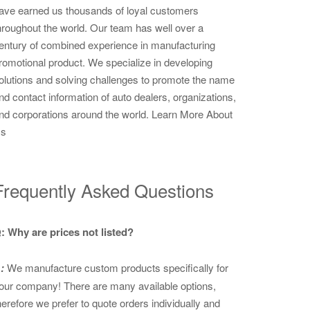
ave earned us thousands of loyal customers
hroughout the world. Our team has well over a
entury of combined experience in manufacturing
romotional product. We specialize in developing
olutions and solving challenges to promote the name
nd contact information of auto dealers, organizations,
nd corporations around the world.
Learn More About
s
Frequently Asked Questions
: Why are prices not listed?
:
We manufacture custom products specifically for
our company! There are many available options,
herefore we prefer to quote orders individually and