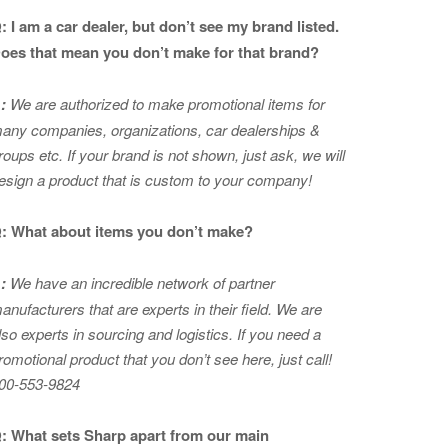
: I am a car dealer, but don’t see my brand listed.
oes that mean you don’t make for that brand?
:
We are authorized to make promotional items for
any companies, organizations, car dealerships &
roups etc. If your brand is not shown, just ask, we will
esign a product that is custom to your company!
: What about items you don’t make?
:
We have an incredible network of partner
anufacturers that are experts in
their field. We are
lso experts in sourcing and logistics. If you need a
romotional product that you don’t see here, just call!
00-553-9824
: What sets Sharp apart from our main