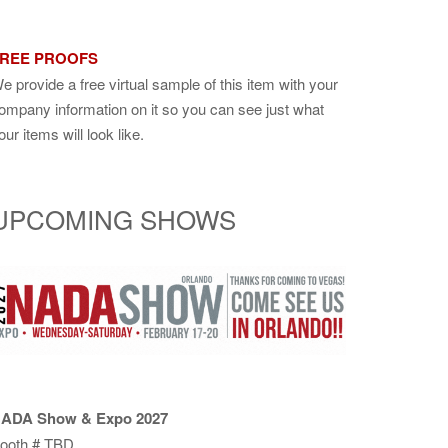
REE PROOFS
e provide a free virtual sample of this item with your
ompany information on it so you can see just what
our items will look like.
UPCOMING SHOWS
ADA Show & Expo 2027
ooth # TBD