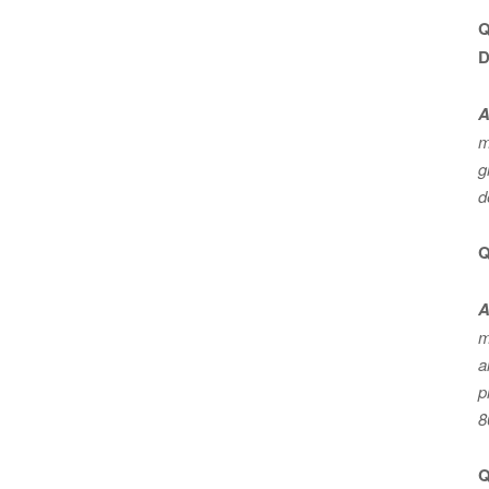
Q
D
A
m
g
d
Q
A
m
a
p
8
Q