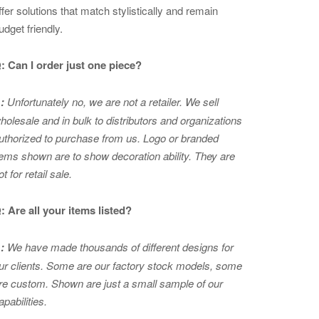
ffer solutions that match stylistically and remain
udget friendly.
: Can I order just one piece?
:
Unfortunately no, we are not a retailer. We sell
holesale and in bulk to distributors and organizations
uthorized to purchase from us. Logo or branded
tems shown are to show
decoration ability. They are
ot for retail sale.
: Are all your items listed?
:
We have made thousands of different designs for
ur clients. Some are our factory stock models, some
re custom. Shown are just a small sample of our
apabilities.