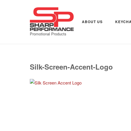
Skip
to
content
ABOUT US
KEYCHA
Promotional Products
Silk-Screen-Accent-Logo