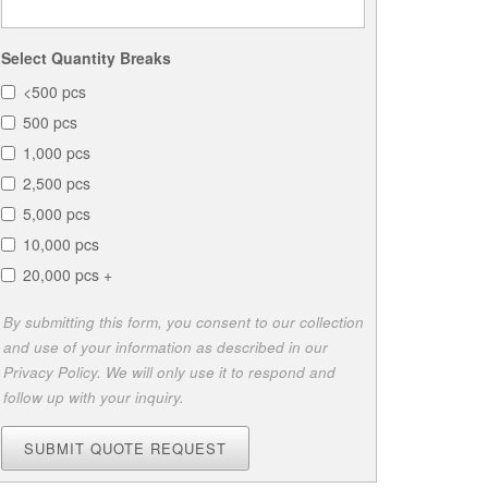
Select Quantity Breaks
<500 pcs
500 pcs
1,000 pcs
2,500 pcs
5,000 pcs
10,000 pcs
20,000 pcs +
By submitting this form, you consent to our collection
and use of your information as described in our
Privacy Policy. We will only use it to respond and
follow up with your inquiry.
SUBMIT QUOTE REQUEST