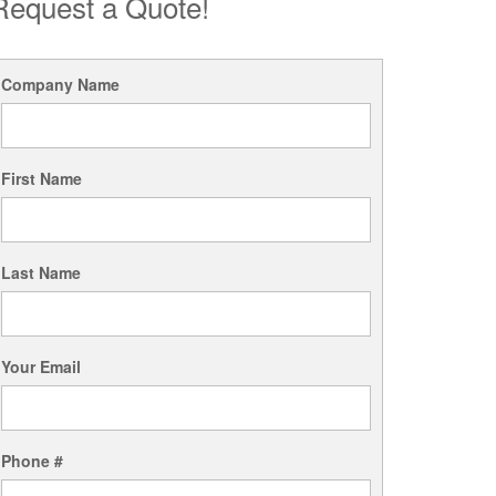
Request a Quote!
Company Name
First Name
Last Name
Your Email
Phone #