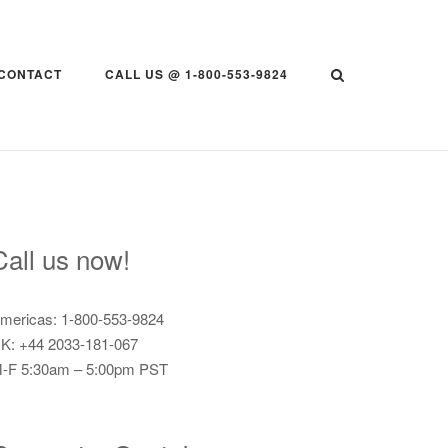
CONTACT
CALL US @ 1-800-553-9824
Call us now!
mericas: 1-800-553-9824
K: +44 2033-181-067
-F 5:30am – 5:00pm PST