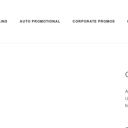
INS
AUTO PROMOTIONAL
CORPORATE PROMOS
A
U
M