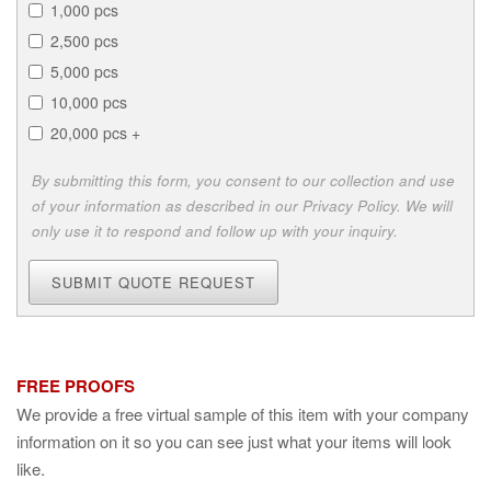
1,000 pcs
2,500 pcs
5,000 pcs
10,000 pcs
20,000 pcs +
By submitting this form, you consent to our collection and use
of your information as described in our Privacy Policy. We will
only use it to respond and follow up with your inquiry.
SUBMIT QUOTE REQUEST
FREE PROOFS
We provide a free virtual sample of this item with your company
information on it so you can see just what your items will look
like.