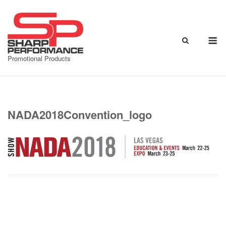
Skip
to
content
M
Promotional Products
NADA2018Convention_logo
Post