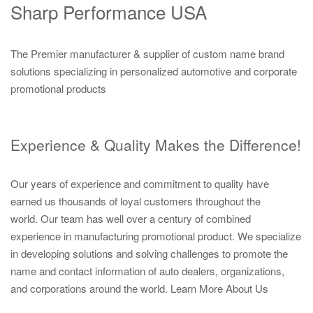
Sharp Performance USA
The Premier manufacturer & supplier of custom name brand
solutions specializing in personalized automotive and corporate
promotional products
Experience & Quality Makes the Difference!
Our years of experience and commitment to quality have
earned us thousands of loyal customers throughout the
world. Our team has well over a century of combined
experience in manufacturing promotional product. We specialize
in developing solutions and solving challenges to promote the
name and contact information of auto dealers, organizations,
and corporations around the world.
Learn More About Us