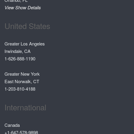
View Show Details
United States
Greater Los Angeles
Irwindale, CA
1-626-888-1190
Greater New York
East Norwalk, CT
1-203-810-4188
International
Canada
+1-647-578-9898