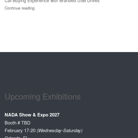
Car-Buying Experience with Branded USB Drives
Continue reading
Upcoming Exhibitions
NADA Show & Expo 2027
Booth # TBD
February 17-20
(Wednesday-Saturday)
Orlando, FL