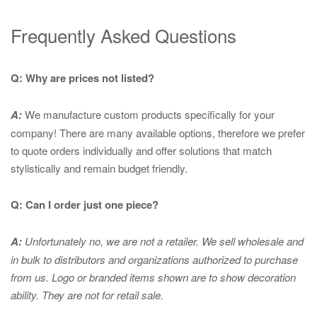
Frequently Asked Questions
Q: Why are prices not listed?
A:
We manufacture custom products specifically for your
company! There are many available options, therefore we prefer
to quote orders individually and offer solutions that match
stylistically and remain budget friendly.
Q: Can I order just one piece?
A:
Unfortunately no, we are not a retailer. We sell wholesale and
in bulk to distributors and organizations authorized to purchase
from us. Logo or branded items shown are to show
decoration
ability. They are not for retail sale.