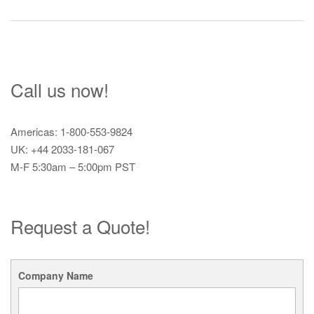
navigation
Call us now!
Americas: 1-800-553-9824
UK: +44 2033-181-067
M-F 5:30am – 5:00pm PST
Request a Quote!
Company Name