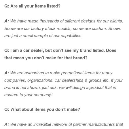
Q: Are all your items listed?
A:
We have made thousands of different designs for our clients.
Some are our factory stock models, some are custom. Shown
are just a small sample of our capabilities.
Q: I am a car dealer, but don’t see my brand listed. Does
that mean you don’t make for that brand?
A:
We are authorized to make promotional items for many
companies, organizations, car dealerships & groups etc. If your
brand is not shown, just ask, we will design a product that is
custom to your company!
Q: What about items you don’t make?
A:
We have an incredible network of partner manufacturers that