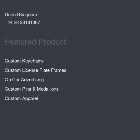
United Kingdom
+44 20 33181067
Featured Product
Custom Keychains
Custom License Plate Frames
On Car Advertising
Custom Pins & Medallions
Custom Apparel