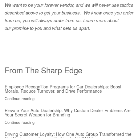
We want to be your forever vendor, and we will never use tactics
described above to get your business. We know once you order
from us, you will always order from us.
Learn more about
our promise to you and what sets us apart.
From The Sharp Edge
Employee Recognition Programs for Car Dealerships: Boost
Morale, Reduce Turnover, and Drive Performance
Continue reading
Elevate Your Auto Dealership: Why Custom Dealer Emblems Are
Your Secret Weapon for Branding
Continue reading
Driving Customer Loyalty: How One Auto Group Transformed the