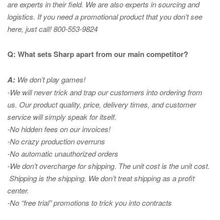
are experts in
their field. We are also experts in sourcing and
logistics. If you need a promotional product that you don’t see
here, just call! 800-553-9824
Q: What sets Sharp apart from our main competitor?
A:
We don’t play games!
-We will never trick and trap our customers into ordering from
us. Our product quality, price, delivery times, and customer
service will simply speak for itself.
-No hidden fees on our invoices!
-No crazy production overruns
-No automatic unauthorized orders
-We don’t overcharge for shipping
.
The unit cost is the unit cost.
Shipping is the shipping. We don’t treat shipping as a profit
center.
-No “free trial” promotions to trick you into contracts