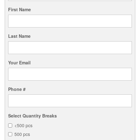
First Name
Last Name
Your Email
Phone #
Select Quantity Breaks
<500 pcs
500 pcs