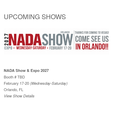
UPCOMING SHOWS
NADA Show & Expo 2027
Booth # TBD
February 17-20
(Wednesday-Saturday)
Orlando, FL
View Show Details