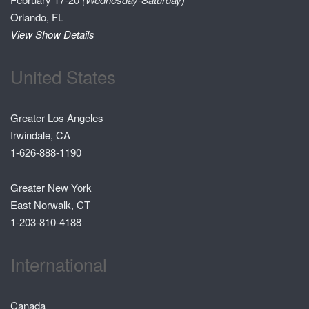
Orlando, FL
View Show Details
United States
Greater Los Angeles
Irwindale, CA
1-626-888-1190
Greater New York
East Norwalk, CT
1-203-810-4188
International
Canada