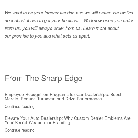
We want to be your forever vendor, and we will never use tactics
described above to get your business. We know once you order
from us, you will always order from us.
Learn more about
our promise to you and what sets us apart.
From The Sharp Edge
Employee Recognition Programs for Car Dealerships: Boost
Morale, Reduce Turnover, and Drive Performance
Continue reading
Elevate Your Auto Dealership: Why Custom Dealer Emblems Are
Your Secret Weapon for Branding
Continue reading