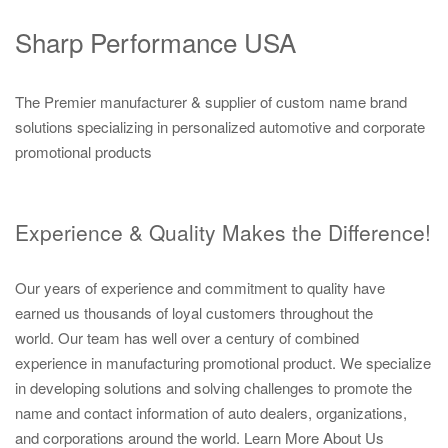
Sharp Performance USA
The Premier manufacturer & supplier of custom name brand
solutions specializing in personalized automotive and corporate
promotional products
Experience & Quality Makes the Difference!
Our years of experience and commitment to quality have
earned us thousands of loyal customers throughout the
world. Our team has well over a century of combined
experience in manufacturing promotional product. We specialize
in developing solutions and solving challenges to promote the
name and contact information of auto dealers, organizations,
and corporations around the world.
Learn More About Us