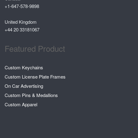
+1-647-578-9898
United Kingdom
+44 20 33181067
Featured Product
Custom Keychains
Custom License Plate Frames
On Car Advertising
Custom Pins & Medallions
Custom Apparel