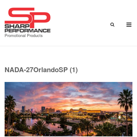
Skip
to
content
M
Promotional Products
NADA-27OrlandoSP (1)