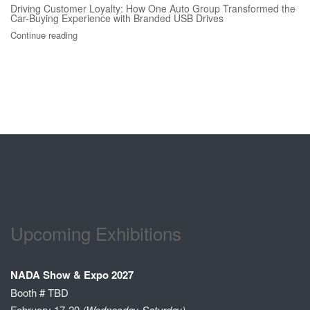
Driving Customer Loyalty: How One Auto Group Transformed the
Car-Buying Experience with Branded USB Drives
Continue reading
Upcoming Exhibitions
NADA Show & Expo 2027
Booth # TBD
February 17-20
(Wednesday-Saturday)