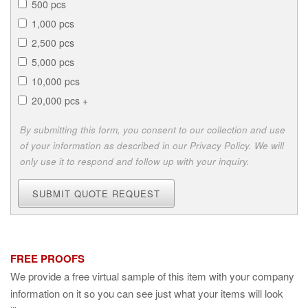
500 pcs
1,000 pcs
2,500 pcs
5,000 pcs
10,000 pcs
20,000 pcs +
By submitting this form, you consent to our collection and use
of your information as described in our Privacy Policy. We will
only use it to respond and follow up with your inquiry.
SUBMIT QUOTE REQUEST
FREE PROOFS
We provide a free virtual sample of this item with your company
information on it so you can see just what your items will look