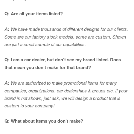
Q: Are all your items listed?
A:
We have made thousands of different designs for our clients.
Some are our factory stock models, some are custom. Shown
are just a small sample of our capabilities.
Q: I am a car dealer, but don’t see my brand listed. Does
that mean you don’t make for that brand?
A:
We are authorized to make promotional items for many
companies, organizations, car dealerships & groups etc. If your
brand is not shown, just ask, we will design a product that is
custom to your company!
Q: What about items you don’t make?