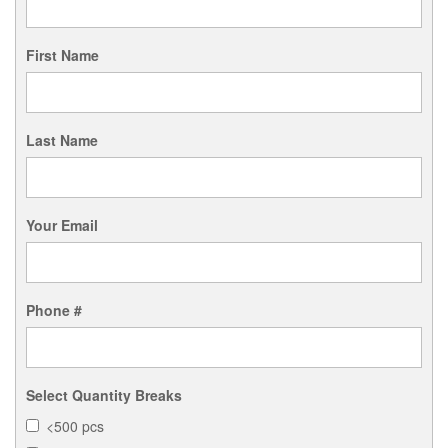
First Name
Last Name
Your Email
Phone #
Select Quantity Breaks
<500 pcs