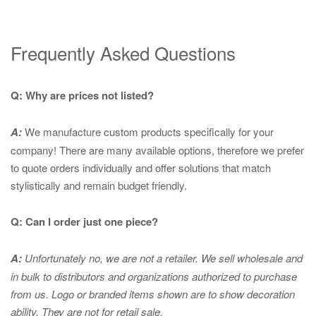
Frequently Asked Questions
Q: Why are prices not listed?
A:
We manufacture custom products specifically for your
company! There are many available options, therefore we prefer
to quote orders individually and offer solutions that match
stylistically and remain budget friendly.
Q: Can I order just one piece?
A:
Unfortunately no, we are not a retailer. We sell wholesale and
in bulk to distributors and organizations authorized to purchase
from us. Logo or branded items shown are to show
decoration
ability. They are not for retail sale.