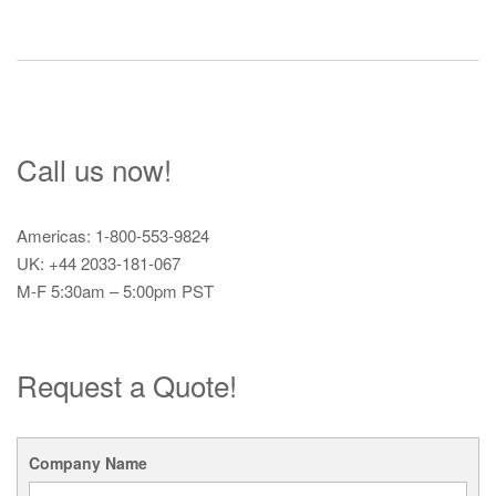
Call us now!
Americas: 1-800-553-9824
UK: +44 2033-181-067
M-F 5:30am – 5:00pm PST
Request a Quote!
Company Name