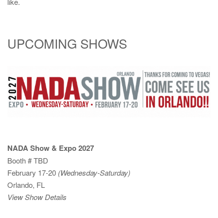
like.
UPCOMING SHOWS
NADA Show & Expo 2027
Booth # TBD
February 17-20
(Wednesday-Saturday)
Orlando, FL
View Show Details