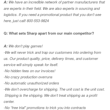
A:
We have an incredible network of partner manufacturers that
are experts in
their field. We are also experts in sourcing and
logistics. If you need a promotional product that you don’t see
here, just call! 800-553-9824
Q: What sets Sharp apart from our main competitor?
A:
We don’t play games!
-We will never trick and trap our customers into ordering from
us. Our product quality, price, delivery times, and customer
service will simply speak for itself.
-No hidden fees on our invoices!
-No crazy production overruns
-No automatic unauthorized orders
-We don’t overcharge for shipping
.
The unit cost is the unit cost.
Shipping is the shipping. We don’t treat shipping as a profit
center.
-No “free trial” promotions to trick you into contracts