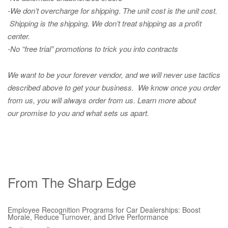
-We don’t overcharge for shipping
.
The unit cost is the unit cost.
Shipping is the shipping. We don’t treat shipping as a profit
center.
-No “free trial” promotions to trick you into contracts
We want to be your forever vendor, and we will never use tactics
described above to get your business. We know once you order
from us, you will always order from us.
Learn more about
our promise to you and what sets us apart.
From The Sharp Edge
Employee Recognition Programs for Car Dealerships: Boost
Morale, Reduce Turnover, and Drive Performance