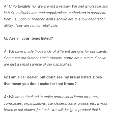
A:
Unfortunately no, we are not a retailer. We sell wholesale and
in bulk to distributors and organizations authorized to purchase
from us. Logo or branded items shown are to show
decoration
ability. They are not for retail sale.
Q: Are all your items listed?
A:
We have made thousands of different designs for our clients.
Some are our factory stock models, some are custom. Shown
are just a small sample of our capabilities.
Q: I am a car dealer, but don’t see my brand listed. Does
that mean you don’t make for that brand?
A:
We are authorized to make promotional items for many
companies, organizations, car dealerships & groups etc. If your
brand is not shown, just ask, we will design a product that is