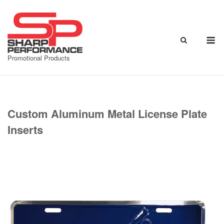
Skip
to
content
M
Promotional Products
Custom Aluminum Metal License Plate
Inserts