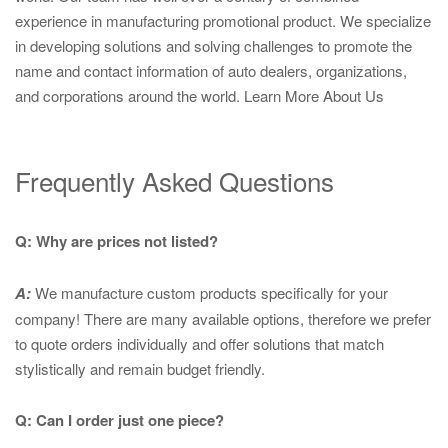
experience in manufacturing promotional product. We specialize
in developing solutions and solving challenges to promote the
name and contact information of auto dealers, organizations,
and corporations around the world.
Learn More About Us
Frequently Asked Questions
Q: Why are prices not listed?
A:
We manufacture custom products specifically for your
company! There are many available options, therefore we prefer
to quote orders individually and offer solutions that match
stylistically and remain budget friendly.
Q: Can I order just one piece?