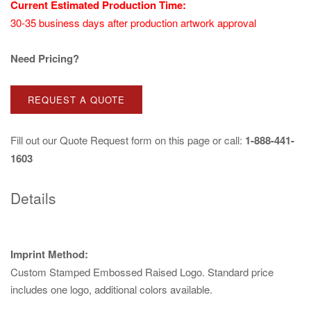
Current Estimated Production Time:
30-35 business days after production artwork approval
Need Pricing?
REQUEST A QUOTE
Fill out our
Quote Request
form on this page or call:
1-888-441-
1603
Details
Imprint Method:
Custom Stamped Embossed Raised Logo. Standard price
includes one logo, additional colors available.