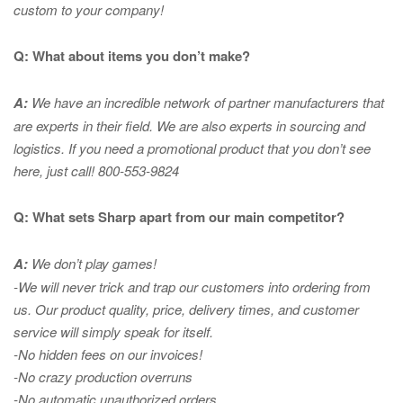
custom to your company!
Q: What about items you don’t make?
A:
We have an incredible network of partner manufacturers that
are experts in
their field. We are also experts in sourcing and
logistics. If you need a promotional product that you don’t see
here, just call! 800-553-9824
Q: What sets Sharp apart from our main competitor?
A:
We don’t play games!
-We will never trick and trap our customers into ordering from
us. Our product quality, price, delivery times, and customer
service will simply speak for itself.
-No hidden fees on our invoices!
-No crazy production overruns
-No automatic unauthorized orders