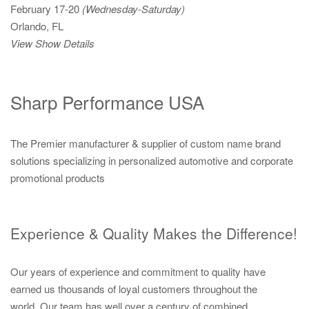
February 17-20
(Wednesday-Saturday)
Orlando, FL
View Show Details
Sharp Performance USA
The Premier manufacturer & supplier of custom name brand
solutions specializing in personalized automotive and corporate
promotional products
Experience & Quality Makes the Difference!
Our years of experience and commitment to quality have
earned us thousands of loyal customers throughout the
world. Our team has well over a century of combined