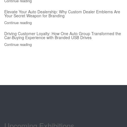
Continue reading
Elevate Your Auto Dealership: Why Custom Dealer Emblems Are
Your Secret Weapon for Branding
Continue reading
Driving Customer Loyalty: How One Auto Group Transformed the
Car-Buying Experience with Branded USB Drives
Continue reading
Upcoming Exhibitions