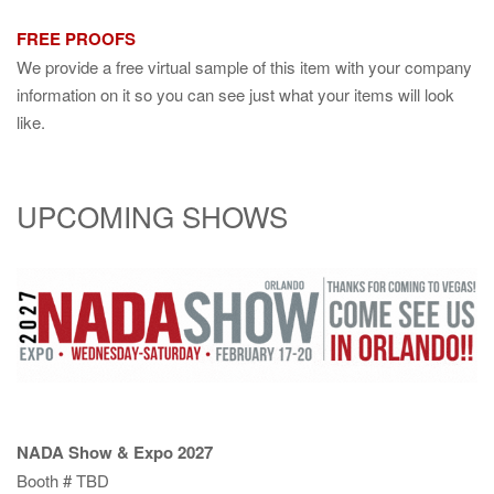
FREE PROOFS
We provide a free virtual sample of this item with your company
information on it so you can see just what your items will look
like.
UPCOMING SHOWS
NADA Show & Expo 2027
Booth # TBD