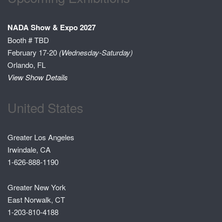
NADA Show & Expo 2027
Booth # TBD
February 17-20
(Wednesday-Saturday)
Orlando, FL
View Show Details
United States
Greater Los Angeles
Irwindale, CA
1-626-888-1190
Greater New York
East Norwalk, CT
1-203-810-4188