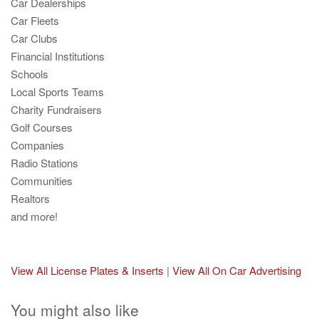
Car Dealerships
Car Fleets
Car Clubs
Financial Institutions
Schools
Local Sports Teams
Charity Fundraisers
Golf Courses
Companies
Radio Stations
Communities
Realtors
and more!
View All License Plates & Inserts
|
View All On Car Advertising
You might also like