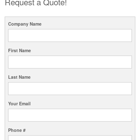
Request a Quote!
Company Name
First Name
Last Name
Your Email
Phone #