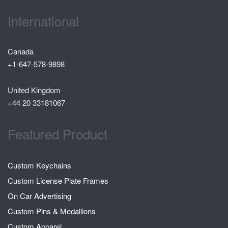
International
Canada
+1-647-578-9898
United Kingdom
+44 20 33181067
Featured Product
Custom Keychains
Custom License Plate Frames
On Car Advertising
Custom Pins & Medallions
Custom Apparel