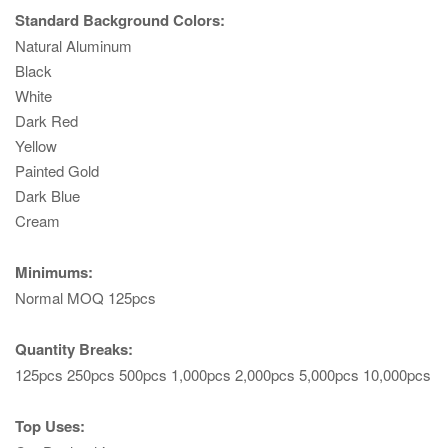
Standard Background Colors:
Natural Aluminum
Black
White
Dark Red
Yellow
Painted Gold
Dark Blue
Cream
Minimums:
Normal MOQ 125pcs
Quantity Breaks:
125pcs 250pcs 500pcs 1,000pcs 2,000pcs 5,000pcs 10,000pcs
Top Uses: