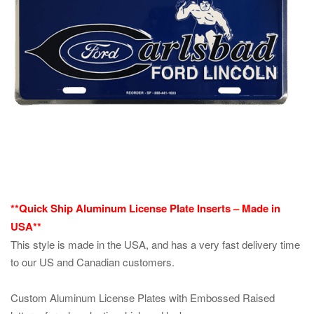
**Quick Ship Aluminum License Plate Inserts – Made in
USA**
This style is made in the USA, and has a very fast delivery time
to our US and Canadian customers.
Custom Aluminum License Plates with Embossed Raised