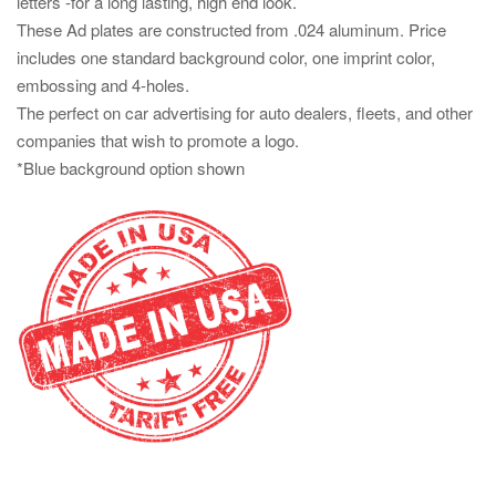
letters -for a long lasting, high end look.
These Ad plates are constructed from .024 aluminum. Price
includes one standard background color, one imprint color,
embossing and 4-holes.
The perfect on car advertising for auto dealers, fleets, and other
companies that wish to promote a logo.
*Blue background option shown