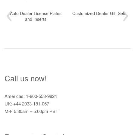
Auto Dealer License Plates
Customized Dealer Gift Sets
and Inserts
Call us now!
Americas: 1-800-553-9824
UK: +44 2033-181-067
M-F 5:30am – 5:00pm PST