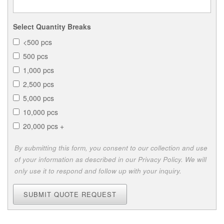
Select Quantity Breaks
<500 pcs
500 pcs
1,000 pcs
2,500 pcs
5,000 pcs
10,000 pcs
20,000 pcs +
By submitting this form, you consent to our collection and use
of your information as described in our Privacy Policy. We will
only use it to respond and follow up with your inquiry.
SUBMIT QUOTE REQUEST