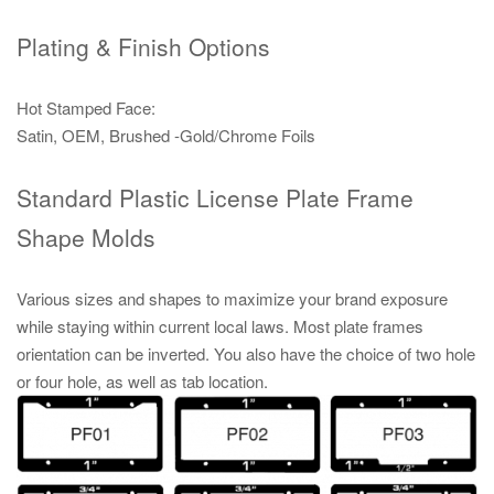
Plating & Finish Options
Hot Stamped Face:
Satin, OEM, Brushed -Gold/Chrome Foils
Standard Plastic License Plate Frame
Shape Molds
Various sizes and shapes to maximize your brand exposure
while staying within current local laws. Most plate frames
orientation can be inverted. You also have the choice of two hole
or four hole, as well as tab location.