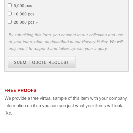
5,000 pcs
10,000 pcs
20,000 pcs +
By submitting this form, you consent to our collection and use
of your information as described in our Privacy Policy. We will
only use it to respond and follow up with your inquiry.
SUBMIT QUOTE REQUEST
FREE PROOFS
We provide a free virtual sample of this item with your company
information on it so you can see just what your items will look
like.