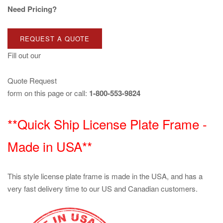
Need Pricing?
REQUEST A QUOTE
Fill out our
Quote Request
form on this page or call:
1-800-553-9824
**Quick Ship License Plate Frame -
Made in USA**
This style license plate frame is made in the USA, and has a
very fast delivery time to our US and Canadian customers.