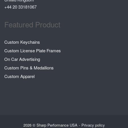
+44 20 33181067
Featured Product
Custom Keychains
Custom License Plate Frames
On Car Advertising
Custom Pins & Medallions
Custom Apparel
2026 © Sharp Performance USA
Privacy policy