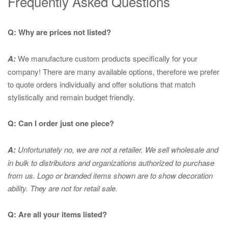
Frequently Asked Questions
Q: Why are prices not listed?
A:
We manufacture custom products specifically for your
company! There are many available options, therefore we prefer
to quote orders individually and offer solutions that match
stylistically and remain budget friendly.
Q: Can I order just one piece?
A:
Unfortunately no, we are not a retailer. We sell wholesale and
in bulk to distributors and organizations authorized to purchase
from us. Logo or branded items shown are to show
decoration
ability. They are not for retail sale.
Q: Are all your items listed?