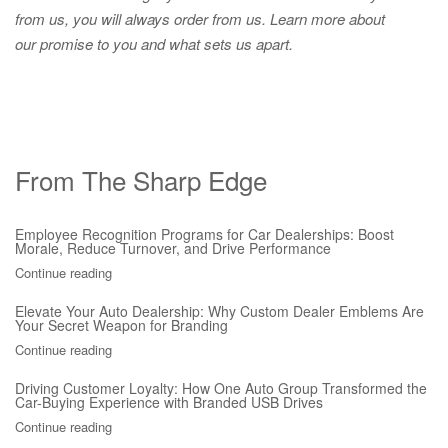
from us, you will always order from us.
Learn more about
our promise to you and what sets us apart.
From The Sharp Edge
Employee Recognition Programs for Car Dealerships: Boost
Morale, Reduce Turnover, and Drive Performance
Continue reading
Elevate Your Auto Dealership: Why Custom Dealer Emblems Are
Your Secret Weapon for Branding
Continue reading
Driving Customer Loyalty: How One Auto Group Transformed the
Car-Buying Experience with Branded USB Drives
Continue reading