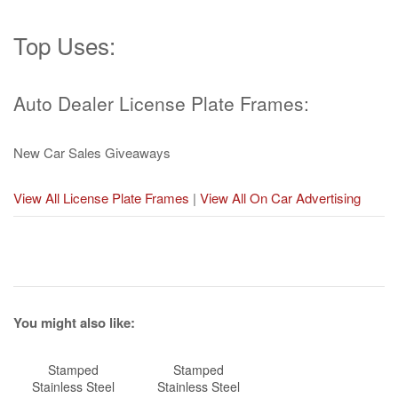
Top Uses:
Auto Dealer License Plate Frames:
New Car Sales Giveaways
View All License Plate Frames
|
View All On Car Advertising
You might also like:
Stamped
Stamped
Stainless Steel
Stainless Steel