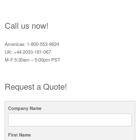
Call us now!
Americas: 1-800-553-9824
UK: +44 2033-181-067
M-F 5:30am – 5:00pm PST
Request a Quote!
Company Name
First Name