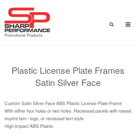
Skip
to
content
M
Promotional Products
Plastic License Plate Frames
Satin Silver Face
Custom Satin Silver Face ABS Plastic License Plate Frame
With either four holes or two holes. Recessed panels with raised
imprint text / logo, or recessed text style
High Impact ABS Plastic