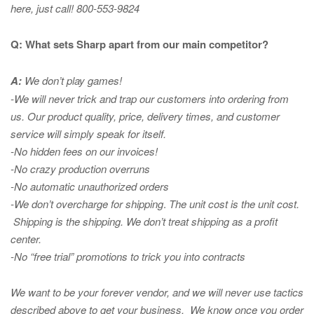
here, just call! 800-553-9824
Q: What sets Sharp apart from our main competitor?
A:
We don’t play games!
-We will never trick and trap our customers into ordering from
us. Our product quality, price, delivery times, and customer
service will simply speak for itself.
-No hidden fees on our invoices!
-No crazy production overruns
-No automatic unauthorized orders
-We don’t overcharge for shipping
.
The unit cost is the unit cost.
Shipping is the shipping. We don’t treat shipping as a profit
center.
-No “free trial” promotions to trick you into contracts
We want to be your forever vendor, and we will never use tactics
described above to get your business. We know once you order