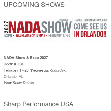
UPCOMING SHOWS
NADA Show & Expo 2027
Booth # TBD
February 17-20
(Wednesday-Saturday)
Orlando, FL
View Show Details
Sharp Performance USA