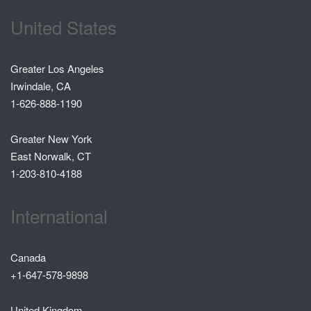
United States
Greater Los Angeles
Irwindale, CA
1-626-888-1190
Greater New York
East Norwalk, CT
1-203-810-4188
International
Canada
+1-647-578-9898
United Kingdom