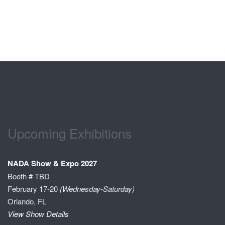
Upcoming Exhibitions
NADA Show & Expo 2027
Booth # TBD
February 17-20
(Wednesday-Saturday)
Orlando, FL
View Show Details