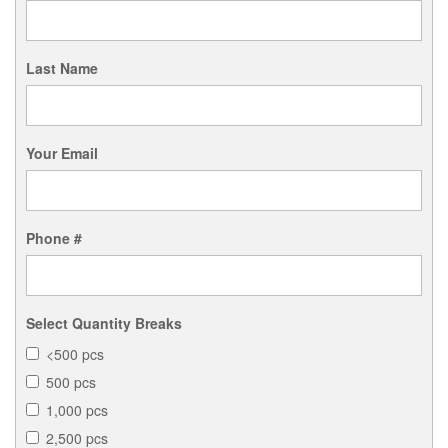
Last Name
Your Email
Phone #
Select Quantity Breaks
<500 pcs
500 pcs
1,000 pcs
2,500 pcs