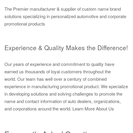
The Premier manufacturer & supplier of custom name brand
solutions specializing in personalized automotive and corporate
promotional products
Experience & Quality Makes the Difference!
Our years of experience and commitment to quality have
earned us thousands of loyal customers throughout the
world. Our team has well over a century of combined
experience in manufacturing promotional product. We specialize
in developing solutions and solving challenges to promote the
name and contact information of auto dealers, organizations,
and corporations around the world.
Learn More About Us