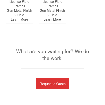
License Plate
License Plate
Frames
Frames
Gun Metal Finish
Gun Metal Finish
2 Hole
2 Hole
Learn More
Learn More
What are you waiting for? We do
the work.
Request a Quote