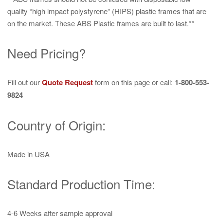
quality “high impact polystyrene” (HIPS) plastic frames that are
on the market. These ABS Plastic frames are built to last.**
Need Pricing?
Fill out our
Quote Request
form on this page or call:
1-800-553-
9824
Country of Origin:
Made in USA
Standard Production Time:
4-6 Weeks after sample approval