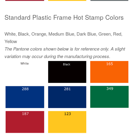
Standard Plastic Frame Hot Stamp Colors
White, Black, Orange, Medium Blue, Dark Blue, Green, Red,
Yellow
The Pantone colors shown below is for reference only. A slight
variation may occur during the manufacturing process.