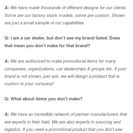
A:
We have made thousands of different designs for our clients.
Some are our factory stock models, some are custom. Shown
are just a small sample of our capabilities.
Q: I am a car dealer, but don’t see my brand listed. Does
that mean you don’t make for that brand?
A:
We are authorized to make promotional items for many
companies, organizations, car dealerships & groups etc. If your
brand is not shown, just ask, we will design a product that is
custom to your company!
Q: What about items you don’t make?
A:
We have an incredible network of partner manufacturers that
are experts in
their field. We are also experts in sourcing and
logistics. If you need a promotional product that you don’t see