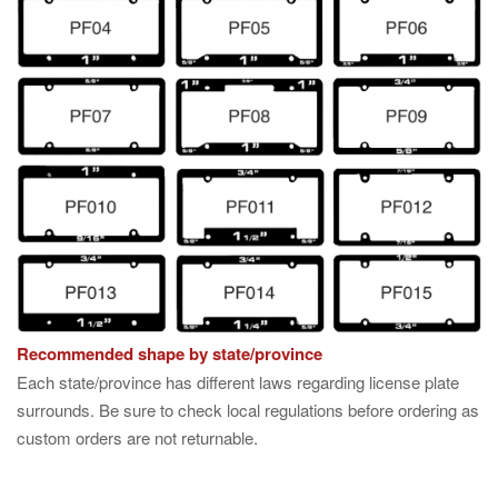
Recommended shape by state/province
Each state/province has different laws regarding license plate
surrounds. Be sure to check local regulations before ordering as
custom orders are not returnable.