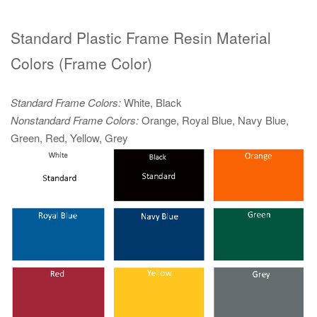
Standard Plastic Frame Resin Material
Colors (Frame Color)
Standard Frame Colors:
White, Black
Nonstandard Frame Colors:
Orange, Royal Blue, Navy Blue,
Green, Red, Yellow, Grey