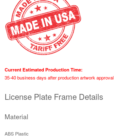
Current Estimated Production Time:
35-40 business days after production artwork approval
License Plate Frame Details
Material
ABS Plastic