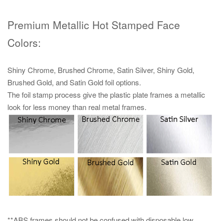
Premium Metallic Hot Stamped Face
Colors:
Shiny Chrome, Brushed Chrome, Satin Silver, Shiny Gold,
Brushed Gold, and Satin Gold foil options.
The foil stamp process give the plastic plate frames a metallic
look for less money than real metal frames.
**ABS frames should not be confused with disposable low