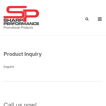
Skip
to
content
M
Promotional Products
Product Inquiry
Inquire
Call us now!