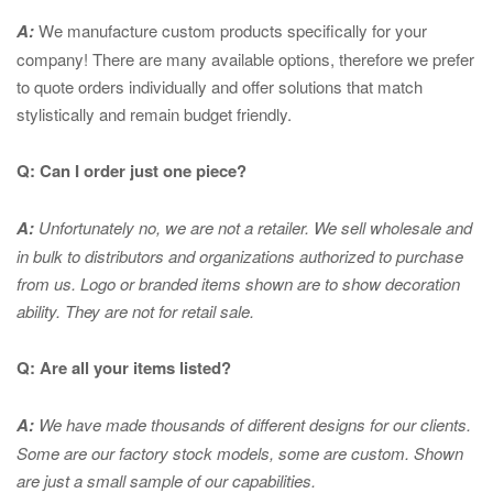
A:
We manufacture custom products specifically for your
company! There are many available options, therefore we prefer
to quote orders individually and offer solutions that match
stylistically and remain budget friendly.
Q: Can I order just one piece?
A:
Unfortunately no, we are not a retailer. We sell wholesale and
in bulk to distributors and organizations authorized to purchase
from us. Logo or branded items shown are to show
decoration
ability. They are not for retail sale.
Q: Are all your items listed?
A:
We have made thousands of different designs for our clients.
Some are our factory stock models, some are custom. Shown
are just a small sample of our capabilities.