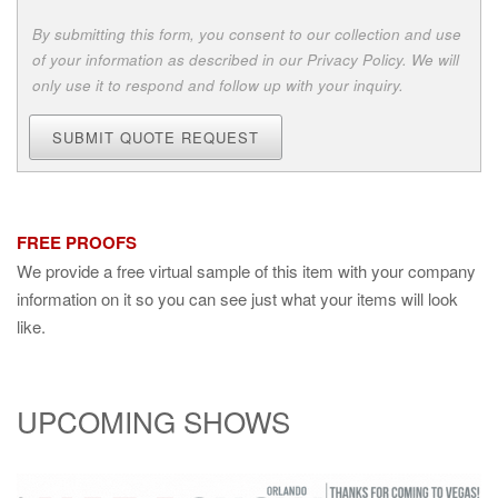
By submitting this form, you consent to our collection and use
of your information as described in our Privacy Policy. We will
only use it to respond and follow up with your inquiry.
SUBMIT QUOTE REQUEST
FREE PROOFS
We provide a free virtual sample of this item with your company
information on it so you can see just what your items will look
like.
UPCOMING SHOWS