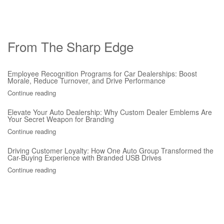
From The Sharp Edge
Employee Recognition Programs for Car Dealerships: Boost
Morale, Reduce Turnover, and Drive Performance
Continue reading
Elevate Your Auto Dealership: Why Custom Dealer Emblems Are
Your Secret Weapon for Branding
Continue reading
Driving Customer Loyalty: How One Auto Group Transformed the
Car-Buying Experience with Branded USB Drives
Continue reading