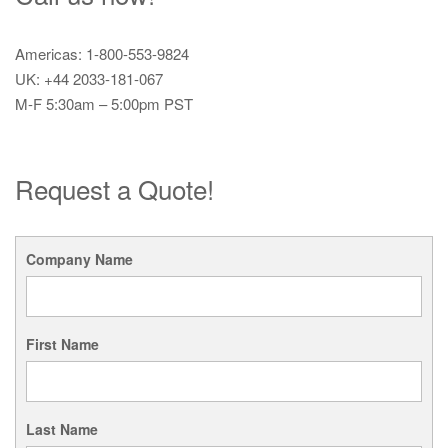
Americas: 1-800-553-9824
UK: +44 2033-181-067
M-F 5:30am – 5:00pm PST
Request a Quote!
Company Name
First Name
Last Name