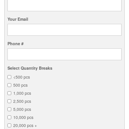
Your Email
Phone #
Select Quantity Breaks
<500 pcs
500 pcs
1,000 pcs
2,500 pcs
5,000 pcs
10,000 pcs
20,000 pcs +