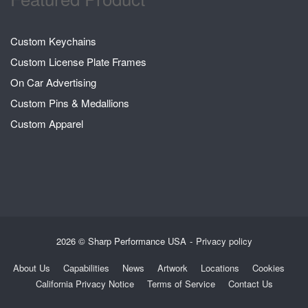
Custom Keychains
Custom License Plate Frames
On Car Advertising
Custom Pins & Medallions
Custom Apparel
2026 © Sharp Performance USA
Privacy policy
About Us
Capabilities
News
Artwork
Locations
Cookies
California Privacy Notice
Terms of Service
Contact Us