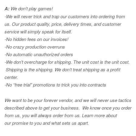
A:
We don’t play games!
-We will never trick and trap our customers into ordering from
us. Our product quality, price, delivery times, and customer
service will simply speak for itself.
-No hidden fees on our invoices!
-No crazy production overruns
-No automatic unauthorized orders
-We don’t overcharge for shipping
.
The unit cost is the unit cost.
Shipping is the shipping. We don’t treat shipping as a profit
center.
-No “free trial” promotions to trick you into contracts
We want to be your forever vendor, and we will never use tactics
described above to get your business. We know once you order
from us, you will always order from us.
Learn more about
our promise to you and what sets us apart.