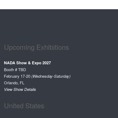
Upcoming Exhibitions
NADA Show & Expo 2027
Booth # TBD
February 17-20
(Wednesday-Saturday)
Orlando, FL
View Show Details
United States