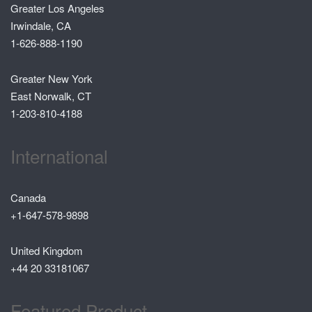
Greater Los Angeles
Irwindale, CA
1-626-888-1190
Greater New York
East Norwalk, CT
1-203-810-4188
International
Canada
+1-647-578-9898
United Kingdom
+44 20 33181067
Featured Product