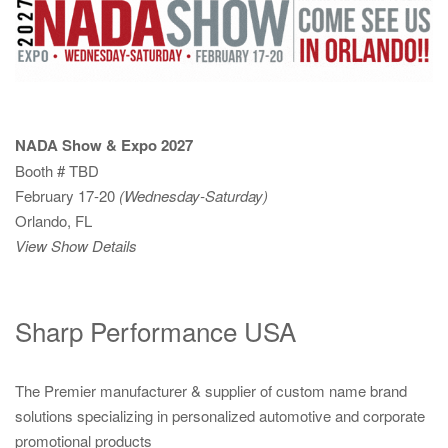
NADA Show & Expo 2027
Booth # TBD
February 17-20
(Wednesday-Saturday)
Orlando, FL
View Show Details
Sharp Performance USA
The Premier manufacturer & supplier of custom name brand
solutions specializing in personalized automotive and corporate
promotional products