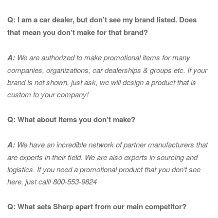
Q: I am a car dealer, but don’t see my brand listed. Does
that mean you don’t make for that brand?
A:
We are authorized to make promotional items for many
companies, organizations, car dealerships & groups etc. If your
brand is not shown, just ask, we will design a product that is
custom to your company!
Q: What about items you don’t make?
A:
We have an incredible network of partner manufacturers that
are experts in
their field. We are also experts in sourcing and
logistics. If you need a promotional product that you don’t see
here, just call! 800-553-9824
Q: What sets Sharp apart from our main competitor?