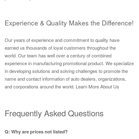
Experience & Quality Makes the Difference!
Our years of experience and commitment to quality have
earned us thousands of loyal customers throughout the
world. Our team has well over a century of combined
experience in manufacturing promotional product. We specialize
in developing solutions and solving challenges to promote the
name and contact information of auto dealers, organizations,
and corporations around the world.
Learn More About Us
Frequently Asked Questions
Q: Why are prices not listed?