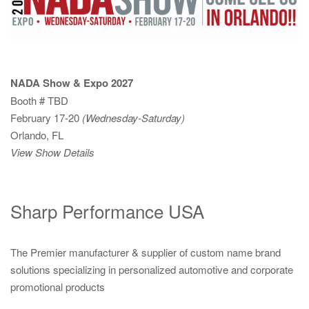
NADA Show & Expo 2027
Booth # TBD
February 17-20
(Wednesday-Saturday)
Orlando, FL
View Show Details
Sharp Performance USA
The Premier manufacturer & supplier of custom name brand
solutions specializing in personalized automotive and corporate
promotional products