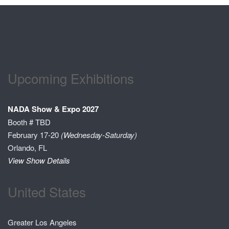
Upcoming Exhibitions
NADA Show & Expo 2027
Booth # TBD
February 17-20
(Wednesday-Saturday)
Orlando, FL
View Show Details
United States
Greater Los Angeles