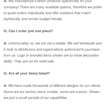
A:
We manufacture custom products specifically for your
company! There are many available options, therefore we prefer
to quote orders individually and offer solutions that match
stylistically and remain budget friendly.
Q: Can I order just one piece?
A:
Unfortunately no, we are not a retailer. We sell wholesale and
in bulk to distributors and organizations authorized to purchase
from us. Logo or branded items shown are to show
decoration
ability. They are not for retail sale.
Q: Are all your items listed?
A:
We have made thousands of different designs for our clients.
Some are our factory stock models, some are custom. Shown
are just a small sample of our capabilities.