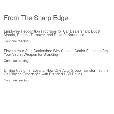
From The Sharp Edge
Employee Recognition Programs for Car Dealerships: Boost
Morale, Reduce Turnover, and Drive Performance
Continue reading
Elevate Your Auto Dealership: Why Custom Dealer Emblems Are
Your Secret Weapon for Branding
Continue reading
Driving Customer Loyalty: How One Auto Group Transformed the
Car-Buying Experience with Branded USB Drives
Continue reading