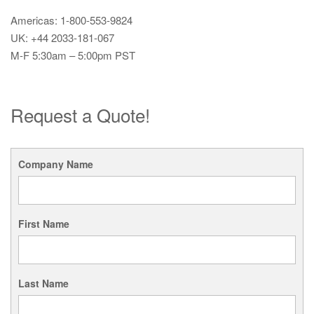
Americas: 1-800-553-9824
UK: +44 2033-181-067
M-F 5:30am – 5:00pm PST
Request a Quote!
Company Name
First Name
Last Name