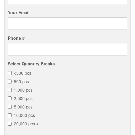
Your Email
Phone #
Select Quantity Breaks
<500 pcs
500 pcs
1,000 pcs
2,500 pcs
5,000 pcs
10,000 pcs
20,000 pcs +