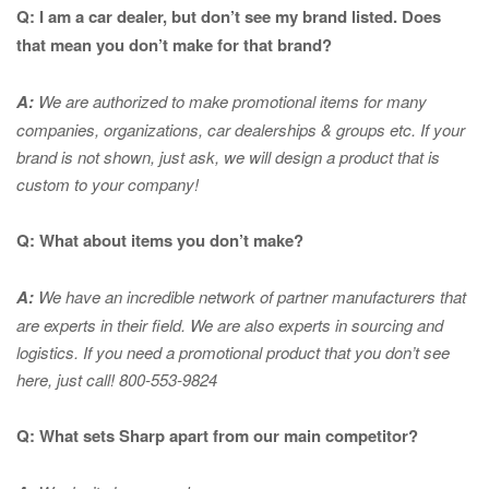
Q: I am a car dealer, but don’t see my brand listed. Does
that mean you don’t make for that brand?
A:
We are authorized to make promotional items for many
companies, organizations, car dealerships & groups etc. If your
brand is not shown, just ask, we will design a product that is
custom to your company!
Q: What about items you don’t make?
A:
We have an incredible network of partner manufacturers that
are experts in
their field. We are also experts in sourcing and
logistics. If you need a promotional product that you don’t see
here, just call! 800-553-9824
Q: What sets Sharp apart from our main competitor?