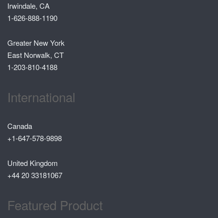
Irwindale, CA
1-626-888-1190
Greater New York
East Norwalk, CT
1-203-810-4188
International
Canada
+1-647-578-9898
United Kingdom
+44 20 33181067
Featured Product