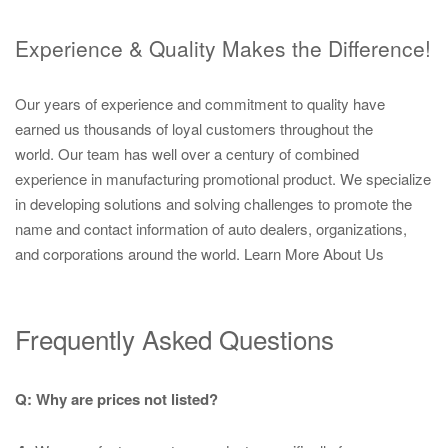
Experience & Quality Makes the Difference!
Our years of experience and commitment to quality have
earned us thousands of loyal customers throughout the
world. Our team has well over a century of combined
experience in manufacturing promotional product. We specialize
in developing solutions and solving challenges to promote the
name and contact information of auto dealers, organizations,
and corporations around the world.
Learn More About Us
Frequently Asked Questions
Q: Why are prices not listed?