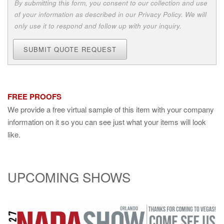
By submitting this form, you consent to our collection and use
of your information as described in our Privacy Policy. We will
only use it to respond and follow up with your inquiry.
SUBMIT QUOTE REQUEST
FREE PROOFS
We provide a free virtual sample of this item with your company
information on it so you can see just what your items will look
like.
UPCOMING SHOWS