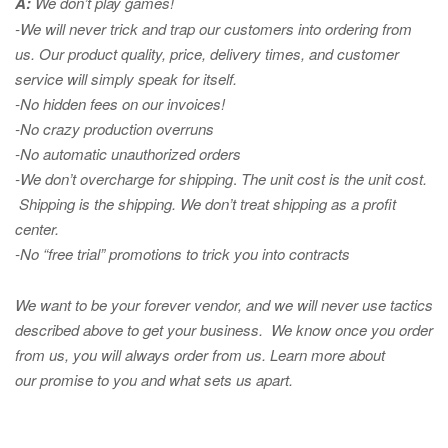
A:
We don’t play games!
-We will never trick and trap our customers into ordering from
us. Our product quality, price, delivery times, and customer
service will simply speak for itself.
-No hidden fees on our invoices!
-No crazy production overruns
-No automatic unauthorized orders
-We don’t overcharge for shipping
.
The unit cost is the unit cost.
Shipping is the shipping. We don’t treat shipping as a profit
center.
-No “free trial” promotions to trick you into contracts
We want to be your forever vendor, and we will never use tactics
described above to get your business. We know once you order
from us, you will always order from us.
Learn more about
our promise to you and what sets us apart.