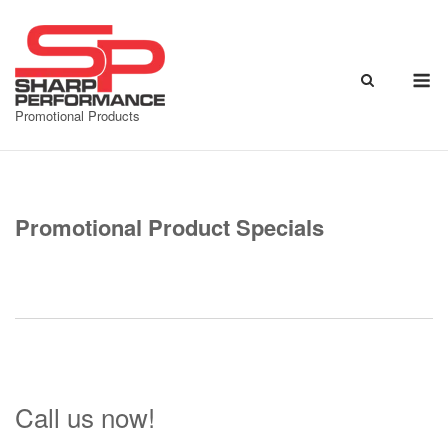
Skip
to
content
M
Promotional Products
Promotional Product Specials
Call us now!