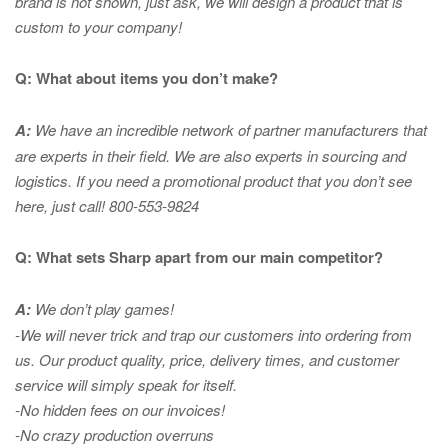
brand is not shown, just ask, we will design a product that is
custom to your company!
Q: What about items you don’t make?
A:
We have an incredible network of partner manufacturers that
are experts in
their field. We are also experts in sourcing and
logistics. If you need a promotional product that you don’t see
here, just call! 800-553-9824
Q: What sets Sharp apart from our main competitor?
A:
We don’t play games!
-We will never trick and trap our customers into ordering from
us. Our product quality, price, delivery times, and customer
service will simply speak for itself.
-No hidden fees on our invoices!
-No crazy production overruns