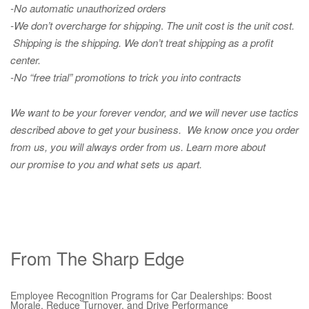
-No automatic unauthorized orders
-We don’t overcharge for shipping
.
The unit cost is the unit cost.
Shipping is the shipping. We don’t treat shipping as a profit
center.
-No “free trial” promotions to trick you into contracts
We want to be your forever vendor, and we will never use tactics
described above to get your business. We know once you order
from us, you will always order from us.
Learn more about
our promise to you and what sets us apart.
From The Sharp Edge
Employee Recognition Programs for Car Dealerships: Boost
Morale, Reduce Turnover, and Drive Performance