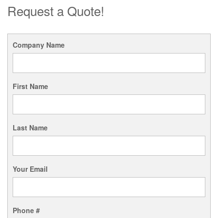
Request a Quote!
Company Name
First Name
Last Name
Your Email
Phone #