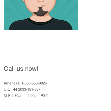
Call us now!
Americas: 1-800-553-9824
UK: +44 2033-181-067
M-F 5:30am – 5:00pm PST