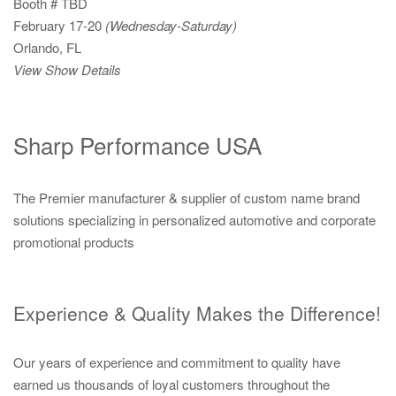
Booth # TBD
February 17-20
(Wednesday-Saturday)
Orlando, FL
View Show Details
Sharp Performance USA
The Premier manufacturer & supplier of custom name brand
solutions specializing in personalized automotive and corporate
promotional products
Experience & Quality Makes the Difference!
Our years of experience and commitment to quality have
earned us thousands of loyal customers throughout the