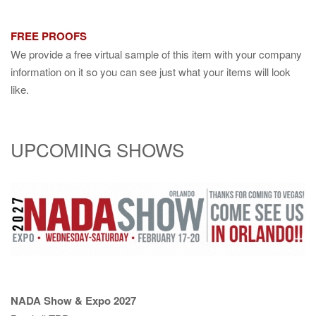
FREE PROOFS
We provide a free virtual sample of this item with your company
information on it so you can see just what your items will look
like.
UPCOMING SHOWS
NADA Show & Expo 2027