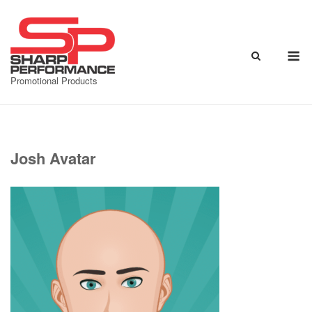
Skip
to
content
M
Promotional Products
Josh Avatar