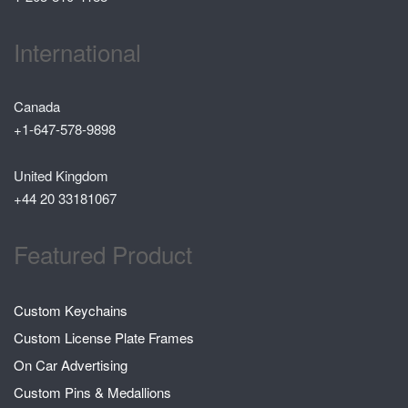
International
Canada
+1-647-578-9898
United Kingdom
+44 20 33181067
Featured Product
Custom Keychains
Custom License Plate Frames
On Car Advertising
Custom Pins & Medallions