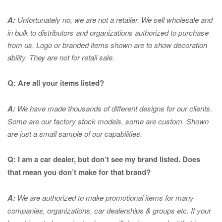
A:
Unfortunately no, we are not a retailer. We sell wholesale and
in bulk to distributors and organizations authorized to purchase
from us. Logo or branded items shown are to show
decoration
ability. They are not for retail sale.
Q: Are all your items listed?
A:
We have made thousands of different designs for our clients.
Some are our factory stock models, some are custom. Shown
are just a small sample of our capabilities.
Q: I am a car dealer, but don’t see my brand listed. Does
that mean you don’t make for that brand?
A:
We are authorized to make promotional items for many
companies, organizations, car dealerships & groups etc. If your