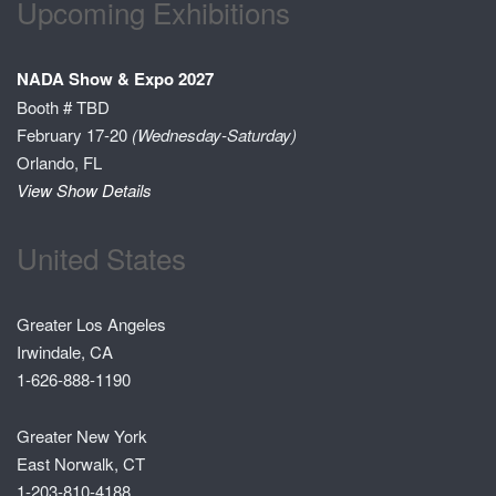
Upcoming Exhibitions
NADA Show & Expo 2027
Booth # TBD
February 17-20
(Wednesday-Saturday)
Orlando, FL
View Show Details
United States
Greater Los Angeles
Irwindale, CA
1-626-888-1190
Greater New York
East Norwalk, CT
1-203-810-4188