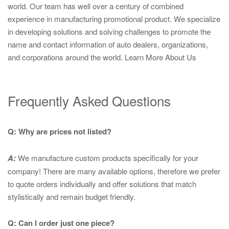
world. Our team has well over a century of combined
experience in manufacturing promotional product. We specialize
in developing solutions and solving challenges to promote the
name and contact information of auto dealers, organizations,
and corporations around the world.
Learn More About Us
Frequently Asked Questions
Q: Why are prices not listed?
A:
We manufacture custom products specifically for your
company! There are many available options, therefore we prefer
to quote orders individually and offer solutions that match
stylistically and remain budget friendly.
Q: Can I order just one piece?