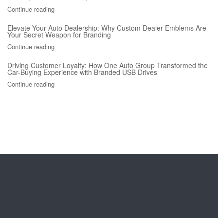
Continue reading
Elevate Your Auto Dealership: Why Custom Dealer Emblems Are
Your Secret Weapon for Branding
Continue reading
Driving Customer Loyalty: How One Auto Group Transformed the
Car-Buying Experience with Branded USB Drives
Continue reading