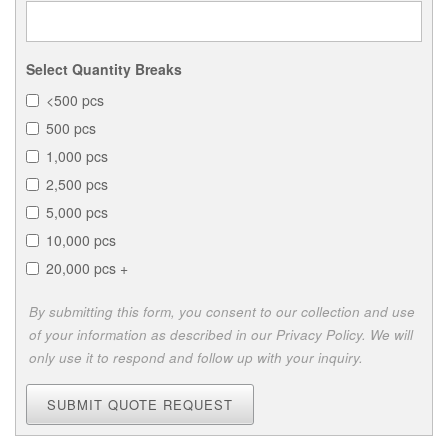
Select Quantity Breaks
<500 pcs
500 pcs
1,000 pcs
2,500 pcs
5,000 pcs
10,000 pcs
20,000 pcs +
By submitting this form, you consent to our collection and use
of your information as described in our Privacy Policy. We will
only use it to respond and follow up with your inquiry.
SUBMIT QUOTE REQUEST