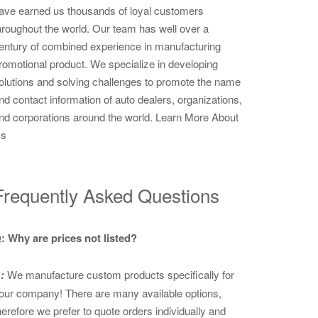
ave earned us thousands of loyal customers
hroughout the world. Our team has well over a
entury of combined experience in manufacturing
romotional product. We specialize in developing
olutions and solving challenges to promote the name
nd contact information of auto dealers, organizations,
nd corporations around the world.
Learn More About
s
Frequently Asked Questions
: Why are prices not listed?
:
We manufacture custom products specifically for
our company! There are many available options,
herefore we prefer to quote orders individually and