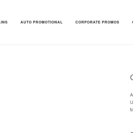
INS
AUTO PROMOTIONAL
CORPORATE PROMOS
A
U
M