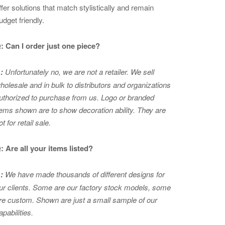
ffer solutions that match stylistically and remain
udget friendly.
: Can I order just one piece?
:
Unfortunately no, we are not a retailer. We sell
holesale and in bulk to distributors and organizations
uthorized to purchase from us. Logo or branded
tems shown are to show
decoration ability. They are
ot for retail sale.
: Are all your items listed?
:
We have made thousands of different designs for
ur clients. Some are our factory stock models, some
re custom. Shown are just a small sample of our
apabilities.