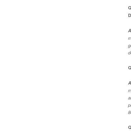
Q
D
A
m
g
d
Q
A
m
a
p
8
Q