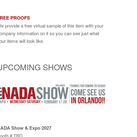
REE PROOFS
e provide a free virtual sample of this item with your
ompany information on it so you can see just what
our items will look like.
UPCOMING SHOWS
ADA Show & Expo 2027
ooth # TBD