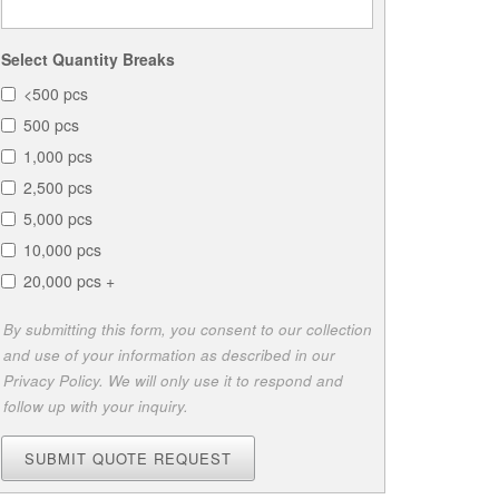
Select Quantity Breaks
<500 pcs
500 pcs
1,000 pcs
2,500 pcs
5,000 pcs
10,000 pcs
20,000 pcs +
By submitting this form, you consent to our collection
and use of your information as described in our
Privacy Policy. We will only use it to respond and
follow up with your inquiry.
SUBMIT QUOTE REQUEST