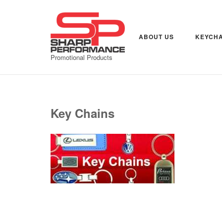
Skip
to
content
ABOUT US
KEYCHA
Promotional Products
Key Chains