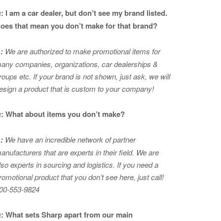
: I am a car dealer, but don’t see my brand listed.
oes that mean you don’t make for that brand?
:
We are authorized to make promotional items for
any companies, organizations, car dealerships &
roups etc. If your brand is not shown, just ask, we will
esign a product that is custom to your company!
: What about items you don’t make?
:
We have an incredible network of partner
anufacturers that are experts in
their field. We are
lso experts in sourcing and logistics. If you need a
romotional product that you don’t see here, just call!
00-553-9824
: What sets Sharp apart from our main