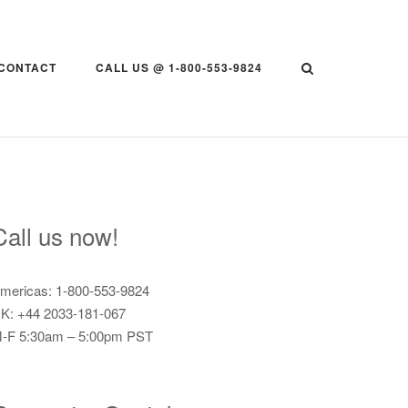
CONTACT
CALL US @ 1-800-553-9824
Call us now!
mericas: 1-800-553-9824
K: +44 2033-181-067
-F 5:30am – 5:00pm PST