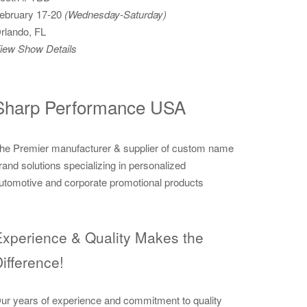
ebruary 17-20
(Wednesday-Saturday)
rlando, FL
iew Show Details
Sharp Performance USA
he Premier manufacturer & supplier of custom name
rand solutions specializing in personalized
utomotive and corporate promotional products
xperience & Quality Makes the
ifference!
ur years of experience and commitment to quality