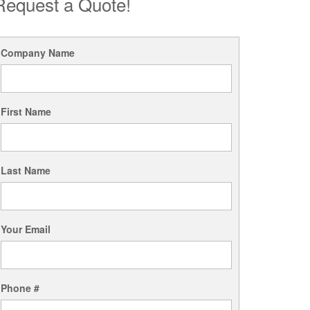
Request a Quote!
Company Name
First Name
Last Name
Your Email
Phone #