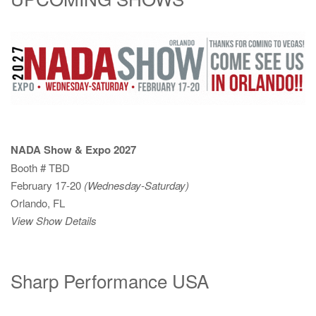
NADA Show & Expo 2027
Booth # TBD
February 17-20
(Wednesday-Saturday)
Orlando, FL
View Show Details
Sharp Performance USA