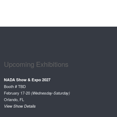
Upcoming Exhibitions
NADA Show & Expo 2027
Booth # TBD
February 17-20
(Wednesday-Saturday)
Orlando, FL
View Show Details