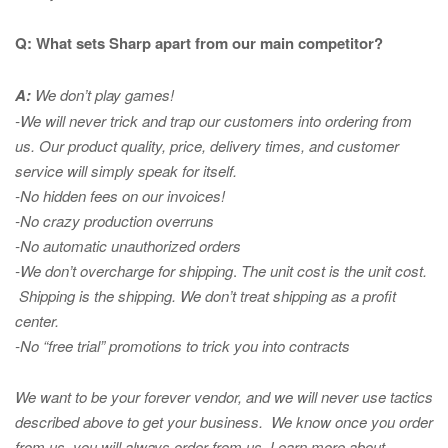
Q: What sets Sharp apart from our main competitor?
A:
We don’t play games!
-We will never trick and trap our customers into ordering from
us. Our product quality, price, delivery times, and customer
service will simply speak for itself.
-No hidden fees on our invoices!
-No crazy production overruns
-No automatic unauthorized orders
-We don’t overcharge for shipping
.
The unit cost is the unit cost.
Shipping is the shipping. We don’t treat shipping as a profit
center.
-No “free trial” promotions to trick you into contracts
We want to be your forever vendor, and we will never use tactics
described above to get your business. We know once you order
from us, you will always order from us.
Learn more about