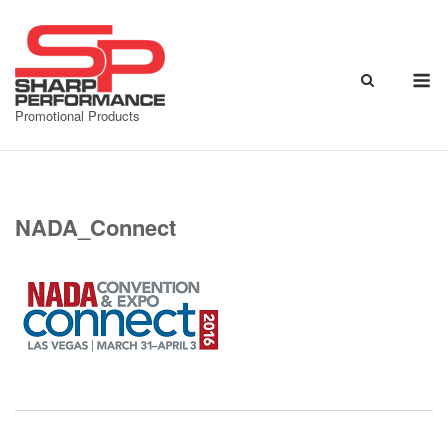
Skip
to
content
M
Promotional Products
NADA_Connect