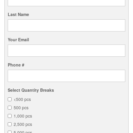
Last Name
Your Email
Phone #
Select Quantity Breaks
<500 pcs
500 pcs
1,000 pcs
2,500 pcs
5,000 pcs