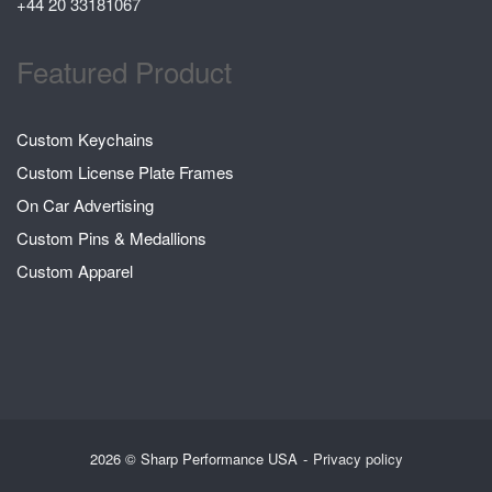
+44 20 33181067
Featured Product
Custom Keychains
Custom License Plate Frames
On Car Advertising
Custom Pins & Medallions
Custom Apparel
2026 © Sharp Performance USA
Privacy policy