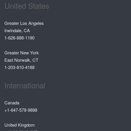
United States
Greater Los Angeles
Irwindale, CA
1-626-888-1190
Greater New York
East Norwalk, CT
1-203-810-4188
International
Canada
+1-647-578-9898
United Kingdom