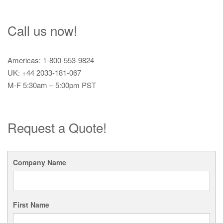
Call us now!
Americas: 1-800-553-9824
UK: +44 2033-181-067
M-F 5:30am – 5:00pm PST
Request a Quote!
Company Name
First Name