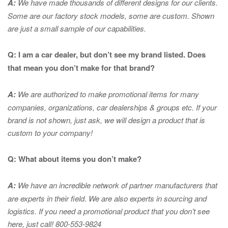
A:
We have made thousands of different designs for our clients.
Some are our factory stock models, some are custom. Shown
are just a small sample of our capabilities.
Q: I am a car dealer, but don’t see my brand listed. Does
that mean you don’t make for that brand?
A:
We are authorized to make promotional items for many
companies, organizations, car dealerships & groups etc. If your
brand is not shown, just ask, we will design a product that is
custom to your company!
Q: What about items you don’t make?
A:
We have an incredible network of partner manufacturers that
are experts in
their field. We are also experts in sourcing and
logistics. If you need a promotional product that you don’t see
here, just call! 800-553-9824