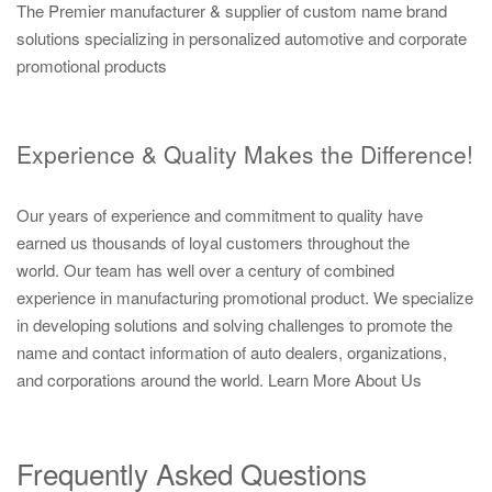
The Premier manufacturer & supplier of custom name brand
solutions specializing in personalized automotive and corporate
promotional products
Experience & Quality Makes the Difference!
Our years of experience and commitment to quality have
earned us thousands of loyal customers throughout the
world. Our team has well over a century of combined
experience in manufacturing promotional product. We specialize
in developing solutions and solving challenges to promote the
name and contact information of auto dealers, organizations,
and corporations around the world.
Learn More About Us
Frequently Asked Questions