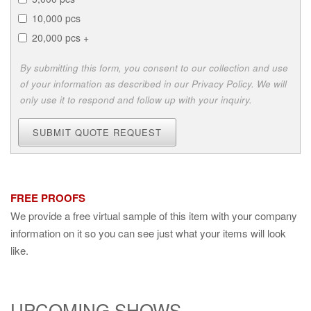
10,000 pcs
20,000 pcs +
By submitting this form, you consent to our collection and use
of your information as described in our Privacy Policy. We will
only use it to respond and follow up with your inquiry.
SUBMIT QUOTE REQUEST
FREE PROOFS
We provide a free virtual sample of this item with your company
information on it so you can see just what your items will look
like.
UPCOMING SHOWS