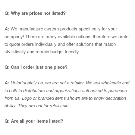
Q: Why are prices not listed?
A:
We manufacture custom products specifically for your
company! There are many available options, therefore we prefer
to quote orders individually and offer solutions that match
stylistically and remain budget friendly.
Q: Can I order just one piece?
A:
Unfortunately no, we are not a retailer. We sell wholesale and
in bulk to distributors and organizations authorized to purchase
from us. Logo or branded items shown are to show
decoration
ability. They are not for retail sale.
Q: Are all your items listed?