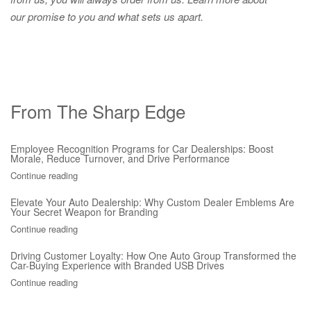
our promise to you and what sets us apart.
From The Sharp Edge
Employee Recognition Programs for Car Dealerships: Boost
Morale, Reduce Turnover, and Drive Performance
Continue reading
Elevate Your Auto Dealership: Why Custom Dealer Emblems Are
Your Secret Weapon for Branding
Continue reading
Driving Customer Loyalty: How One Auto Group Transformed the
Car-Buying Experience with Branded USB Drives
Continue reading