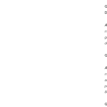
Q
D
A
m
g
d
Q
A
m
a
p
8
Q