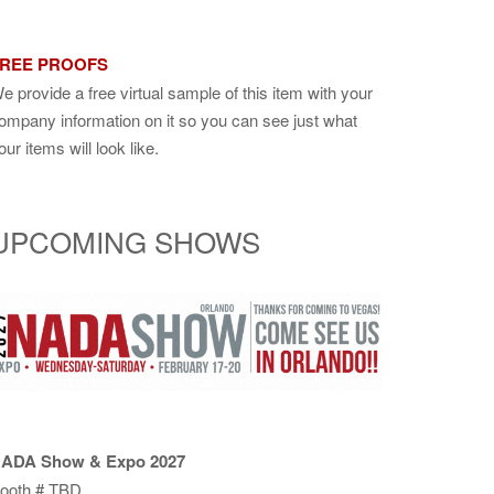
REE PROOFS
e provide a free virtual sample of this item with your
ompany information on it so you can see just what
our items will look like.
UPCOMING SHOWS
ADA Show & Expo 2027
ooth # TBD