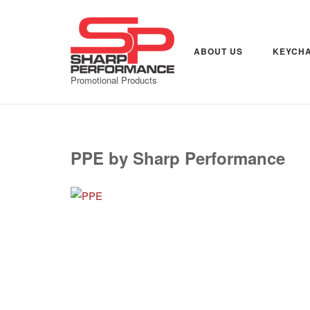
Skip
to
content
ABOUT US
KEYCHA
Promotional Products
PPE by Sharp Performance