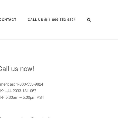
CONTACT
CALL US @ 1-800-553-9824
Call us now!
mericas: 1-800-553-9824
K: +44 2033-181-067
-F 5:30am – 5:00pm PST