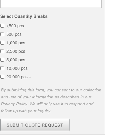
Select Quantity Breaks
<500 pcs
500 pcs
1,000 pcs
2,500 pcs
5,000 pcs
10,000 pcs
20,000 pcs +
By submitting this form, you consent to our collection
and use of your information as described in our
Privacy Policy. We will only use it to respond and
follow up with your inquiry.
SUBMIT QUOTE REQUEST