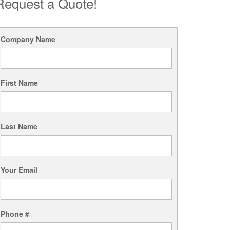
Request a Quote!
Company Name
First Name
Last Name
Your Email
Phone #