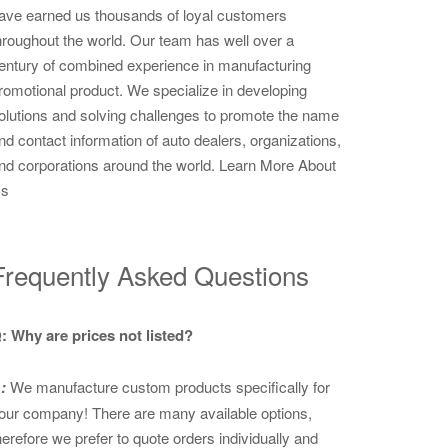
ave earned us thousands of loyal customers
hroughout the world. Our team has well over a
entury of combined experience in manufacturing
romotional product. We specialize in developing
olutions and solving challenges to promote the name
nd contact information of auto dealers, organizations,
nd corporations around the world.
Learn More About
s
Frequently Asked Questions
: Why are prices not listed?
:
We manufacture custom products specifically for
our company! There are many available options,
herefore we prefer to quote orders individually and