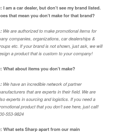
: I am a car dealer, but don’t see my brand listed.
oes that mean you don’t make for that brand?
:
We are authorized to make promotional items for
any companies, organizations, car dealerships &
roups etc. If your brand is not shown, just ask, we will
esign a product that is custom to your company!
: What about items you don’t make?
:
We have an incredible network of partner
anufacturers that are experts in
their field. We are
lso experts in sourcing and logistics. If you need a
romotional product that you don’t see here, just call!
00-553-9824
: What sets Sharp apart from our main