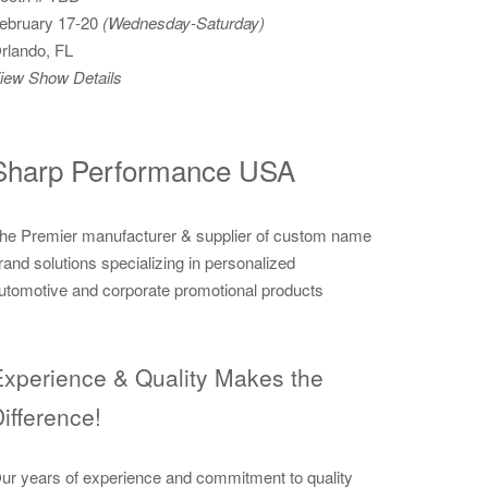
ebruary 17-20
(Wednesday-Saturday)
rlando, FL
iew Show Details
Sharp Performance USA
he Premier manufacturer & supplier of custom name
rand solutions specializing in personalized
utomotive and corporate promotional products
xperience & Quality Makes the
ifference!
ur years of experience and commitment to quality