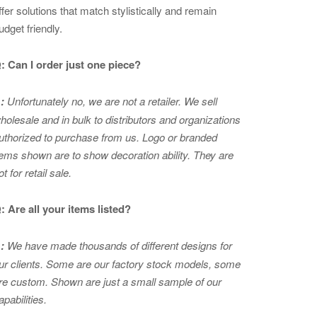
ffer solutions that match stylistically and remain
udget friendly.
: Can I order just one piece?
:
Unfortunately no, we are not a retailer. We sell
holesale and in bulk to distributors and organizations
uthorized to purchase from us. Logo or branded
tems shown are to show
decoration ability. They are
ot for retail sale.
: Are all your items listed?
:
We have made thousands of different designs for
ur clients. Some are our factory stock models, some
re custom. Shown are just a small sample of our
apabilities.