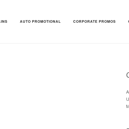
INS
AUTO PROMOTIONAL
CORPORATE PROMOS
A
U
M