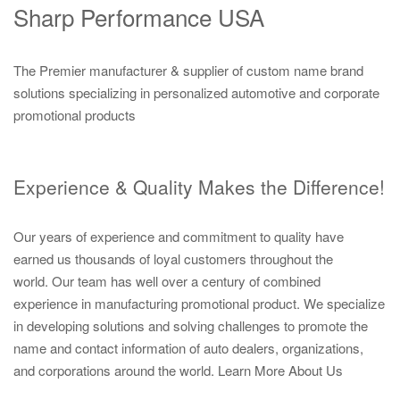
Sharp Performance USA
The Premier manufacturer & supplier of custom name brand
solutions specializing in personalized automotive and corporate
promotional products
Experience & Quality Makes the Difference!
Our years of experience and commitment to quality have
earned us thousands of loyal customers throughout the
world. Our team has well over a century of combined
experience in manufacturing promotional product. We specialize
in developing solutions and solving challenges to promote the
name and contact information of auto dealers, organizations,
and corporations around the world.
Learn More About Us