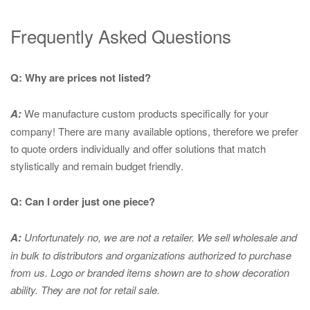
Frequently Asked Questions
Q: Why are prices not listed?
A:
We manufacture custom products specifically for your
company! There are many available options, therefore we prefer
to quote orders individually and offer solutions that match
stylistically and remain budget friendly.
Q: Can I order just one piece?
A:
Unfortunately no, we are not a retailer. We sell wholesale and
in bulk to distributors and organizations authorized to purchase
from us. Logo or branded items shown are to show
decoration
ability. They are not for retail sale.