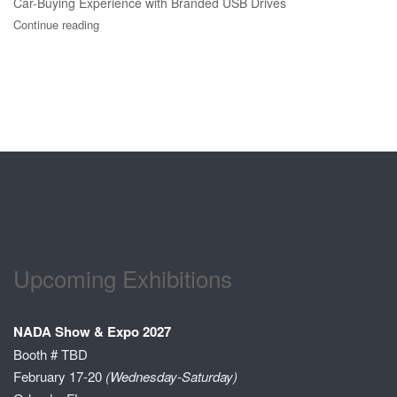
Car-Buying Experience with Branded USB Drives
Continue reading
Upcoming Exhibitions
NADA Show & Expo 2027
Booth # TBD
February 17-20
(Wednesday-Saturday)