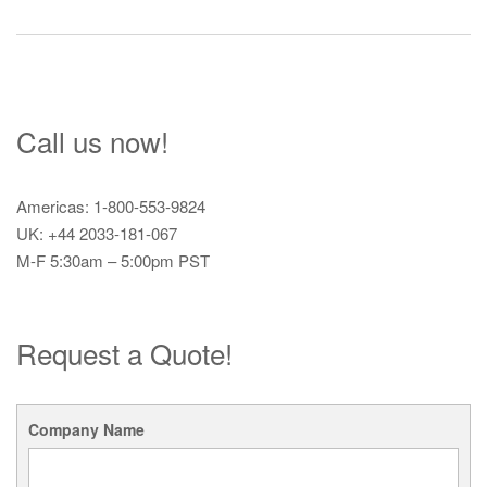
navigation
Call us now!
Americas: 1-800-553-9824
UK: +44 2033-181-067
M-F 5:30am – 5:00pm PST
Request a Quote!
Company Name