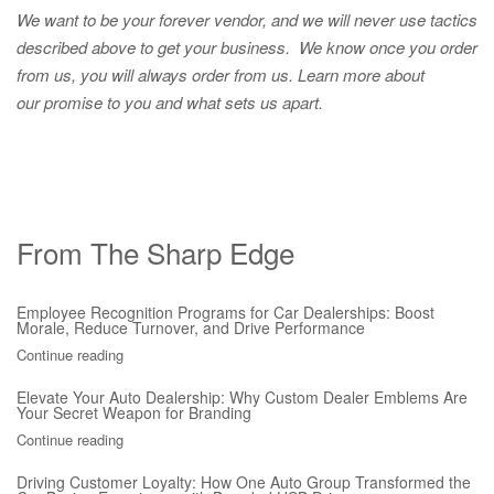
We want to be your forever vendor, and we will never use tactics
described above to get your business. We know once you order
from us, you will always order from us.
Learn more about
our promise to you and what sets us apart.
From The Sharp Edge
Employee Recognition Programs for Car Dealerships: Boost
Morale, Reduce Turnover, and Drive Performance
Continue reading
Elevate Your Auto Dealership: Why Custom Dealer Emblems Are
Your Secret Weapon for Branding
Continue reading
Driving Customer Loyalty: How One Auto Group Transformed the