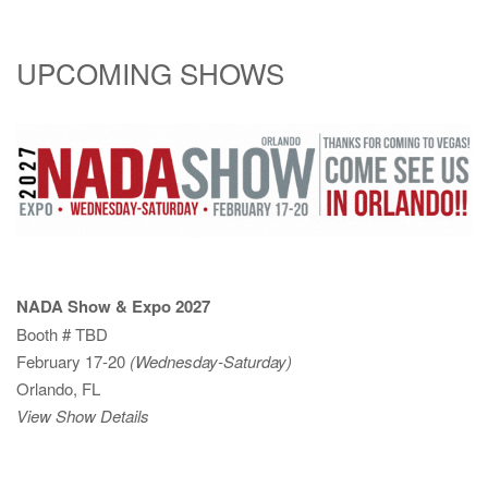
UPCOMING SHOWS
NADA Show & Expo 2027
Booth # TBD
February 17-20
(Wednesday-Saturday)
Orlando, FL
View Show Details