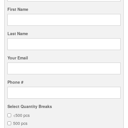
First Name
Last Name
Your Email
Phone #
Select Quantity Breaks
<500 pcs
500 pcs