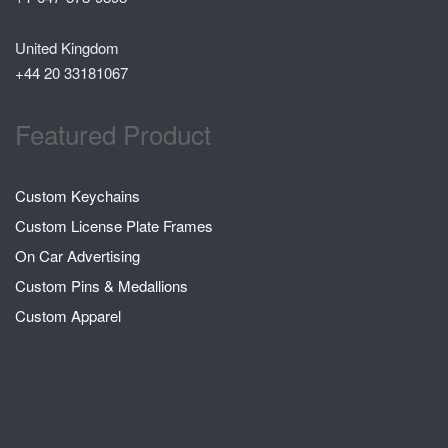
United Kingdom
+44 20 33181067
Featured Product
Custom Keychains
Custom License Plate Frames
On Car Advertising
Custom Pins & Medallions
Custom Apparel