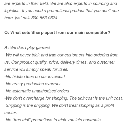
are experts in
their field. We are also experts in sourcing and
logistics. If you need a promotional product that you don’t see
here, just call! 800-553-9824
Q: What sets Sharp apart from our main competitor?
A:
We don’t play games!
-We will never trick and trap our customers into ordering from
us. Our product quality, price, delivery times, and customer
service will simply speak for itself.
-No hidden fees on our invoices!
-No crazy production overruns
-No automatic unauthorized orders
-We don’t overcharge for shipping
.
The unit cost is the unit cost.
Shipping is the shipping. We don’t treat shipping as a profit
center.
-No “free trial” promotions to trick you into contracts