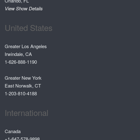
Orlando, FL
View Show Details
United States
Greater Los Angeles
Irwindale, CA
1-626-888-1190
Greater New York
East Norwalk, CT
1-203-810-4188
International
Canada
+1-647-578-9898