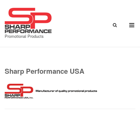
Skip
to
content
M
Promotional Products
Sharp Performance USA
Post