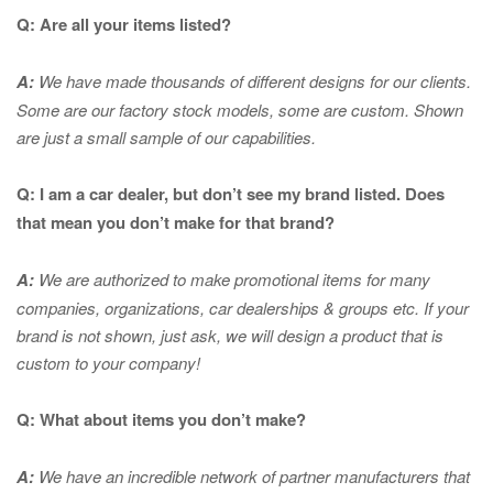
Q: Are all your items listed?
A:
We have made thousands of different designs for our clients.
Some are our factory stock models, some are custom. Shown
are just a small sample of our capabilities.
Q: I am a car dealer, but don’t see my brand listed. Does
that mean you don’t make for that brand?
A:
We are authorized to make promotional items for many
companies, organizations, car dealerships & groups etc. If your
brand is not shown, just ask, we will design a product that is
custom to your company!
Q: What about items you don’t make?
A:
We have an incredible network of partner manufacturers that