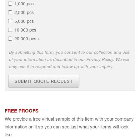
1,000 pcs
2,500 pcs
5,000 pcs
10,000 pcs
20,000 pcs +
By submitting this form, you consent to our collection and use
of your information as described in our Privacy Policy. We will
only use it to respond and follow up with your inquiry.
SUBMIT QUOTE REQUEST
FREE PROOFS
We provide a free virtual sample of this item with your company
information on it so you can see just what your items will look
like.