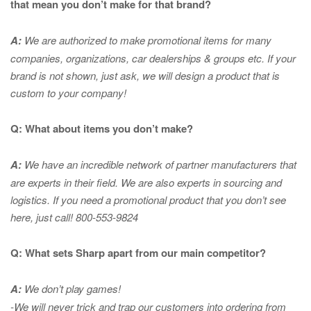
that mean you don’t make for that brand?
A:
We are authorized to make promotional items for many
companies, organizations, car dealerships & groups etc. If your
brand is not shown, just ask, we will design a product that is
custom to your company!
Q: What about items you don’t make?
A:
We have an incredible network of partner manufacturers that
are experts in
their field. We are also experts in sourcing and
logistics. If you need a promotional product that you don’t see
here, just call! 800-553-9824
Q: What sets Sharp apart from our main competitor?
A:
We don’t play games!
-We will never trick and trap our customers into ordering from