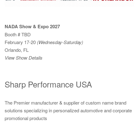
NADA Show & Expo 2027
Booth # TBD
February 17-20
(Wednesday-Saturday)
Orlando, FL
View Show Details
Sharp Performance USA
The Premier manufacturer & supplier of custom name brand
solutions specializing in personalized automotive and corporate
promotional products