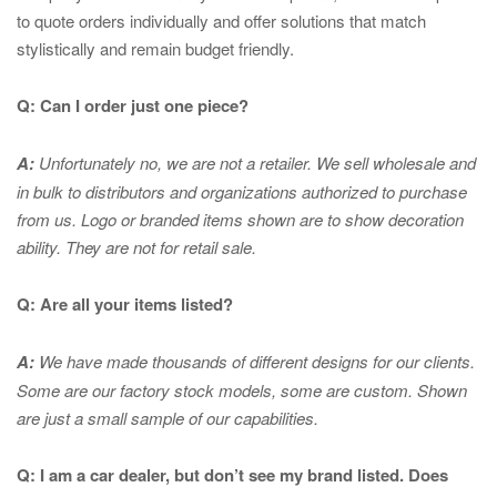
to quote orders individually and offer solutions that match
stylistically and remain budget friendly.
Q: Can I order just one piece?
A:
Unfortunately no, we are not a retailer. We sell wholesale and
in bulk to distributors and organizations authorized to purchase
from us. Logo or branded items shown are to show
decoration
ability. They are not for retail sale.
Q: Are all your items listed?
A:
We have made thousands of different designs for our clients.
Some are our factory stock models, some are custom. Shown
are just a small sample of our capabilities.
Q: I am a car dealer, but don’t see my brand listed. Does