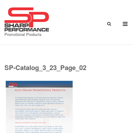
Skip
to
content
M
Promotional Products
SP-Catalog_3_23_Page_02