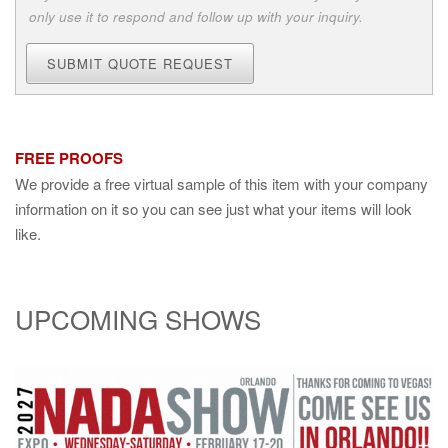
only use it to respond and follow up with your inquiry.
SUBMIT QUOTE REQUEST
FREE PROOFS
We provide a free virtual sample of this item with your company
information on it so you can see just what your items will look
like.
UPCOMING SHOWS