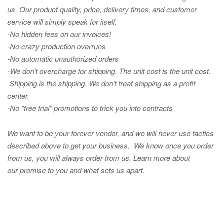
us. Our product quality, price, delivery times, and customer
service will simply speak for itself.
-No hidden fees on our invoices!
-No crazy production overruns
-No automatic unauthorized orders
-We don’t overcharge for shipping
.
The unit cost is the unit cost.
Shipping is the shipping. We don’t treat shipping as a profit
center.
-No “free trial” promotions to trick you into contracts
We want to be your forever vendor, and we will never use tactics
described above to get your business. We know once you order
from us, you will always order from us.
Learn more about
our promise to you and what sets us apart.