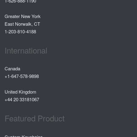
1-626-888-1190
Greater New York
East Norwalk, CT
1-203-810-4188
International
Canada
+1-647-578-9898
United Kingdom
+44 20 33181067
Featured Product
Custom Keychains