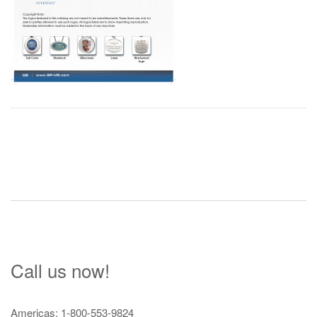
Post
navigation
Call us now!
Americas: 1-800-553-9824