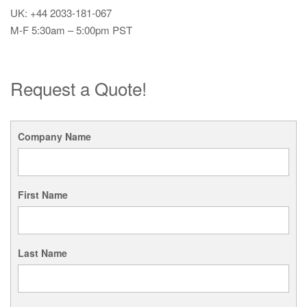
UK: +44 2033-181-067
M-F 5:30am – 5:00pm PST
Request a Quote!
Company Name
First Name
Last Name