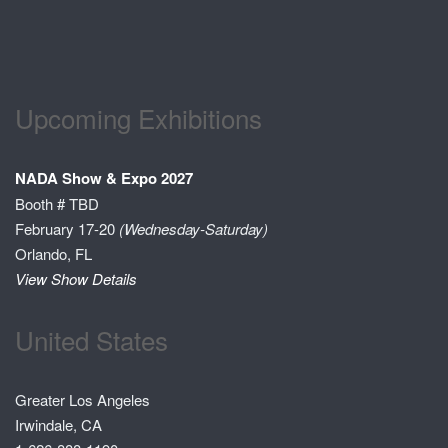
Upcoming Exhibitions
NADA Show & Expo 2027
Booth # TBD
February 17-20
(Wednesday-Saturday)
Orlando, FL
View Show Details
United States
Greater Los Angeles
Irwindale, CA