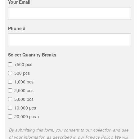
Your Email
Phone #
Select Quantity Breaks
<500 pcs
500 pcs
1,000 pcs
2,500 pcs
5,000 pcs
10,000 pcs
20,000 pcs +
By submitting this form, you consent to our collection and use
of your information as described in our Privacy Policy. We will