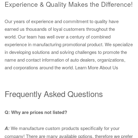
Experience & Quality Makes the Difference!
Our years of experience and commitment to quality have
earned us thousands of loyal customers throughout the
world. Our team has well over a century of combined
experience in manufacturing promotional product. We specialize
in developing solutions and solving challenges to promote the
name and contact information of auto dealers, organizations,
and corporations around the world.
Learn More About Us
Frequently Asked Questions
Q: Why are prices not listed?
A:
We manufacture custom products specifically for your
company! There are many available options, therefore we prefer