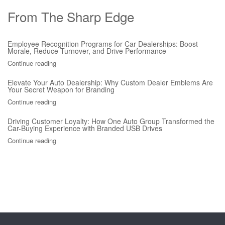
From The Sharp Edge
Employee Recognition Programs for Car Dealerships: Boost
Morale, Reduce Turnover, and Drive Performance
Continue reading
Elevate Your Auto Dealership: Why Custom Dealer Emblems Are
Your Secret Weapon for Branding
Continue reading
Driving Customer Loyalty: How One Auto Group Transformed the
Car-Buying Experience with Branded USB Drives
Continue reading