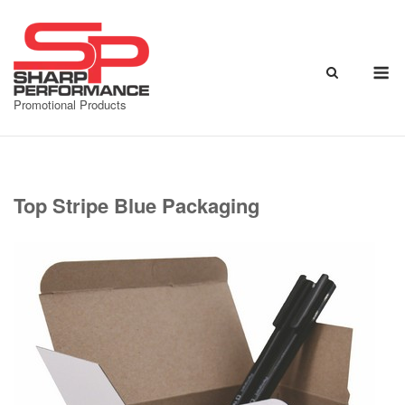
Skip
to
content
M
Promotional Products
Top Stripe Blue Packaging