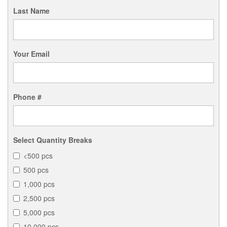
Last Name
Your Email
Phone #
Select Quantity Breaks
<500 pcs
500 pcs
1,000 pcs
2,500 pcs
5,000 pcs
10,000 pcs