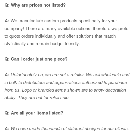
Q: Why are prices not listed?
A:
We manufacture custom products specifically for your
company! There are many available options, therefore we prefer
to quote orders individually and offer solutions that match
stylistically and remain budget friendly.
Q: Can I order just one piece?
A:
Unfortunately no, we are not a retailer. We sell wholesale and
in bulk to distributors and organizations authorized to purchase
from us. Logo or branded items shown are to show
decoration
ability. They are not for retail sale.
Q: Are all your items listed?
A:
We have made thousands of different designs for our clients.