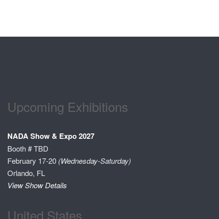
Upcoming Exhibitions
NADA Show & Expo 2027
Booth # TBD
February 17-20
(Wednesday-Saturday)
Orlando, FL
View Show Details
United States