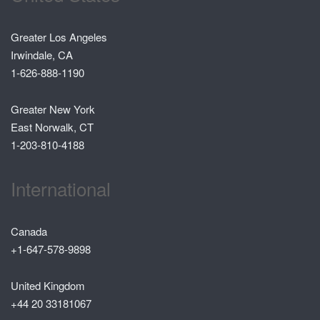
Greater Los Angeles
Irwindale, CA
1-626-888-1190
Greater New York
East Norwalk, CT
1-203-810-4188
International
Canada
+1-647-578-9898
United Kingdom
+44 20 33181067