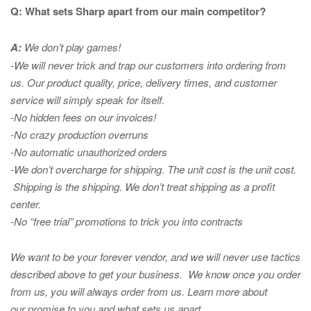
Q: What sets Sharp apart from our main competitor?
A:
We don’t play games!
-We will never trick and trap our customers into ordering from
us. Our product quality, price, delivery times, and customer
service will simply speak for itself.
-No hidden fees on our invoices!
-No crazy production overruns
-No automatic unauthorized orders
-We don’t overcharge for shipping
.
The unit cost is the unit cost.
Shipping is the shipping. We don’t treat shipping as a profit
center.
-No “free trial” promotions to trick you into contracts
We want to be your forever vendor, and we will never use tactics
described above to get your business. We know once you order
from us, you will always order from us.
Learn more about
our promise to you and what sets us apart.