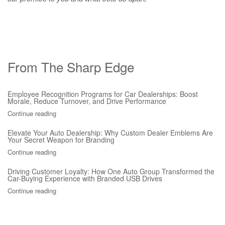
From The Sharp Edge
Employee Recognition Programs for Car Dealerships: Boost
Morale, Reduce Turnover, and Drive Performance
Continue reading
Elevate Your Auto Dealership: Why Custom Dealer Emblems Are
Your Secret Weapon for Branding
Continue reading
Driving Customer Loyalty: How One Auto Group Transformed the
Car-Buying Experience with Branded USB Drives
Continue reading