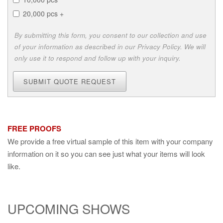
20,000 pcs +
By submitting this form, you consent to our collection and use
of your information as described in our Privacy Policy. We will
only use it to respond and follow up with your inquiry.
SUBMIT QUOTE REQUEST
FREE PROOFS
We provide a free virtual sample of this item with your company
information on it so you can see just what your items will look
like.
UPCOMING SHOWS