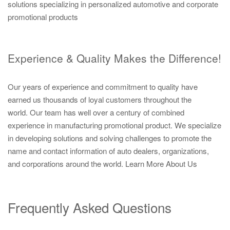
solutions specializing in personalized automotive and corporate
promotional products
Experience & Quality Makes the Difference!
Our years of experience and commitment to quality have
earned us thousands of loyal customers throughout the
world. Our team has well over a century of combined
experience in manufacturing promotional product. We specialize
in developing solutions and solving challenges to promote the
name and contact information of auto dealers, organizations,
and corporations around the world.
Learn More About Us
Frequently Asked Questions