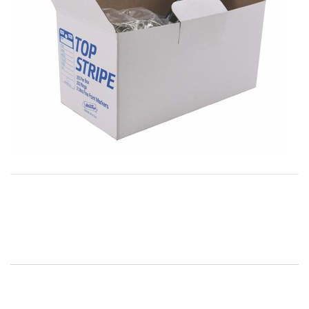
Post
navigation