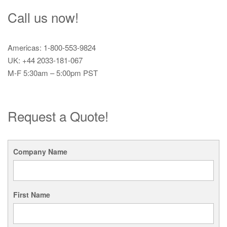
Call us now!
Americas: 1-800-553-9824
UK: +44 2033-181-067
M-F 5:30am – 5:00pm PST
Request a Quote!
Company Name
First Name