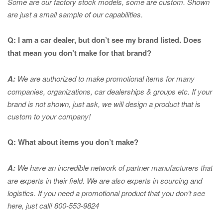
Some are our factory stock models, some are custom. Shown
are just a small sample of our capabilities.
Q: I am a car dealer, but don’t see my brand listed. Does
that mean you don’t make for that brand?
A:
We are authorized to make promotional items for many
companies, organizations, car dealerships & groups etc. If your
brand is not shown, just ask, we will design a product that is
custom to your company!
Q: What about items you don’t make?
A:
We have an incredible network of partner manufacturers that
are experts in
their field. We are also experts in sourcing and
logistics. If you need a promotional product that you don’t see
here, just call! 800-553-9824