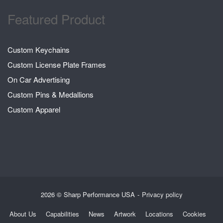
Featured Product
Custom Keychains
Custom License Plate Frames
On Car Advertising
Custom Pins & Medallions
Custom Apparel
2026 © Sharp Performance USA
Privacy policy
About Us
Capabilities
News
Artwork
Locations
Cookies