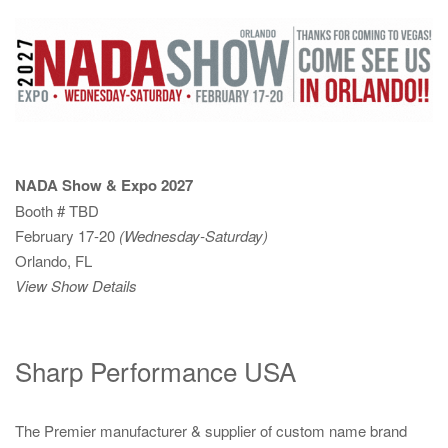
NADA Show & Expo 2027
Booth # TBD
February 17-20
(Wednesday-Saturday)
Orlando, FL
View Show Details
Sharp Performance USA
The Premier manufacturer & supplier of custom name brand