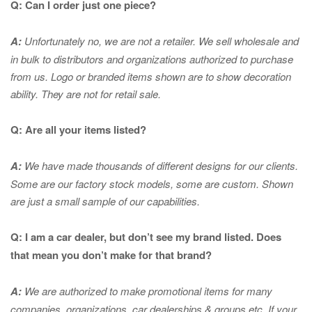
Q: Can I order just one piece?
A:
Unfortunately no, we are not a retailer. We sell wholesale and
in bulk to distributors and organizations authorized to purchase
from us. Logo or branded items shown are to show
decoration
ability. They are not for retail sale.
Q: Are all your items listed?
A:
We have made thousands of different designs for our clients.
Some are our factory stock models, some are custom. Shown
are just a small sample of our capabilities.
Q: I am a car dealer, but don’t see my brand listed. Does
that mean you don’t make for that brand?
A:
We are authorized to make promotional items for many
companies, organizations, car dealerships & groups etc. If your