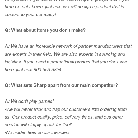
brand is not shown, just ask, we will design a product that is
custom to your company!
Q: What about items you don’t make?
A:
We have an incredible network of partner manufacturers that
are experts in
their field. We are also experts in sourcing and
logistics. If you need a promotional product that you don’t see
here, just call! 800-553-9824
Q: What sets Sharp apart from our main competitor?
A:
We don’t play games!
-We will never trick and trap our customers into ordering from
us. Our product quality, price, delivery times, and customer
service will simply speak for itself.
-No hidden fees on our invoices!