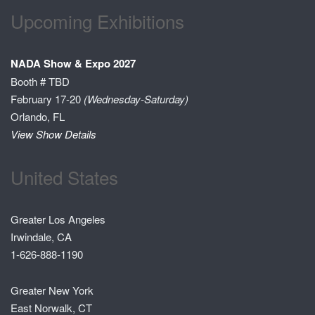
Upcoming Exhibitions
NADA Show & Expo 2027
Booth # TBD
February 17-20
(Wednesday-Saturday)
Orlando, FL
View Show Details
United States
Greater Los Angeles
Irwindale, CA
1-626-888-1190
Greater New York
East Norwalk, CT