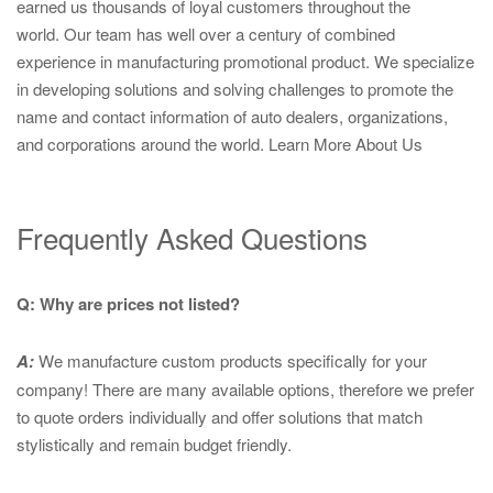
earned us thousands of loyal customers throughout the
world. Our team has well over a century of combined
experience in manufacturing promotional product. We specialize
in developing solutions and solving challenges to promote the
name and contact information of auto dealers, organizations,
and corporations around the world.
Learn More About Us
Frequently Asked Questions
Q: Why are prices not listed?
A:
We manufacture custom products specifically for your
company! There are many available options, therefore we prefer
to quote orders individually and offer solutions that match
stylistically and remain budget friendly.