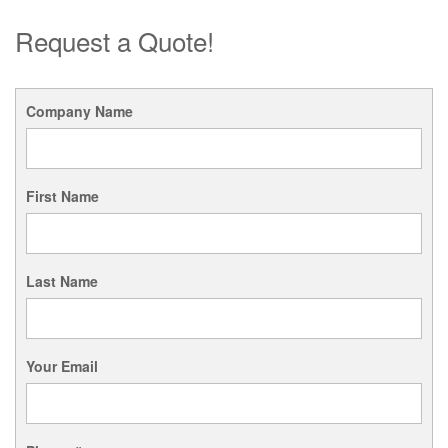
Request a Quote!
Company Name
First Name
Last Name
Your Email