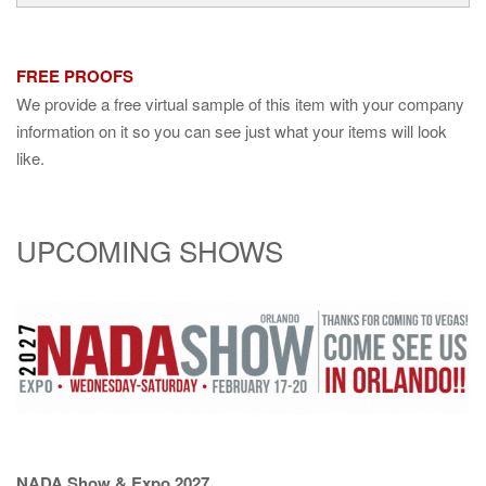
FREE PROOFS
We provide a free virtual sample of this item with your company
information on it so you can see just what your items will look
like.
UPCOMING SHOWS
NADA Show & Expo 2027