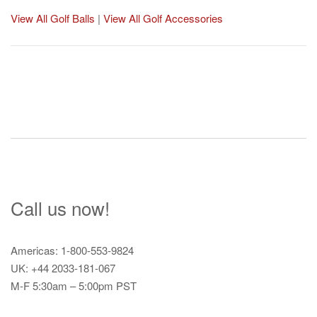
View All Golf Balls
|
View All Golf Accessories
Post
navigation
Call us now!
Americas: 1-800-553-9824
UK: +44 2033-181-067
M-F 5:30am – 5:00pm PST