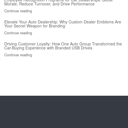
Morale, Reduce Turnover, and Drive Performance
Continue reading
Elevate Your Auto Dealership: Why Custom Dealer Emblems Are
Your Secret Weapon for Branding
Continue reading
Driving Customer Loyalty: How One Auto Group Transformed the
Car-Buying Experience with Branded USB Drives
Continue reading