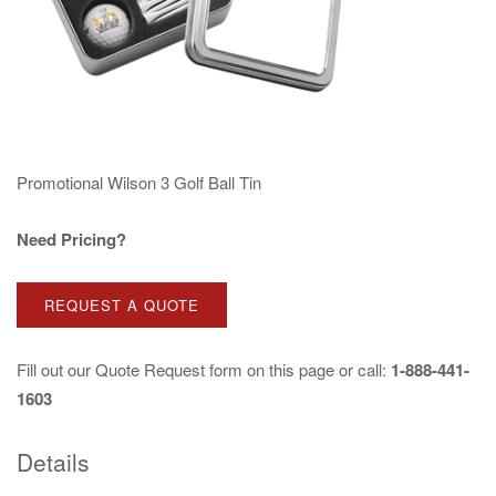
Promotional Wilson 3 Golf Ball Tin
Need Pricing?
REQUEST A QUOTE
Fill out our
Quote Request
form on this page or call:
1-888-441-
1603
Details