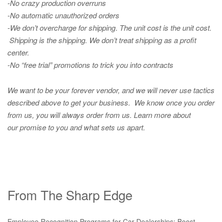
-No crazy production overruns
-No automatic unauthorized orders
-We don’t overcharge for shipping
.
The unit cost is the unit cost.
Shipping is the shipping. We don’t treat shipping as a profit
center.
-No “free trial” promotions to trick you into contracts
We want to be your forever vendor, and we will never use tactics
described above to get your business. We know once you order
from us, you will always order from us.
Learn more about
our promise to you and what sets us apart.
From The Sharp Edge
Employee Recognition Programs for Car Dealerships: Boost