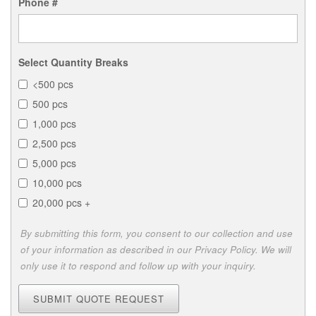
Phone #
Select Quantity Breaks
<500 pcs
500 pcs
1,000 pcs
2,500 pcs
5,000 pcs
10,000 pcs
20,000 pcs +
By submitting this form, you consent to our collection and use
of your information as described in our Privacy Policy. We will
only use it to respond and follow up with your inquiry.
SUBMIT QUOTE REQUEST