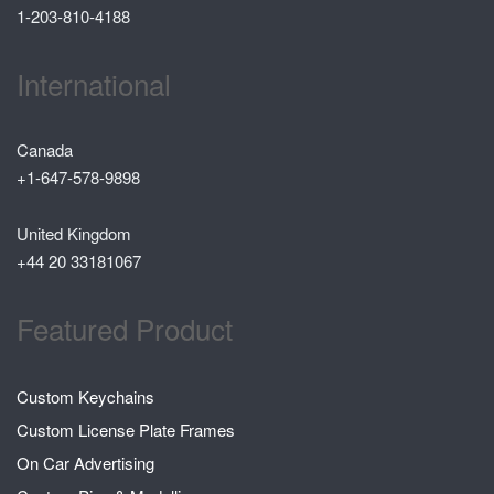
1-203-810-4188
International
Canada
+1-647-578-9898
United Kingdom
+44 20 33181067
Featured Product
Custom Keychains
Custom License Plate Frames
On Car Advertising