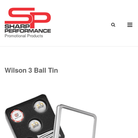
Skip
to
content
M
Promotional Products
Wilson 3 Ball Tin