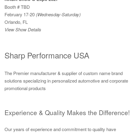
Booth # TBD
February 17-20
(Wednesday-Saturday)
Orlando, FL
View Show Details
Sharp Performance USA
The Premier manufacturer & supplier of custom name brand
solutions specializing in personalized automotive and corporate
promotional products
Experience & Quality Makes the Difference!
Our years of experience and commitment to quality have